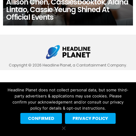
Allison Chen, Cassiesbooktok, Alana
Lintao, Cassie Yeung Shined At
Official Events
Copyright © 2026 Headline Planet, a Cantortainment Company.
Headline Planet does not collect personal data, but some third-
party advertisers & applications may use cookies. Please
confirm your acknowledgement and/or consult our privacy
policy for details & opt-out instructions.
CONFIRMED
PRIVACY POLICY