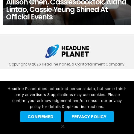
Allison Chen, Cassiesbooktok, Alana
Lintao, Cassie Yeung Shined At
Official Events
Copyright © 2026 Headline Planet, a Cantortainment Company.
Headline Planet does not collect personal data, but some third-
party advertisers & applications may use cookies. Please
confirm your acknowledgement and/or consult our privacy
policy for details & opt-out instructions.
CONFIRMED
PRIVACY POLICY