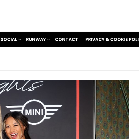
 SOCIAL
RUNWAY
CONTACT
PRIVACY & COOKIE POL