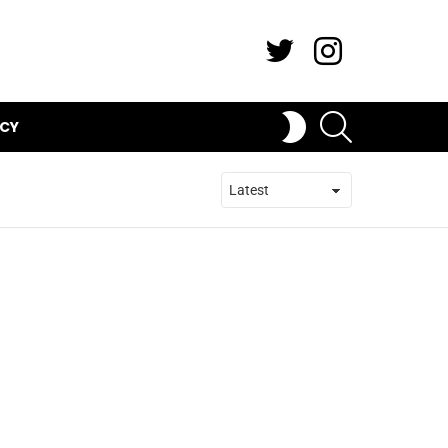
Twitter
Instagram
SEARCH
SWITCH
ICY
SKIN