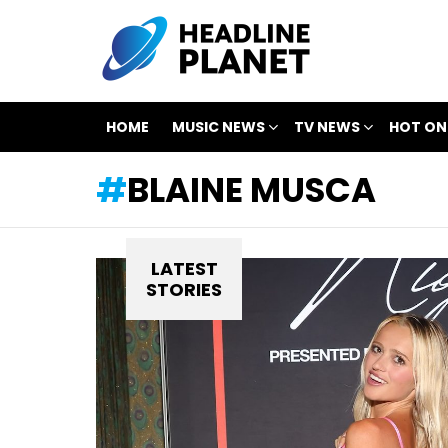
HOME
MUSIC NEWS
TV NEWS
HOT ON
BLAINE MUSCA
LATEST
STORIES