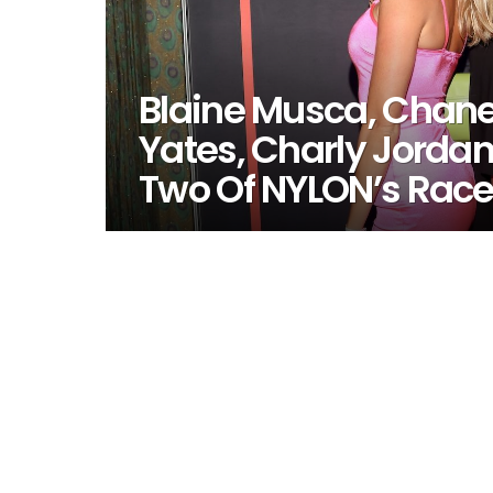
Blaine Musca, Chane
Yates, Charly Jordan
Two Of NYLON’s Rac