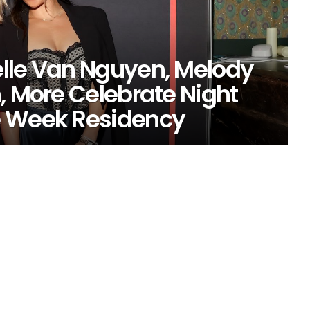
lle Van Nguyen, Melody
, More Celebrate Night
e Week Residency