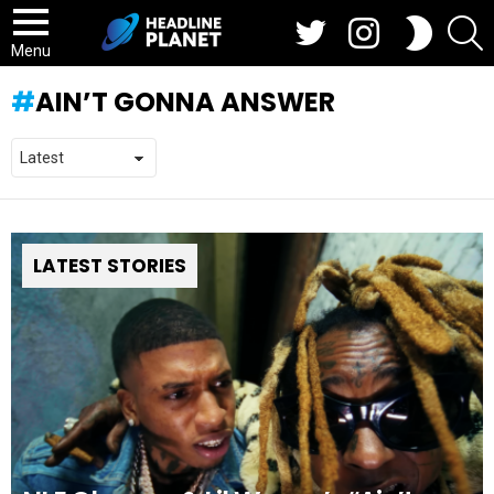
Twitter
Instagram
S
SWITCH
SKIN
Menu
AIN’T GONNA ANSWER
LATEST STORIES