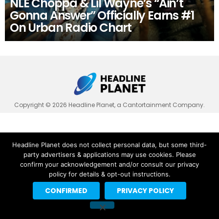
NLE Choppa & Lil Wayne’s “Ain’t
Gonna Answer” Officially Earns #1
On Urban Radio Chart
Copyright © 2026 Headline Planet, a Cantortainment Company.
Headline Planet does not collect personal data, but some third-
party advertisers & applications may use cookies. Please
confirm your acknowledgement and/or consult our privacy
policy for details & opt-out instructions.
CONFIRMED
PRIVACY POLICY