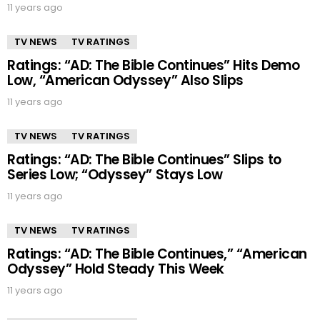
11 years ago
TV NEWS
TV RATINGS
Ratings: “AD: The Bible Continues” Hits Demo
Low, “American Odyssey” Also Slips
11 years ago
TV NEWS
TV RATINGS
Ratings: “AD: The Bible Continues” Slips to
Series Low; “Odyssey” Stays Low
11 years ago
TV NEWS
TV RATINGS
Ratings: “AD: The Bible Continues,” “American
Odyssey” Hold Steady This Week
11 years ago