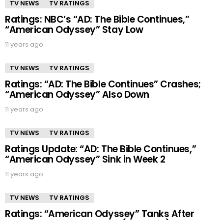
TV NEWS
TV RATINGS
Ratings: NBC’s “AD: The Bible Continues,”
“American Odyssey” Stay Low
11 years ago
TV NEWS
TV RATINGS
Ratings: “AD: The Bible Continues” Crashes;
“American Odyssey” Also Down
11 years ago
TV NEWS
TV RATINGS
Ratings Update: “AD: The Bible Continues,”
“American Odyssey” Sink in Week 2
11 years ago
TV NEWS
TV RATINGS
Ratings: “American Odyssey” Tanks After