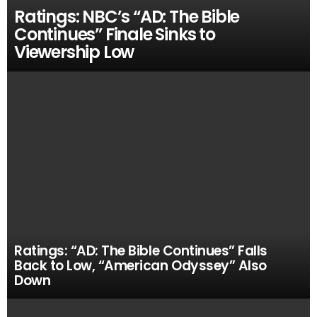
Ratings: NBC’s “AD: The Bible
Continues” Finale Sinks to
Viewership Low
Ratings: “AD: The Bible Continues” Falls
Back to Low, “American Odyssey” Also
Down