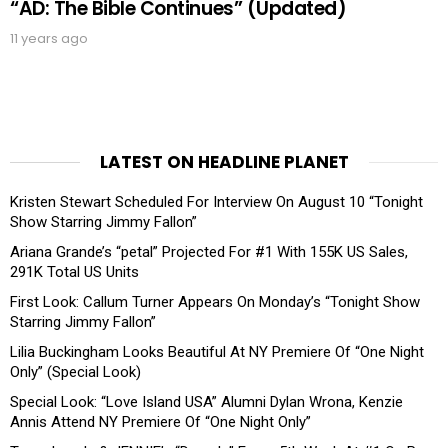
“AD: The Bible Continues” (Updated)
11 years ago
LATEST ON HEADLINE PLANET
Kristen Stewart Scheduled For Interview On August 10 “Tonight
Show Starring Jimmy Fallon”
Ariana Grande’s “petal” Projected For #1 With 155K US Sales,
291K Total US Units
First Look: Callum Turner Appears On Monday’s “Tonight Show
Starring Jimmy Fallon”
Lilia Buckingham Looks Beautiful At NY Premiere Of “One Night
Only” (Special Look)
Special Look: “Love Island USA” Alumni Dylan Wrona, Kenzie
Annis Attend NY Premiere Of “One Night Only”