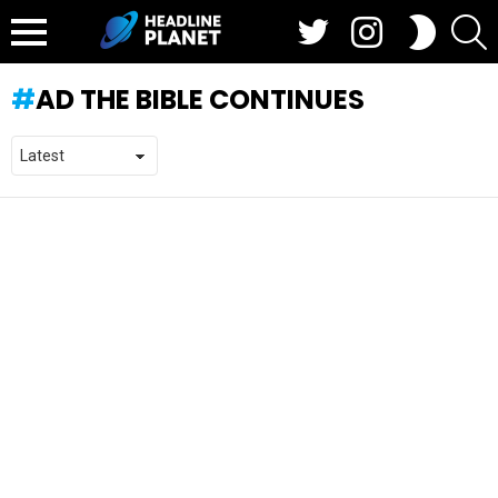
Twitter
Instagram
S
SWITCH
SKIN
Menu
AD THE BIBLE CONTINUES