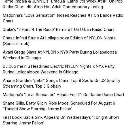
Tame Impala & JENNIE’s “Dracula” Earns 5th Week At #1 On Pop
Radio Chart, 4th Atop Hot Adult Contemporary Listing
Madonna’s “Love Sensation” Indeed Reaches #1 On Dance Radio
Chart
Drake’s “2 Hard 4 The Radio” Earns #1 On Urban Radio Chart
Chase Infiniti Stuns At Lollapalooza Edition of NYLON Nights
(Special Look)
Avani Gregg Slays At NYLON x NYX Party During Lollapalooza
Weekend In Chicago
DJ Duo me n ü Headlines Electric NYLON Nights x NYX Party
During Lollapalooza Weekend In Chicago
Ariana Grande’s “petal” Songs Claim Top 8 Spots On US Spotify
Streaming Chart, Top 3 Globally
Madonna’s “Love Sensation” Heads For #1 On Dance Radio Chart
Shane Gillis, Betty Gilpin, Role Model Scheduled For August 6
“Tonight Show Starring Jimmy Fallon”
First Look: Sadie Sink Appears On Wednesday’s “Tonight Show
Starring Jimmy Fallon”