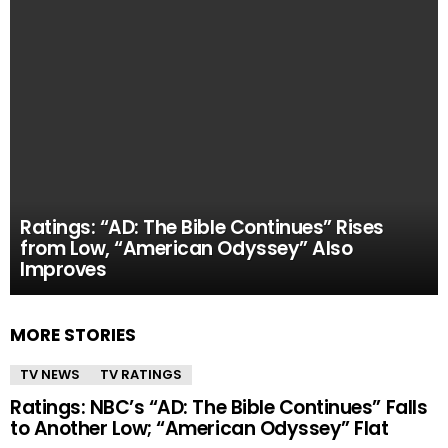
Ratings: “AD: The Bible Continues” Rises
from Low, “American Odyssey” Also
Improves
MORE STORIES
TV NEWS
TV RATINGS
Ratings: NBC’s “AD: The Bible Continues” Falls
to Another Low; “American Odyssey” Flat