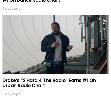
#1 On Dance Radio Chart
5 days ago
Drake’s “2 Hard 4 The Radio” Earns #1 On
Urban Radio Chart
5 days ago