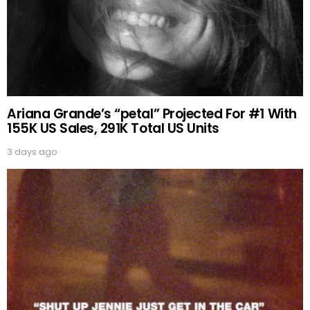
Ariana Grande’s “petal” Projected For #1 With
155K US Sales, 291K Total US Units
3 days ago