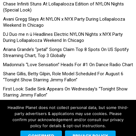
Chase Infiniti Stuns At Lollapalooza Edition of NYLON Nights
(Special Look)
Avani Gregg Slays At NYLON x NYX Party During Lollapalooza
Weekend In Chicago
DJ Duo me n ü Headlines Electric NYLON Nights x NYX Party
During Lollapalooza Weekend In Chicago
Ariana Grande’s “petal” Songs Claim Top 8 Spots On US Spotify
Streaming Chart, Top 3 Globally
Madonna’s “Love Sensation” Heads For #1 On Dance Radio Chart
Shane Gillis, Betty Gilpin, Role Model Scheduled For August 6
“Tonight Show Starring Jimmy Fallon”
First Look: Sadie Sink Appears On Wednesday’s “Tonight Show
Starring Jimmy Fallon”
Headline Planet does not collect personal data, but some third-
party advertisers & applications may use cookies. Please
confirm your acknowledgement and/or consult our privacy
policy for details & opt-out instructions.