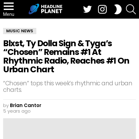
Twitter
Instagram
S
SWITCH
SKIN
Menu
MUSIC NEWS
Blxst, Ty Dolla Sign & Tyga’s
“Chosen” Remains #1 At
Rhythmic Radio, Reaches #1 On
Urban Chart
“Chosen” tops this week’s rhythmic and urban
charts.
by
Brian Cantor
5 years ago