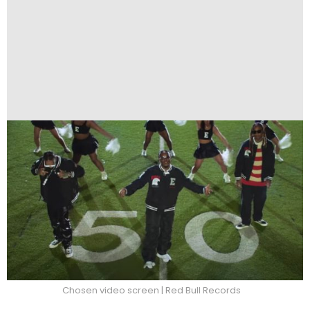
Chosen video screen | Red Bull Records