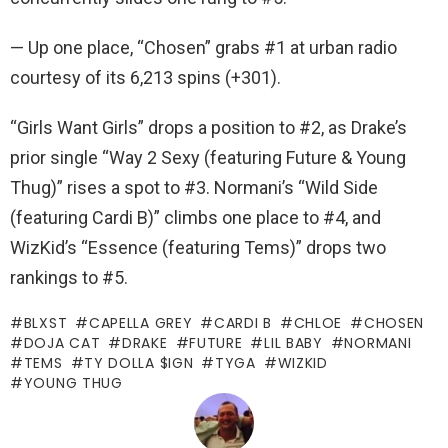
— Up one place, “Chosen” grabs #1 at urban radio
courtesy of its 6,213 spins (+301).
“Girls Want Girls” drops a position to #2, as Drake’s
prior single “Way 2 Sexy (featuring Future & Young
Thug)” rises a spot to #3. Normani’s “Wild Side
(featuring Cardi B)” climbs one place to #4, and
WizKid’s “Essence (featuring Tems)” drops two
rankings to #5.
BLXST
CAPELLA GREY
CARDI B
CHLOE
CHOSEN
DOJA CAT
DRAKE
FUTURE
LIL BABY
NORMANI
TEMS
TY DOLLA $IGN
TYGA
WIZKID
YOUNG THUG