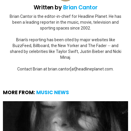
Written by
Brian Cantor
Brian Cantor is the editor-in-chief for Headline Planet. He has
been a leading reporter in the music, movie, television and
sporting spaces since 2002.
Brian's reporting has been cited by major websites like
BuzzFeed, Billboard, the New Yorker and The Fader -- and
shared by celebrities like Taylor Swift, Justin Bieber and Nicki
Minaj.
Contact Brian at brian.cantor[at]headlineplanet.com.
MORE FROM:
MUSIC NEWS