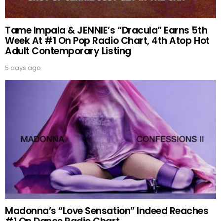
Tame Impala & JENNIE’s “Dracula” Earns 5th
Week At #1 On Pop Radio Chart, 4th Atop Hot
Adult Contemporary Listing
5 days ago
Madonna’s “Love Sensation” Indeed Reaches