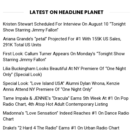
LATEST ON HEADLINE PLANET
Kristen Stewart Scheduled For Interview On August 10 “Tonight
Show Starring Jimmy Fallon”
Ariana Grande’s “petal” Projected For #1 With 155K US Sales,
291K Total US Units
First Look: Callum Turner Appears On Monday’s “Tonight Show
Starring Jimmy Fallon”
Lilia Buckingham Looks Beautiful At NY Premiere Of “One Night
Only” (Special Look)
Special Look: “Love Island USA” Alumni Dylan Wrona, Kenzie
Annis Attend NY Premiere Of “One Night Only”
Tame Impala & JENNIE’s “Dracula” Earns 5th Week At #1 On Pop
Radio Chart, 4th Atop Hot Adult Contemporary Listing
Madonna’s “Love Sensation” Indeed Reaches #1 On Dance Radio
Chart
Drake’s “2 Hard 4 The Radio” Earns #1 On Urban Radio Chart