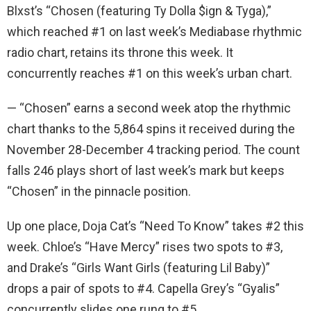
Blxst’s “Chosen (featuring Ty Dolla $ign & Tyga),”
which reached #1 on last week’s Mediabase rhythmic
radio chart, retains its throne this week. It
concurrently reaches #1 on this week’s urban chart.
— “Chosen” earns a second week atop the rhythmic
chart thanks to the 5,864 spins it received during the
November 28-December 4 tracking period. The count
falls 246 plays short of last week’s mark but keeps
“Chosen” in the pinnacle position.
Up one place, Doja Cat’s “Need To Know” takes #2 this
week. Chloe’s “Have Mercy” rises two spots to #3,
and Drake’s “Girls Want Girls (featuring Lil Baby)”
drops a pair of spots to #4. Capella Grey’s “Gyalis”
concurrently slides one rung to #5.