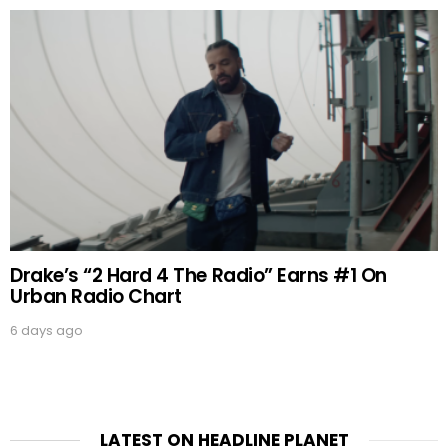
Drake’s “2 Hard 4 The Radio” Earns #1 On
Urban Radio Chart
6 days ago
LATEST ON HEADLINE PLANET