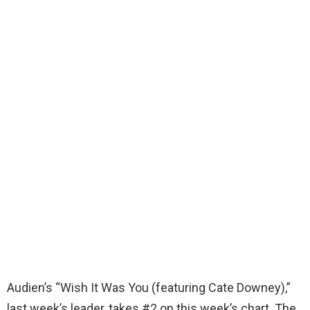
Audien’s “Wish It Was You (featuring Cate Downey),”
last week’s leader, takes #2 on this week’s chart. The