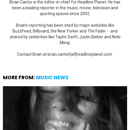
Brian Cantor is the editor-in-chief for Headline Planet. He has
been a leading reporter in the music, movie, television and
sporting spaces since 2002.
Brian's reporting has been cited by major websites like
BuzzFeed, Billboard, the New Yorker and The Fader -- and
shared by celebrities like Taylor Swift, Justin Bieber and Nicki
Minaj.
Contact Brian at brian.cantor[at]headlineplanet.com.
MORE FROM:
MUSIC NEWS