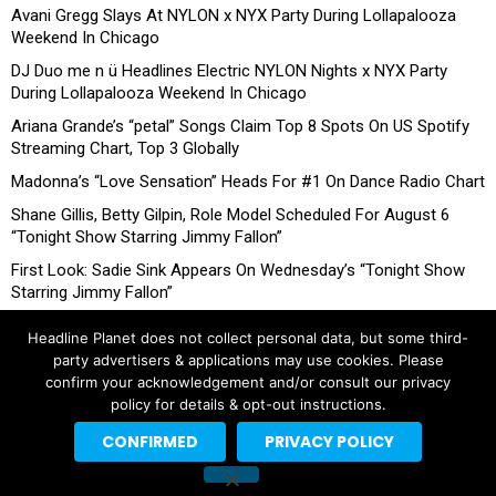
Avani Gregg Slays At NYLON x NYX Party During Lollapalooza
Weekend In Chicago
DJ Duo me n ü Headlines Electric NYLON Nights x NYX Party
During Lollapalooza Weekend In Chicago
Ariana Grande’s “petal” Songs Claim Top 8 Spots On US Spotify
Streaming Chart, Top 3 Globally
Madonna’s “Love Sensation” Heads For #1 On Dance Radio Chart
Shane Gillis, Betty Gilpin, Role Model Scheduled For August 6
“Tonight Show Starring Jimmy Fallon”
First Look: Sadie Sink Appears On Wednesday’s “Tonight Show
Starring Jimmy Fallon”
Headline Planet does not collect personal data, but some third-
party advertisers & applications may use cookies. Please
confirm your acknowledgement and/or consult our privacy
policy for details & opt-out instructions.
CONFIRMED
PRIVACY POLICY
Copyright © 2026 Headline Planet, a Cantortainment Company.