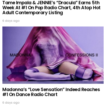
Tame Impala & JENNIE’s “Dracula” Earns 5th
Week At #1 On Pop Radio Chart, 4th Atop Hot
Adult Contemporary Listing
6 days ago
Madonna’s “Love Sensation” Indeed Reaches
#1 On Dance Radio Chart
6 days ago