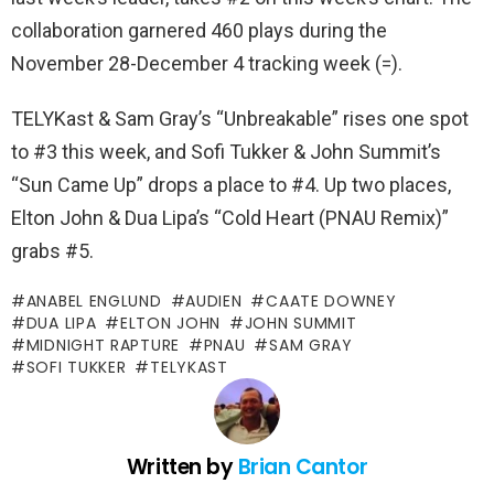
collaboration garnered 460 plays during the
November 28-December 4 tracking week (=).
TELYKast & Sam Gray’s “Unbreakable” rises one spot
to #3 this week, and Sofi Tukker & John Summit’s
“Sun Came Up” drops a place to #4. Up two places,
Elton John & Dua Lipa’s “Cold Heart (PNAU Remix)”
grabs #5.
ANABEL ENGLUND
AUDIEN
CAATE DOWNEY
DUA LIPA
ELTON JOHN
JOHN SUMMIT
MIDNIGHT RAPTURE
PNAU
SAM GRAY
SOFI TUKKER
TELYKAST
Written by
Brian Cantor