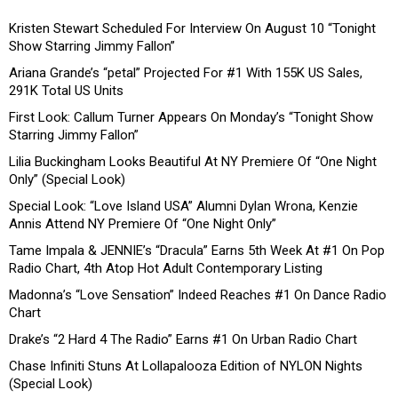
Kristen Stewart Scheduled For Interview On August 10 “Tonight
Show Starring Jimmy Fallon”
Ariana Grande’s “petal” Projected For #1 With 155K US Sales,
291K Total US Units
First Look: Callum Turner Appears On Monday’s “Tonight Show
Starring Jimmy Fallon”
Lilia Buckingham Looks Beautiful At NY Premiere Of “One Night
Only” (Special Look)
Special Look: “Love Island USA” Alumni Dylan Wrona, Kenzie
Annis Attend NY Premiere Of “One Night Only”
Tame Impala & JENNIE’s “Dracula” Earns 5th Week At #1 On Pop
Radio Chart, 4th Atop Hot Adult Contemporary Listing
Madonna’s “Love Sensation” Indeed Reaches #1 On Dance Radio
Chart
Drake’s “2 Hard 4 The Radio” Earns #1 On Urban Radio Chart
Chase Infiniti Stuns At Lollapalooza Edition of NYLON Nights
(Special Look)