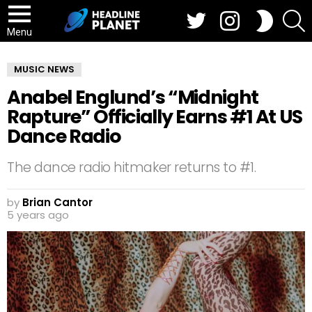
Twitter
Instagram
S
SWITCH
SKIN
Menu
MUSIC NEWS
Anabel Englund’s “Midnight
Rapture” Officially Earns #1 At US
Dance Radio
The dance radio hitmaker returns to #1.
by
Brian Cantor
5 years ago