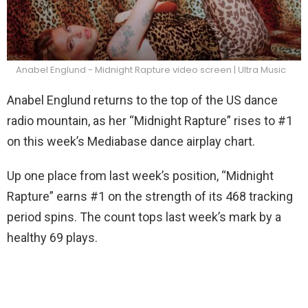
Anabel Englund - Midnight Rapture video screen | Ultra Music
Anabel Englund returns to the top of the US dance
radio mountain, as her “Midnight Rapture” rises to #1
on this week’s Mediabase dance airplay chart.
Up one place from last week’s position, “Midnight
Rapture” earns #1 on the strength of its 468 tracking
period spins. The count tops last week’s mark by a
healthy 69 plays.