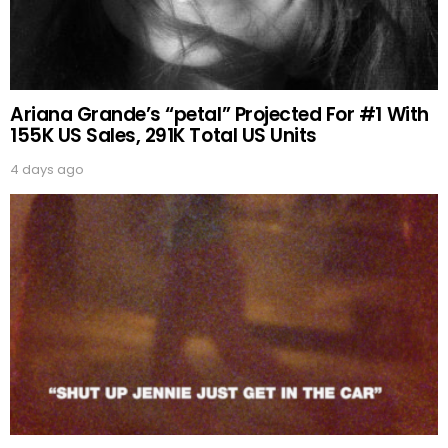
Ariana Grande’s “petal” Projected For #1 With
155K US Sales, 291K Total US Units
4 days ago