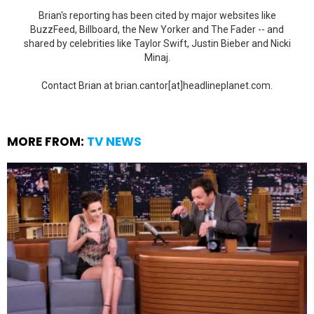
Brian's reporting has been cited by major websites like
BuzzFeed, Billboard, the New Yorker and The Fader -- and
shared by celebrities like Taylor Swift, Justin Bieber and Nicki
Minaj.
Contact Brian at brian.cantor[at]headlineplanet.com.
MORE FROM:
TV NEWS