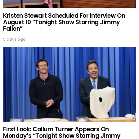
Kristen Stewart Scheduled For Interview On
August 10 “Tonight Show Starring Jimmy
Fallon”
5 days ago
First Look: Callum Turner Appears On
Monday’s “Tonight Show Starring Jimmy