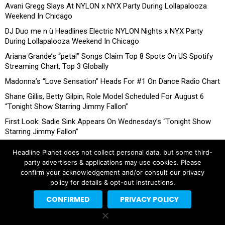
Avani Gregg Slays At NYLON x NYX Party During Lollapalooza
Weekend In Chicago
DJ Duo me n ü Headlines Electric NYLON Nights x NYX Party
During Lollapalooza Weekend In Chicago
Ariana Grande’s “petal” Songs Claim Top 8 Spots On US Spotify
Streaming Chart, Top 3 Globally
Madonna’s “Love Sensation” Heads For #1 On Dance Radio Chart
Shane Gillis, Betty Gilpin, Role Model Scheduled For August 6
“Tonight Show Starring Jimmy Fallon”
First Look: Sadie Sink Appears On Wednesday’s “Tonight Show
Starring Jimmy Fallon”
Headline Planet does not collect personal data, but some third-
party advertisers & applications may use cookies. Please
confirm your acknowledgement and/or consult our privacy
policy for details & opt-out instructions.
CONFIRMED
PRIVACY POLICY
Copyright © 2026 Headline Planet, a Cantortainment Company.