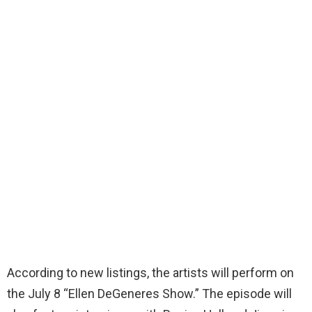
According to new listings, the artists will perform on
the July 8 “Ellen DeGeneres Show.” The episode will