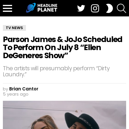
Twitter
Instagram
S
SWITCH
SKIN
Menu
TV NEWS
Parson James & JoJo Scheduled
To Perform On July 8 “Ellen
DeGeneres Show”
The artists will presumably perform “Dirty
Laundry.”
by
Brian Cantor
5 years ago