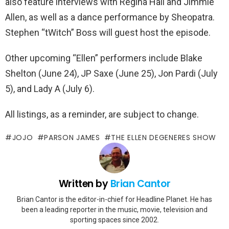
also feature interviews with Regina Hall and Jimmie
Allen, as well as a dance performance by Sheopatra.
Stephen “tWitch” Boss will guest host the episode.
Other upcoming “Ellen” performers include Blake
Shelton (June 24), JP Saxe (June 25), Jon Pardi (July
5), and Lady A (July 6).
All listings, as a reminder, are subject to change.
JOJO
PARSON JAMES
THE ELLEN DEGENERES SHOW
Written by
Brian Cantor
Brian Cantor is the editor-in-chief for Headline Planet. He has
been a leading reporter in the music, movie, television and
sporting spaces since 2002.