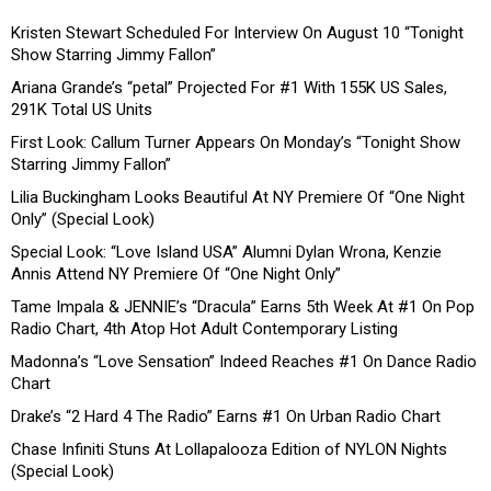
Kristen Stewart Scheduled For Interview On August 10 “Tonight
Show Starring Jimmy Fallon”
Ariana Grande’s “petal” Projected For #1 With 155K US Sales,
291K Total US Units
First Look: Callum Turner Appears On Monday’s “Tonight Show
Starring Jimmy Fallon”
Lilia Buckingham Looks Beautiful At NY Premiere Of “One Night
Only” (Special Look)
Special Look: “Love Island USA” Alumni Dylan Wrona, Kenzie
Annis Attend NY Premiere Of “One Night Only”
Tame Impala & JENNIE’s “Dracula” Earns 5th Week At #1 On Pop
Radio Chart, 4th Atop Hot Adult Contemporary Listing
Madonna’s “Love Sensation” Indeed Reaches #1 On Dance Radio
Chart
Drake’s “2 Hard 4 The Radio” Earns #1 On Urban Radio Chart
Chase Infiniti Stuns At Lollapalooza Edition of NYLON Nights
(Special Look)