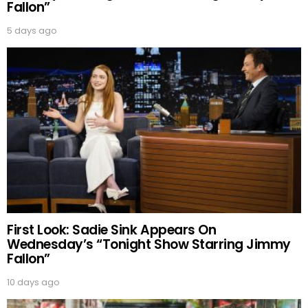
Fallon”
5 days ago
First Look: Sadie Sink Appears On
Wednesday’s “Tonight Show Starring Jimmy
Fallon”
10 days ago