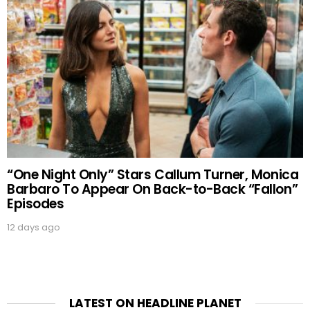
“One Night Only” Stars Callum Turner, Monica
Barbaro To Appear On Back-to-Back “Fallon”
Episodes
12 days ago
LATEST ON HEADLINE PLANET