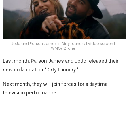
JoJo and Parson James in Dirty Laundry | Video screen |
WMG/12Tone
Last month, Parson James and JoJo released their
new collaboration “Dirty Laundry.”
Next month, they will join forces for a daytime
television performance.