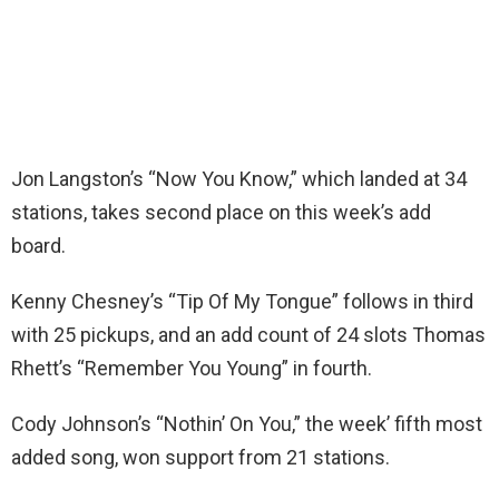
Jon Langston’s “Now You Know,” which landed at 34
stations, takes second place on this week’s add
board.
Kenny Chesney’s “Tip Of My Tongue” follows in third
with 25 pickups, and an add count of 24 slots Thomas
Rhett’s “Remember You Young” in fourth.
Cody Johnson’s “Nothin’ On You,” the week’ fifth most
added song, won support from 21 stations.