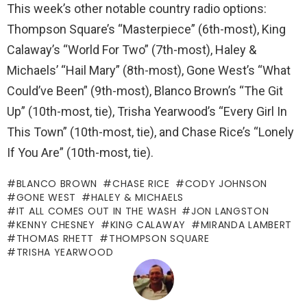
This week’s other notable country radio options:
Thompson Square’s “Masterpiece” (6th-most), King
Calaway’s “World For Two” (7th-most), Haley &
Michaels’ “Hail Mary” (8th-most), Gone West’s “What
Could’ve Been” (9th-most), Blanco Brown’s “The Git
Up” (10th-most, tie), Trisha Yearwood’s “Every Girl In
This Town” (10th-most, tie), and Chase Rice’s “Lonely
If You Are” (10th-most, tie).
BLANCO BROWN
CHASE RICE
CODY JOHNSON
GONE WEST
HALEY & MICHAELS
IT ALL COMES OUT IN THE WASH
JON LANGSTON
KENNY CHESNEY
KING CALAWAY
MIRANDA LAMBERT
THOMAS RHETT
THOMPSON SQUARE
TRISHA YEARWOOD