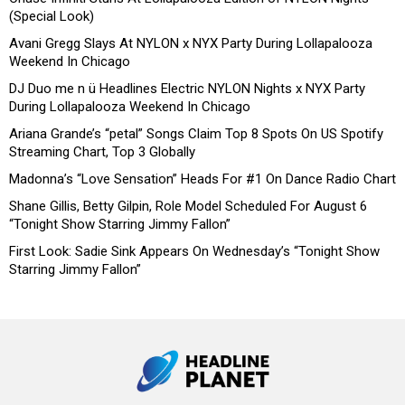
(Special Look)
Avani Gregg Slays At NYLON x NYX Party During Lollapalooza
Weekend In Chicago
DJ Duo me n ü Headlines Electric NYLON Nights x NYX Party
During Lollapalooza Weekend In Chicago
Ariana Grande’s “petal” Songs Claim Top 8 Spots On US Spotify
Streaming Chart, Top 3 Globally
Madonna’s “Love Sensation” Heads For #1 On Dance Radio Chart
Shane Gillis, Betty Gilpin, Role Model Scheduled For August 6
“Tonight Show Starring Jimmy Fallon”
First Look: Sadie Sink Appears On Wednesday’s “Tonight Show
Starring Jimmy Fallon”