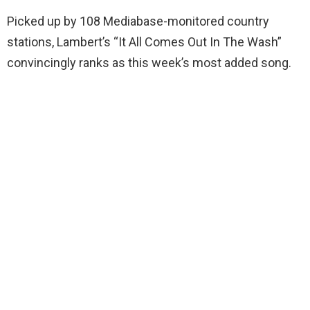
Picked up by 108 Mediabase-monitored country
stations, Lambert’s “It All Comes Out In The Wash”
convincingly ranks as this week’s most added song.