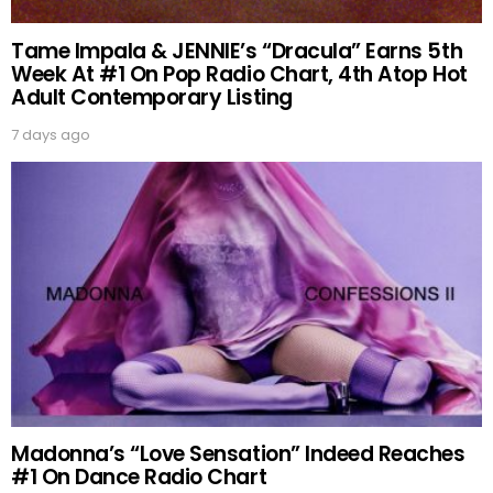
Tame Impala & JENNIE’s “Dracula” Earns 5th
Week At #1 On Pop Radio Chart, 4th Atop Hot
Adult Contemporary Listing
7 days ago
Madonna’s “Love Sensation” Indeed Reaches
#1 On Dance Radio Chart