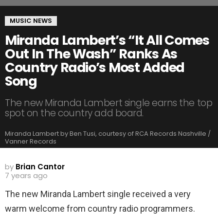
MUSIC NEWS
Miranda Lambert’s “It All Comes
Out In The Wash” Ranks As
Country Radio’s Most Added
Song
The new Miranda Lambert single earns the top
spot on the country add board.
Miranda Lambert by Ben Tusi, courtesy of RCA Records Nashville /
Vanner Records
by
Brian Cantor
7 years ago
The new Miranda Lambert single received a very
warm welcome from country radio programmers.