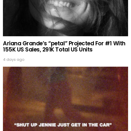
Ariana Grande’s “petal” Projected For #1 With
155K US Sales, 291K Total US Units
4 days ago