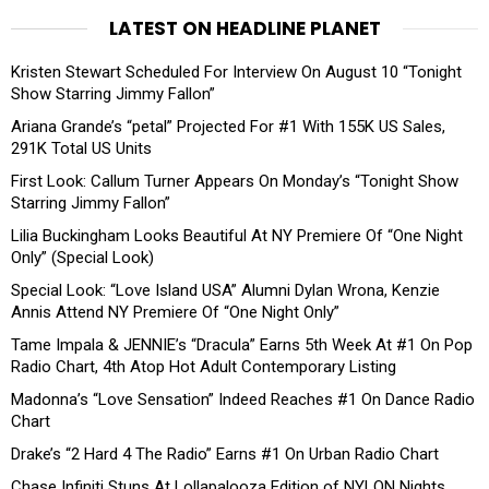
LATEST ON HEADLINE PLANET
Kristen Stewart Scheduled For Interview On August 10 “Tonight
Show Starring Jimmy Fallon”
Ariana Grande’s “petal” Projected For #1 With 155K US Sales,
291K Total US Units
First Look: Callum Turner Appears On Monday’s “Tonight Show
Starring Jimmy Fallon”
Lilia Buckingham Looks Beautiful At NY Premiere Of “One Night
Only” (Special Look)
Special Look: “Love Island USA” Alumni Dylan Wrona, Kenzie
Annis Attend NY Premiere Of “One Night Only”
Tame Impala & JENNIE’s “Dracula” Earns 5th Week At #1 On Pop
Radio Chart, 4th Atop Hot Adult Contemporary Listing
Madonna’s “Love Sensation” Indeed Reaches #1 On Dance Radio
Chart
Drake’s “2 Hard 4 The Radio” Earns #1 On Urban Radio Chart
Chase Infiniti Stuns At Lollapalooza Edition of NYLON Nights