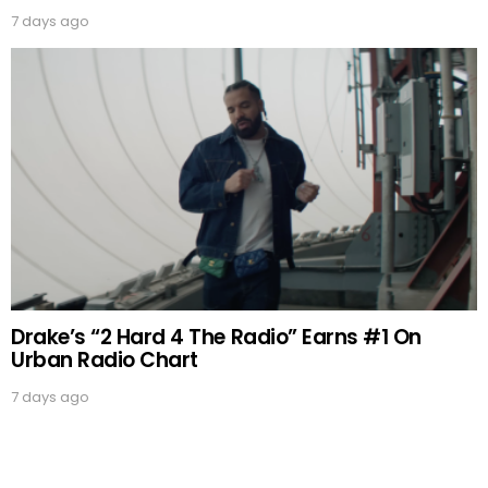
7 days ago
Drake’s “2 Hard 4 The Radio” Earns #1 On
Urban Radio Chart
7 days ago