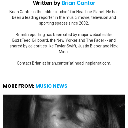
Written by
Brian Cantor
Brian Cantor is the editor-in-chief for Headline Planet. He has
been a leading reporter in the music, movie, television and
sporting spaces since 2002.
Brian's reporting has been cited by major websites like
BuzzFeed, Billboard, the New Yorker and The Fader -- and
shared by celebrities like Taylor Swift, Justin Bieber and Nicki
Minaj.
Contact Brian at brian.cantor[at]headlineplanet.com.
MORE FROM:
MUSIC NEWS