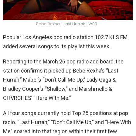
Bebe Rexha - Last Hurrah | WBR
Popular Los Angeles pop radio station 102.7 KIIS FM
added several songs to its playlist this week.
Reporting to the March 26 pop radio add board, the
station confirms it picked up Bebe Rexha’s “Last
Hurrah,” Mabel’s “Don’t Call Me Up,” Lady Gaga &
Bradley Cooper’s “Shallow,” and Marshmello &
CHVRCHES’ “Here With Me.”
All four songs currently hold Top 25 positions at pop
radio. “Last Hurrah,” “Don’t Call Me Up,” and “Here With
Me” soared into that region within their first few