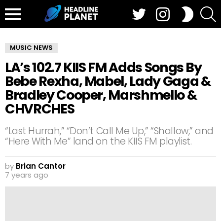
Twitter
Instagram
S
SWITCH
SKIN
Menu
MUSIC NEWS
LA’s 102.7 KIIS FM Adds Songs By
Bebe Rexha, Mabel, Lady Gaga &
Bradley Cooper, Marshmello &
CHVRCHES
“Last Hurrah,” “Don’t Call Me Up,” “Shallow,” and
“Here With Me” land on the KIIS FM playlist.
by
Brian Cantor
7 years ago