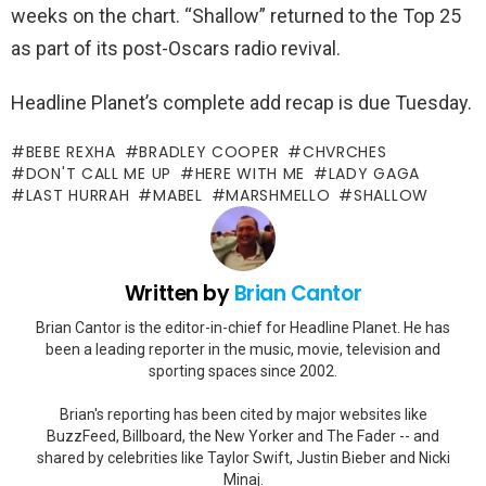
weeks on the chart. “Shallow” returned to the Top 25
as part of its post-Oscars radio revival.
Headline Planet’s complete add recap is due Tuesday.
BEBE REXHA
BRADLEY COOPER
CHVRCHES
DON'T CALL ME UP
HERE WITH ME
LADY GAGA
LAST HURRAH
MABEL
MARSHMELLO
SHALLOW
Written by
Brian Cantor
Brian Cantor is the editor-in-chief for Headline Planet. He has
been a leading reporter in the music, movie, television and
sporting spaces since 2002.
Brian's reporting has been cited by major websites like
BuzzFeed, Billboard, the New Yorker and The Fader -- and
shared by celebrities like Taylor Swift, Justin Bieber and Nicki
Minaj.