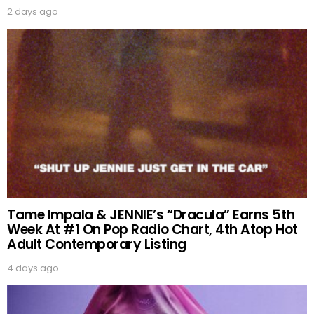
2 days ago
Tame Impala & JENNIE’s “Dracula” Earns 5th
Week At #1 On Pop Radio Chart, 4th Atop Hot
Adult Contemporary Listing
4 days ago