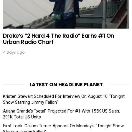
Drake’s “2 Hard 4 The Radio” Earns #1 On
Urban Radio Chart
4 days ago
LATEST ON HEADLINE PLANET
Kristen Stewart Scheduled For Interview On August 10 “Tonight
Show Starring Jimmy Fallon”
Ariana Grande’s “petal” Projected For #1 With 155K US Sales,
291K Total US Units
First Look: Callum Turner Appears On Monday’s “Tonight Show
Starring Jimmy Fallon”