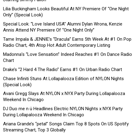
Lilia Buckingham Looks Beautiful At NY Premiere Of “One Night
Only” (Special Look)
Special Look: “Love Island USA” Alumni Dylan Wrona, Kenzie
Annis Attend NY Premiere Of “One Night Only”
Tame Impala & JENNIE’s “Dracula” Earns 5th Week At #1 On Pop
Radio Chart, 4th Atop Hot Adult Contemporary Listing
Madonna’s “Love Sensation” Indeed Reaches #1 On Dance Radio
Chart
Drake’s “2 Hard 4 The Radio” Earns #1 On Urban Radio Chart
Chase Infiniti Stuns At Lollapalooza Edition of NYLON Nights
(Special Look)
Avani Gregg Slays At NYLON x NYX Party During Lollapalooza
Weekend In Chicago
DJ Duo me n ü Headlines Electric NYLON Nights x NYX Party
During Lollapalooza Weekend In Chicago
Ariana Grande’s “petal” Songs Claim Top 8 Spots On US Spotify
Streaming Chart, Top 3 Globally