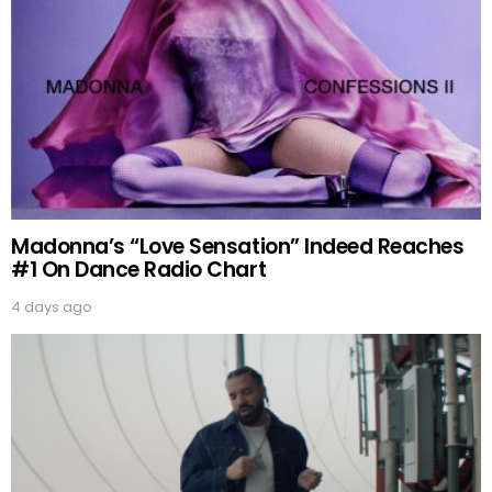
Madonna’s “Love Sensation” Indeed Reaches
#1 On Dance Radio Chart
4 days ago