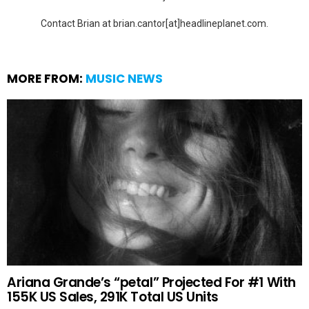
Contact Brian at brian.cantor[at]headlineplanet.com.
MORE FROM:
MUSIC NEWS
Ariana Grande’s “petal” Projected For #1 With
155K US Sales, 291K Total US Units