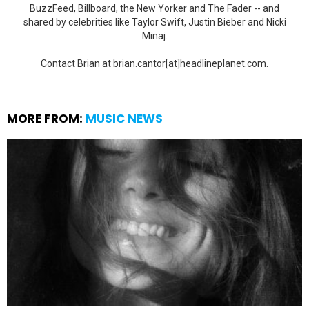
BuzzFeed, Billboard, the New Yorker and The Fader -- and
shared by celebrities like Taylor Swift, Justin Bieber and Nicki
Minaj.
Contact Brian at brian.cantor[at]headlineplanet.com.
MORE FROM:
MUSIC NEWS