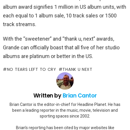
album award signifies 1 million in US album units, with
each equal to 1 album sale, 10 track sales or 1500
track streams.
With the “sweetener” and “thank u, next” awards,
Grande can officially boast that all five of her studio
albums are platinum or better in the US.
NO TEARS LEFT TO CRY
THANK U NEXT
Written by
Brian Cantor
Brian Cantor is the editor-in-chief for Headline Planet. He has
been a leading reporter in the music, movie, television and
sporting spaces since 2002.
Brian's reporting has been cited by major websites like