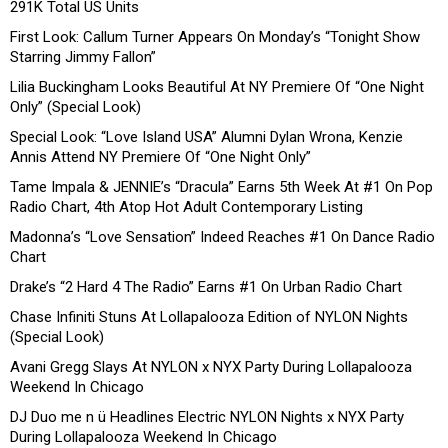
291K Total US Units
First Look: Callum Turner Appears On Monday’s “Tonight Show
Starring Jimmy Fallon”
Lilia Buckingham Looks Beautiful At NY Premiere Of “One Night
Only” (Special Look)
Special Look: “Love Island USA” Alumni Dylan Wrona, Kenzie
Annis Attend NY Premiere Of “One Night Only”
Tame Impala & JENNIE’s “Dracula” Earns 5th Week At #1 On Pop
Radio Chart, 4th Atop Hot Adult Contemporary Listing
Madonna’s “Love Sensation” Indeed Reaches #1 On Dance Radio
Chart
Drake’s “2 Hard 4 The Radio” Earns #1 On Urban Radio Chart
Chase Infiniti Stuns At Lollapalooza Edition of NYLON Nights
(Special Look)
Avani Gregg Slays At NYLON x NYX Party During Lollapalooza
Weekend In Chicago
DJ Duo me n ü Headlines Electric NYLON Nights x NYX Party
During Lollapalooza Weekend In Chicago