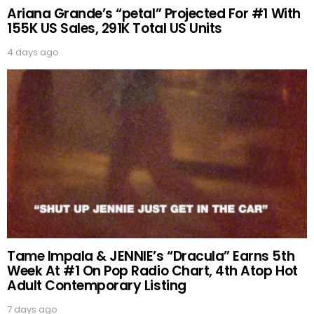
Ariana Grande’s “petal” Projected For #1 With
155K US Sales, 291K Total US Units
4 days ago
Tame Impala & JENNIE’s “Dracula” Earns 5th
Week At #1 On Pop Radio Chart, 4th Atop Hot
Adult Contemporary Listing
7 days ago