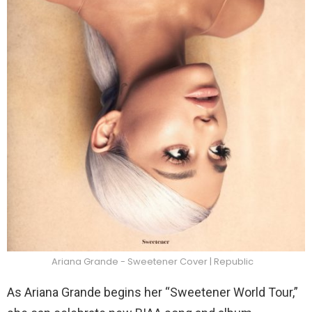
Ariana Grande - Sweetener Cover | Republic
As Ariana Grande begins her “Sweetener World Tour,”