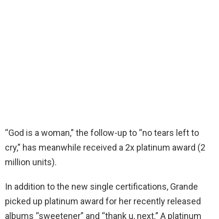
“God is a woman,” the follow-up to “no tears left to
cry,” has meanwhile received a 2x platinum award (2
million units).
In addition to the new single certifications, Grande
picked up platinum award for her recently released
albums “sweetener” and “thank u, next.” A platinum