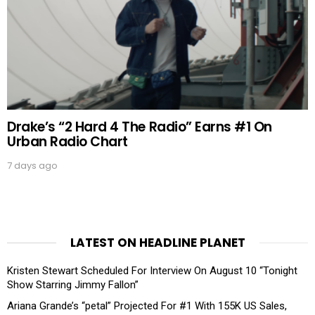
Drake’s “2 Hard 4 The Radio” Earns #1 On
Urban Radio Chart
7 days ago
LATEST ON HEADLINE PLANET
Kristen Stewart Scheduled For Interview On August 10 “Tonight
Show Starring Jimmy Fallon”
Ariana Grande’s “petal” Projected For #1 With 155K US Sales,