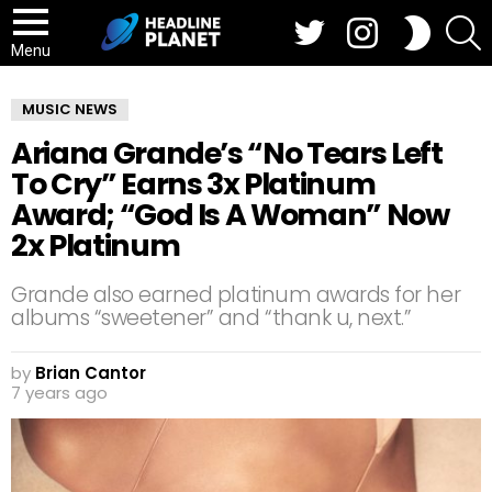
Twitter
Instagram
S
SWITCH
SKIN
Menu
MUSIC NEWS
Ariana Grande’s “No Tears Left
To Cry” Earns 3x Platinum
Award; “God Is A Woman” Now
2x Platinum
Grande also earned platinum awards for her
albums “sweetener” and “thank u, next.”
by
Brian Cantor
7 years ago