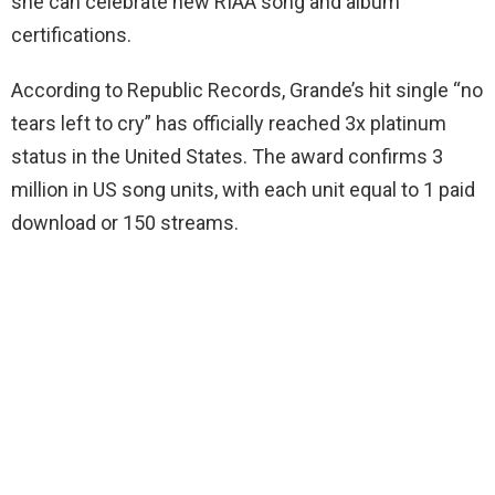
she can celebrate new RIAA song and album
certifications.
According to Republic Records, Grande’s hit single “no
tears left to cry” has officially reached 3x platinum
status in the United States. The award confirms 3
million in US song units, with each unit equal to 1 paid
download or 150 streams.