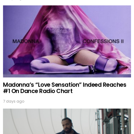
Madonna’s “Love Sensation” Indeed Reaches
#1 On Dance Radio Chart
7 days ago