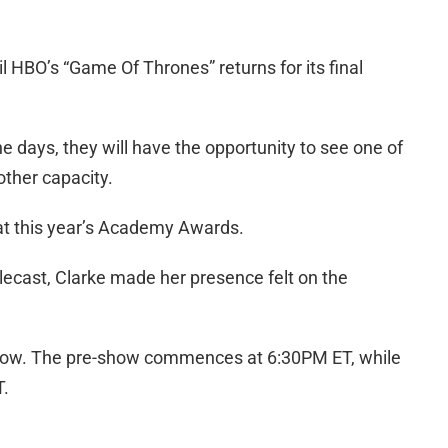
 HBO’s “Game Of Thrones” returns for its final
 days, they will have the opportunity to see one of
nother capacity.
 at this year’s Academy Awards.
lecast, Clarke made her presence felt on the
show. The pre-show commences at 6:30PM ET, while
T.