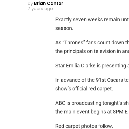
by
Brian Cantor
7 years ago
Exactly seven weeks remain until
season.
As “Thrones” fans count down the
the principals on television in a
Star Emilia Clarke is presenting
In advance of the 91st Oscars te
show’s official red carpet.
ABC is broadcasting tonight’s 
the main event begins at 8PM E
Red carpet photos follow.