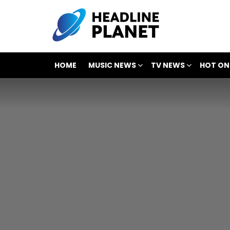
HOME
MUSIC NEWS
TV NEWS
HOT ON