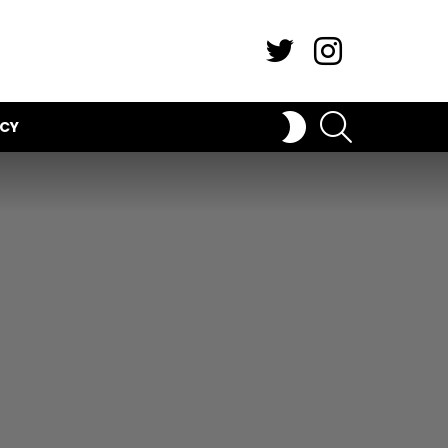
Twitter
Instagram
SEARCH
SWITCH
ICY
SKIN