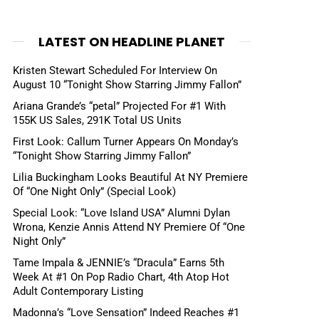
LATEST ON HEADLINE PLANET
Kristen Stewart Scheduled For Interview On
August 10 “Tonight Show Starring Jimmy Fallon”
Ariana Grande’s “petal” Projected For #1 With
155K US Sales, 291K Total US Units
First Look: Callum Turner Appears On Monday’s
“Tonight Show Starring Jimmy Fallon”
Lilia Buckingham Looks Beautiful At NY Premiere
Of “One Night Only” (Special Look)
Special Look: “Love Island USA” Alumni Dylan
Wrona, Kenzie Annis Attend NY Premiere Of “One
Night Only”
Tame Impala & JENNIE’s “Dracula” Earns 5th
Week At #1 On Pop Radio Chart, 4th Atop Hot
Adult Contemporary Listing
Madonna’s “Love Sensation” Indeed Reaches #1