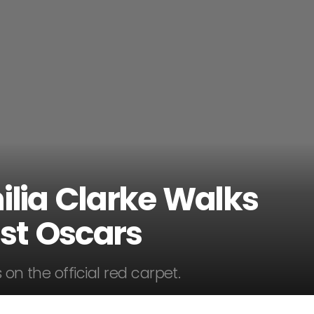
ilia Clarke Walks
1st Oscars
 on the official red carpet.