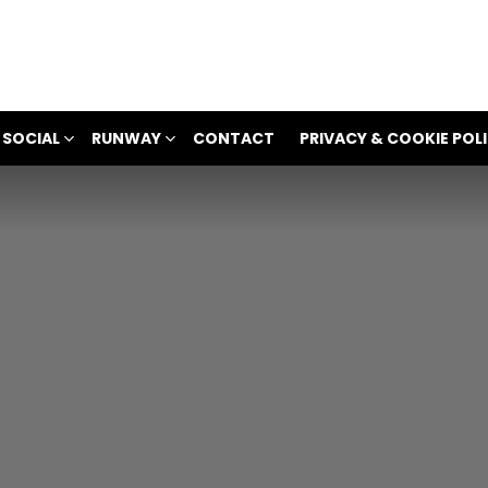
 SOCIAL
RUNWAY
CONTACT
PRIVACY & COOKIE POL