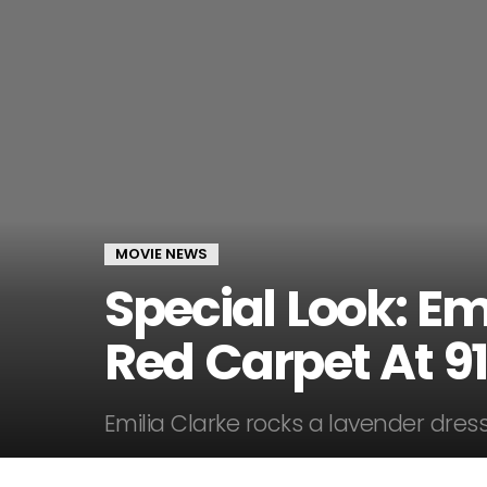
MOVIE NEWS
Special Look: Em
Red Carpet At 9
Emilia Clarke rocks a lavender dress