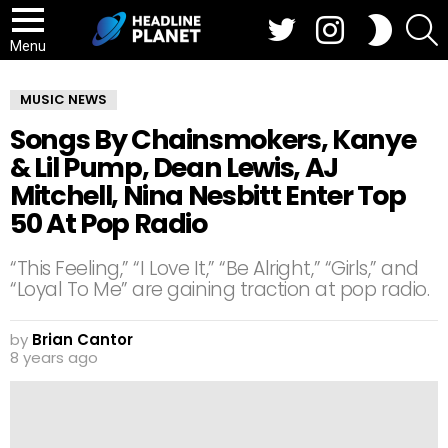
Twitter
Instagram
S
SWITCH
SKIN
Menu
MUSIC NEWS
Songs By Chainsmokers, Kanye
& Lil Pump, Dean Lewis, AJ
Mitchell, Nina Nesbitt Enter Top
50 At Pop Radio
“This Feeling,” “I Love It,” “Be Alright,” “Girls,” and
“Loyal To Me” are gaining traction at pop radio.
by
Brian Cantor
8 years ago