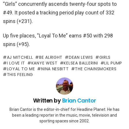
“Girls” concurrently ascends twenty-four spots to
#49. It posted a tracking period play count of 332
spins (+231).
Up five places, “Loyal To Me” earns #50 with 298
spins (+95).
AJ MITCHELL
BE ALRIGHT
DEAN LEWIS
GIRLS
I LOVE IT
KANYE WEST
KELSEA BALLERINI
LIL PUMP
LOYAL TO ME
NINA NESBITT
THE CHAINSMOKERS
THIS FEELING
Written by
Brian Cantor
Brian Cantor is the editor-in-chief for Headline Planet. He has
been a leading reporter in the music, movie, television and
sporting spaces since 2002.