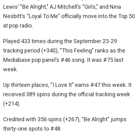
Lewis’ “Be Alright,” AJ Mitchell’s “Girls,” and Nina
Nesbitt’s “Loyal To Me” officially move into the Top 50
at pop radio.
Played 433 times during the September 23-29
tracking period (+340), “This Feeling” ranks as the
Mediabase pop panel’s #46 song. It was #75 last
week.
Up thirteen places, “I Love It” earns #47 this week. It
received 389 spins during the official tracking week
(+214).
Credited with 356 spins (+267), “Be Alright” jumps
thirty-one spots to #48.