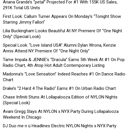
Ariana Grande’s “petal” Projected For #1 With 155K US Sales,
291K Total US Units
First Look: Callum Turner Appears On Monday’s “Tonight Show
Starring Jimmy Fallon”
Lilia Buckingham Looks Beautiful At NY Premiere Of “One Night
Only” (Special Look)
Special Look: “Love Island USA” Alumni Dylan Wrona, Kenzie
Annis Attend NY Premiere Of “One Night Only”
Tame Impala & JENNIE’s “Dracula” Earns 5th Week At #1 On Pop
Radio Chart, 4th Atop Hot Adult Contemporary Listing
Madonna’s “Love Sensation” Indeed Reaches #1 On Dance Radio
Chart
Drake’s “2 Hard 4 The Radio” Earns #1 On Urban Radio Chart
Chase Infiniti Stuns At Lollapalooza Edition of NYLON Nights
(Special Look)
Avani Gregg Slays At NYLON x NYX Party During Lollapalooza
Weekend In Chicago
DJ Duo me n ü Headlines Electric NYLON Nights x NYX Party