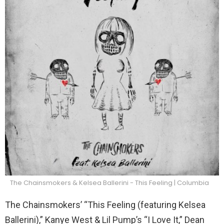
The Chainsmokers & Kelsea Ballerini - This Feeling | Columbia
The Chainsmokers’ “This Feeling (featuring Kelsea
Ballerini),” Kanye West & Lil Pump’s “I Love It,” Dean