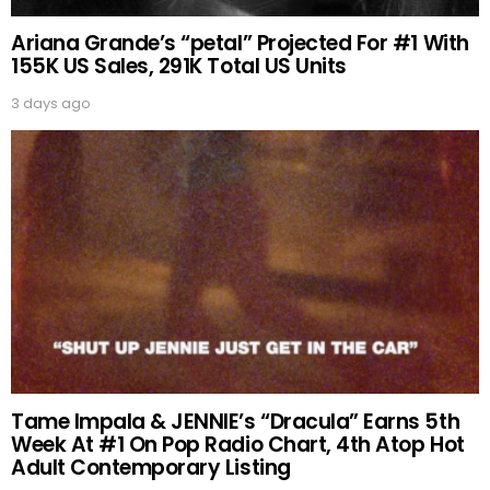
Ariana Grande’s “petal” Projected For #1 With
155K US Sales, 291K Total US Units
3 days ago
Tame Impala & JENNIE’s “Dracula” Earns 5th
Week At #1 On Pop Radio Chart, 4th Atop Hot
Adult Contemporary Listing