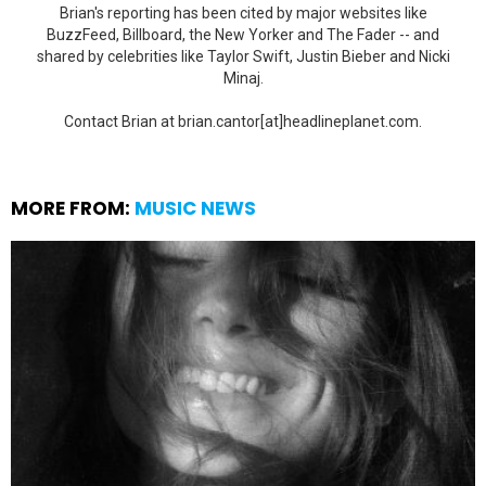
Brian's reporting has been cited by major websites like
BuzzFeed, Billboard, the New Yorker and The Fader -- and
shared by celebrities like Taylor Swift, Justin Bieber and Nicki
Minaj.
Contact Brian at brian.cantor[at]headlineplanet.com.
MORE FROM:
MUSIC NEWS