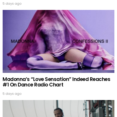
5 days ago
Madonna’s “Love Sensation” Indeed Reaches
#1 On Dance Radio Chart
5 days ago