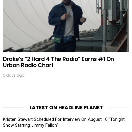
Drake’s “2 Hard 4 The Radio” Earns #1 On
Urban Radio Chart
5 days ago
LATEST ON HEADLINE PLANET
Kristen Stewart Scheduled For Interview On August 10 “Tonight
Show Starring Jimmy Fallon”