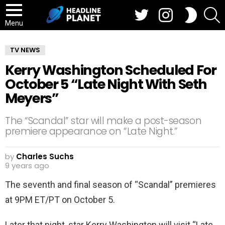
Twitter
Instagram
S
SWITCH
SKIN
Menu
TV NEWS
Kerry Washington Scheduled For
October 5 “Late Night With Seth
Meyers”
The “Scandal” star will make a post-season
premiere appearance on “Late Night.”
by
Charles Suchs
9 years ago
The seventh and final season of “Scandal” premieres
at 9PM ET/PT on October 5.
Later that night, star Kerry Washington will visit “Late