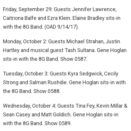
Friday, September 29: Guests Jennifer Lawrence,
Caitriona Balfe and Ezra Klein. Elaine Bradley sits-in
with the 8G Band. (OAD 9/14/17).
Monday, October 2: Guests Michael Strahan, Justin
Hartley and musical guest Tash Sultana. Gene Hoglan
sits-in with the 8G Band. Show 0587.
Tuesday, October 3: Guests Kyra Sedgwick, Cecily
Strong and Salman Rushdie. Gene Hoglan sits-in with
the 8G Band. Show 0588.
Wednesday, October 4: Guests Tina Fey, Kevin Millar &
Sean Casey and Matt Goldich. Gene Hoglan sits-in
with the 8G Band. Show 0589.