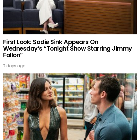
First Look: Sadie Sink Appears On
Wednesday’s “Tonight Show Starring Jimmy
Fallon”
7 days ago