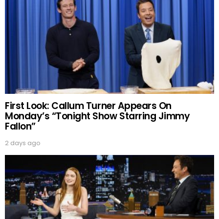
First Look: Callum Turner Appears On
Monday’s “Tonight Show Starring Jimmy
Fallon”
2 days ago