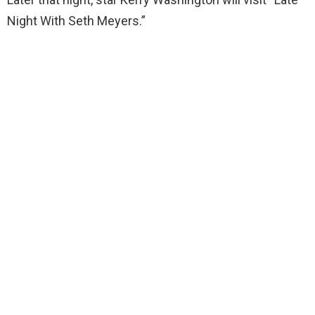
Night With Seth Meyers.”