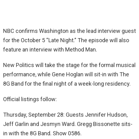
NBC confirms Washington as the lead interview guest
for the October 5 “Late Night.” The episode will also
feature an interview with Method Man.
New Politics will take the stage for the formal musical
performance, while Gene Hoglan will sit-in with The
8G Band for the final night of a week-long residency.
Official listings follow:
Thursday, September 28: Guests Jennifer Hudson,
Jeff Garlin and Jesmyn Ward. Gregg Bissonette sits-
in with the 8G Band. Show 0586.