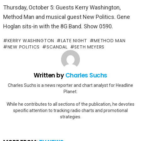
Thursday, October 5: Guests Kerry Washington,
Method Man and musical guest New Politics. Gene
Hoglan sits-in with the 8G Band. Show 0590.
KERRY WASHINGTON
LATE NIGHT
METHOD MAN
NEW POLITICS
SCANDAL
SETH MEYERS
Written by
Charles Suchs
Charles Suchs is a news reporter and chart analyst for Headline
Planet.
While he contributes to all sections of the publication, he devotes
specific attention to tracking radio charts and promotional
strategies.