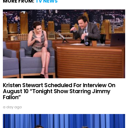
MORE FROM:
TV NEWS
Kristen Stewart Scheduled For Interview On
August 10 “Tonight Show Starring Jimmy
Fallon”
a day ago