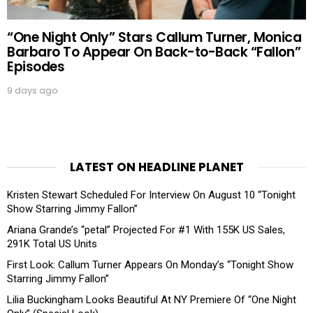
“One Night Only” Stars Callum Turner, Monica
Barbaro To Appear On Back-to-Back “Fallon”
Episodes
9 days ago
LATEST ON HEADLINE PLANET
Kristen Stewart Scheduled For Interview On August 10 “Tonight
Show Starring Jimmy Fallon”
Ariana Grande’s “petal” Projected For #1 With 155K US Sales,
291K Total US Units
First Look: Callum Turner Appears On Monday’s “Tonight Show
Starring Jimmy Fallon”
Lilia Buckingham Looks Beautiful At NY Premiere Of “One Night