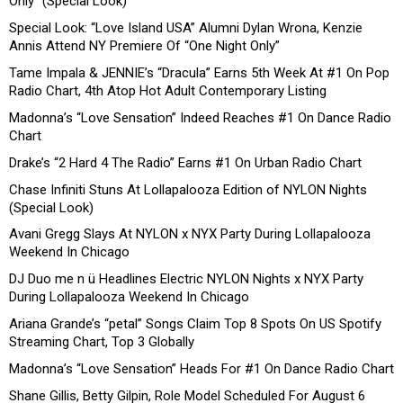
Only” (Special Look)
Special Look: “Love Island USA” Alumni Dylan Wrona, Kenzie
Annis Attend NY Premiere Of “One Night Only”
Tame Impala & JENNIE’s “Dracula” Earns 5th Week At #1 On Pop
Radio Chart, 4th Atop Hot Adult Contemporary Listing
Madonna’s “Love Sensation” Indeed Reaches #1 On Dance Radio
Chart
Drake’s “2 Hard 4 The Radio” Earns #1 On Urban Radio Chart
Chase Infiniti Stuns At Lollapalooza Edition of NYLON Nights
(Special Look)
Avani Gregg Slays At NYLON x NYX Party During Lollapalooza
Weekend In Chicago
DJ Duo me n ü Headlines Electric NYLON Nights x NYX Party
During Lollapalooza Weekend In Chicago
Ariana Grande’s “petal” Songs Claim Top 8 Spots On US Spotify
Streaming Chart, Top 3 Globally
Madonna’s “Love Sensation” Heads For #1 On Dance Radio Chart
Shane Gillis, Betty Gilpin, Role Model Scheduled For August 6