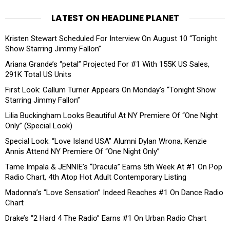
LATEST ON HEADLINE PLANET
Kristen Stewart Scheduled For Interview On August 10 “Tonight
Show Starring Jimmy Fallon”
Ariana Grande’s “petal” Projected For #1 With 155K US Sales,
291K Total US Units
First Look: Callum Turner Appears On Monday’s “Tonight Show
Starring Jimmy Fallon”
Lilia Buckingham Looks Beautiful At NY Premiere Of “One Night
Only” (Special Look)
Special Look: “Love Island USA” Alumni Dylan Wrona, Kenzie
Annis Attend NY Premiere Of “One Night Only”
Tame Impala & JENNIE’s “Dracula” Earns 5th Week At #1 On Pop
Radio Chart, 4th Atop Hot Adult Contemporary Listing
Madonna’s “Love Sensation” Indeed Reaches #1 On Dance Radio
Chart
Drake’s “2 Hard 4 The Radio” Earns #1 On Urban Radio Chart