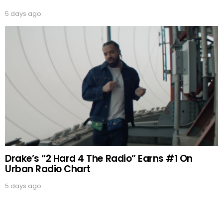
5 days ago
Drake’s “2 Hard 4 The Radio” Earns #1 On
Urban Radio Chart
5 days ago