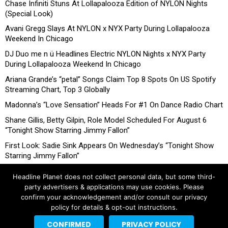
Chase Infiniti Stuns At Lollapalooza Edition of NYLON Nights
(Special Look)
Avani Gregg Slays At NYLON x NYX Party During Lollapalooza
Weekend In Chicago
DJ Duo me n ü Headlines Electric NYLON Nights x NYX Party
During Lollapalooza Weekend In Chicago
Ariana Grande’s “petal” Songs Claim Top 8 Spots On US Spotify
Streaming Chart, Top 3 Globally
Madonna’s “Love Sensation” Heads For #1 On Dance Radio Chart
Shane Gillis, Betty Gilpin, Role Model Scheduled For August 6
“Tonight Show Starring Jimmy Fallon”
First Look: Sadie Sink Appears On Wednesday’s “Tonight Show
Starring Jimmy Fallon”
Headline Planet does not collect personal data, but some third-
party advertisers & applications may use cookies. Please
confirm your acknowledgement and/or consult our privacy
policy for details & opt-out instructions.
CONFIRMED
PRIVACY POLICY