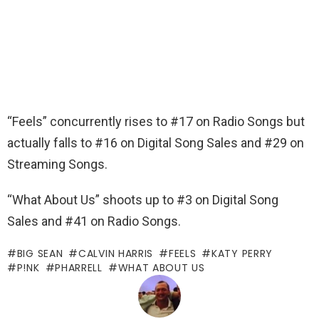
“Feels” concurrently rises to #17 on Radio Songs but
actually falls to #16 on Digital Song Sales and #29 on
Streaming Songs.
“What About Us” shoots up to #3 on Digital Song
Sales and #41 on Radio Songs.
BIG SEAN
CALVIN HARRIS
FEELS
KATY PERRY
P!NK
PHARRELL
WHAT ABOUT US