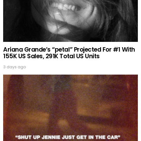
Ariana Grande’s “petal” Projected For #1 With
155K US Sales, 291K Total US Units
3 days ago