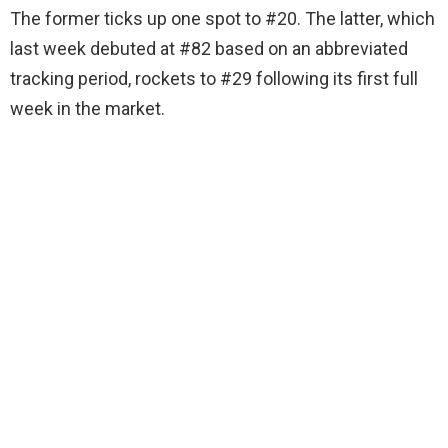
The former ticks up one spot to #20. The latter, which
last week debuted at #82 based on an abbreviated
tracking period, rockets to #29 following its first full
week in the market.