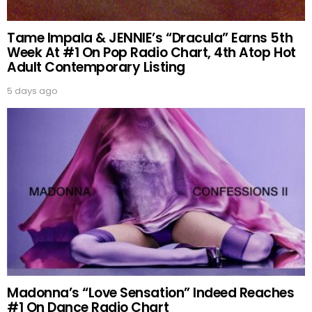
Tame Impala & JENNIE’s “Dracula” Earns 5th
Week At #1 On Pop Radio Chart, 4th Atop Hot
Adult Contemporary Listing
5 days ago
Madonna’s “Love Sensation” Indeed Reaches
#1 On Dance Radio Chart