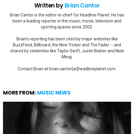
Written by
Brian Cantor
Brian Cantor is the editor-in-chief for Headline Planet. He has
been a leading reporter in the music, movie, television and
sporting spaces since 2002.
Brian's reporting has been cited by major websites like
BuzzFeed, Billboard, the New Yorker and The Fader -- and
shared by celebrities like Taylor Swift, Justin Bieber and Nicki
Minaj.
Contact Brian at brian.cantor[at]headlineplanet.com.
MORE FROM:
MUSIC NEWS