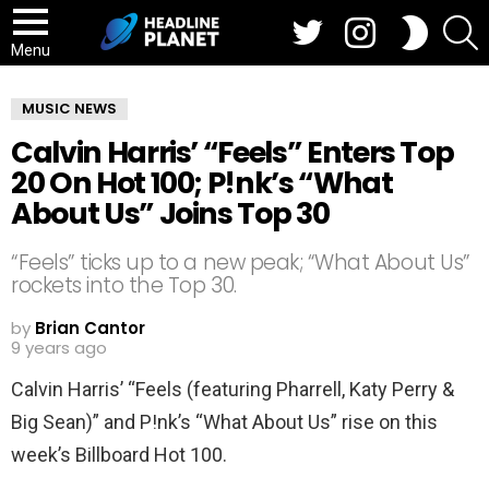
Twitter
Instagram
S
SWITCH
SKIN
Menu
MUSIC NEWS
Calvin Harris’ “Feels” Enters Top
20 On Hot 100; P!nk’s “What
About Us” Joins Top 30
“Feels” ticks up to a new peak; “What About Us”
rockets into the Top 30.
by
Brian Cantor
9 years ago
Calvin Harris’ “Feels (featuring Pharrell, Katy Perry &
Big Sean)” and P!nk’s “What About Us” rise on this
week’s Billboard Hot 100.