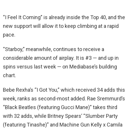
“I Feel It Coming” is already inside the Top 40, and the
new support will allow it to keep climbing at a rapid
pace.
“Starboy,” meanwhile, continues to receive a
considerable amount of airplay. It is #3 — and up in
spins versus last week — on Mediabase’s building
chart.
Bebe Rexha’s “I Got You,” which received 34 adds this
week, ranks as second-most added. Rae Sremmurd’s
“Black Beatles (featuring Gucci Mane)” takes third
with 32 adds, while Britney Spears’ “Slumber Party
(featuring Tinashe)” and Machine Gun Kelly x Camila