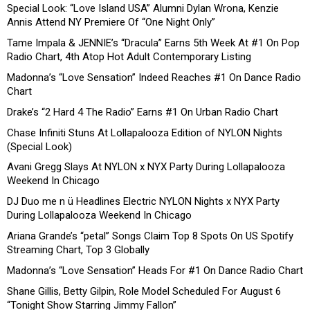
Special Look: “Love Island USA” Alumni Dylan Wrona, Kenzie
Annis Attend NY Premiere Of “One Night Only”
Tame Impala & JENNIE’s “Dracula” Earns 5th Week At #1 On Pop
Radio Chart, 4th Atop Hot Adult Contemporary Listing
Madonna’s “Love Sensation” Indeed Reaches #1 On Dance Radio
Chart
Drake’s “2 Hard 4 The Radio” Earns #1 On Urban Radio Chart
Chase Infiniti Stuns At Lollapalooza Edition of NYLON Nights
(Special Look)
Avani Gregg Slays At NYLON x NYX Party During Lollapalooza
Weekend In Chicago
DJ Duo me n ü Headlines Electric NYLON Nights x NYX Party
During Lollapalooza Weekend In Chicago
Ariana Grande’s “petal” Songs Claim Top 8 Spots On US Spotify
Streaming Chart, Top 3 Globally
Madonna’s “Love Sensation” Heads For #1 On Dance Radio Chart
Shane Gillis, Betty Gilpin, Role Model Scheduled For August 6
“Tonight Show Starring Jimmy Fallon”