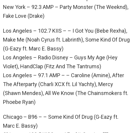
New York – 92.3 AMP – Party Monster (The Weeknd),
Fake Love (Drake)
Los Angeles – 102.7 KIIS – – I Got You (Bebe Rexha),
Make Me (Noah Cyrus ft. Labrinth), Some Kind Of Drug
(G-Eazy ft. Marc E. Bassy)
Los Angeles – Radio Disney – Guys My Age (Hey
Violet), HandClap (Fitz And The Tantrums)
Los Angeles – 97.1 AMP – – Caroline (Amine), After
The Afterparty (Charli XCX ft. Lil Yachty), Mercy
(Shawn Mendes), All We Know (The Chainsmokers ft.
Phoebe Ryan)
Chicago – B96 – – Some Kind Of Drug (G-Eazy ft.
Marc E. Bassy)