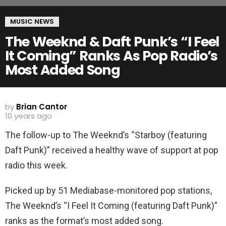
MUSIC NEWS
The Weeknd & Daft Punk’s “I Feel
It Coming” Ranks As Pop Radio’s
Most Added Song
by
Brian Cantor
10 years ago
The follow-up to The Weeknd’s “Starboy (featuring
Daft Punk)” received a healthy wave of support at pop
radio this week.
Picked up by 51 Mediabase-monitored pop stations,
The Weeknd’s “I Feel It Coming (featuring Daft Punk)”
ranks as the format’s most added song.