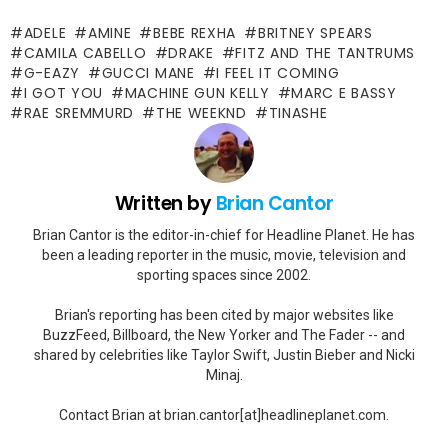
ADELE
AMINE
BEBE REXHA
BRITNEY SPEARS
CAMILA CABELLO
DRAKE
FITZ AND THE TANTRUMS
G-EAZY
GUCCI MANE
I FEEL IT COMING
I GOT YOU
MACHINE GUN KELLY
MARC E BASSY
RAE SREMMURD
THE WEEKND
TINASHE
Written by
Brian Cantor
Brian Cantor is the editor-in-chief for Headline Planet. He has
been a leading reporter in the music, movie, television and
sporting spaces since 2002.
Brian's reporting has been cited by major websites like
BuzzFeed, Billboard, the New Yorker and The Fader -- and
shared by celebrities like Taylor Swift, Justin Bieber and Nicki
Minaj.
Contact Brian at brian.cantor[at]headlineplanet.com.