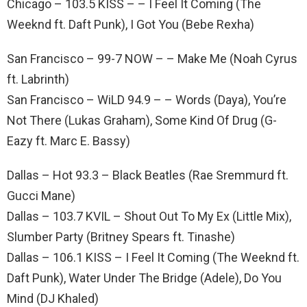
Chicago – 103.5 KISS – – I Feel It Coming (The
Weeknd ft. Daft Punk), I Got You (Bebe Rexha)
San Francisco – 99-7 NOW – – Make Me (Noah Cyrus
ft. Labrinth)
San Francisco – WiLD 94.9 – – Words (Daya), You’re
Not There (Lukas Graham), Some Kind Of Drug (G-
Eazy ft. Marc E. Bassy)
Dallas – Hot 93.3 – Black Beatles (Rae Sremmurd ft.
Gucci Mane)
Dallas – 103.7 KVIL – Shout Out To My Ex (Little Mix),
Slumber Party (Britney Spears ft. Tinashe)
Dallas – 106.1 KISS – I Feel It Coming (The Weeknd ft.
Daft Punk), Water Under The Bridge (Adele), Do You
Mind (DJ Khaled)