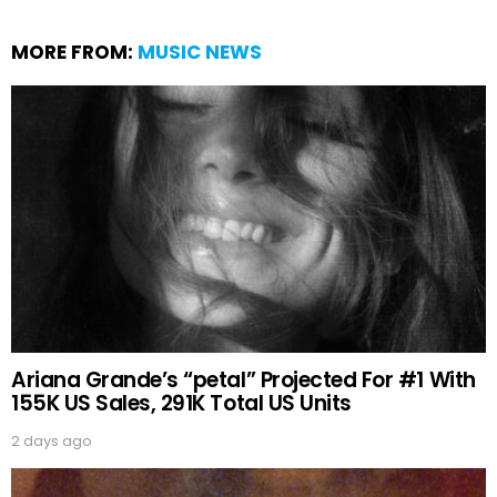
MORE FROM:
MUSIC NEWS
Ariana Grande’s “petal” Projected For #1 With
155K US Sales, 291K Total US Units
2 days ago