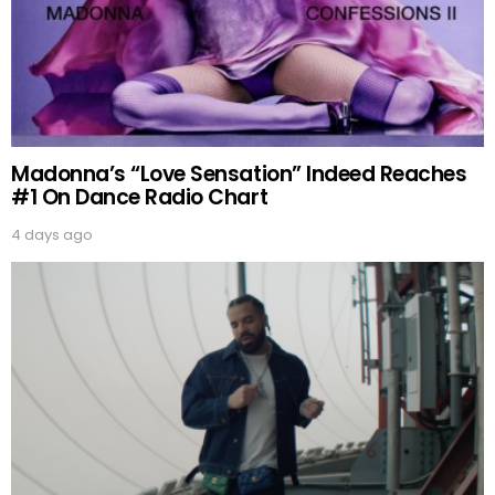
Madonna’s “Love Sensation” Indeed Reaches
#1 On Dance Radio Chart
4 days ago