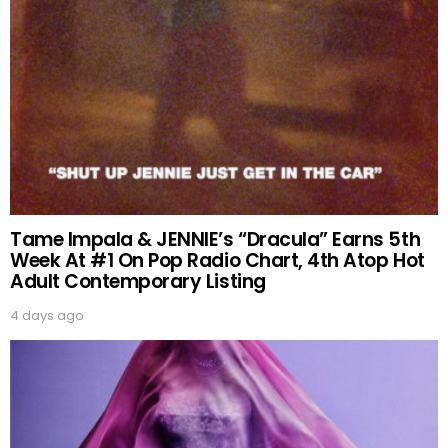
Tame Impala & JENNIE’s “Dracula” Earns 5th
Week At #1 On Pop Radio Chart, 4th Atop Hot
Adult Contemporary Listing
4 days ago