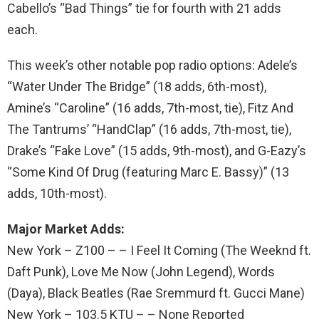
Cabello’s “Bad Things” tie for fourth with 21 adds
each.
This week’s other notable pop radio options: Adele’s
“Water Under The Bridge” (18 adds, 6th-most),
Amine’s “Caroline” (16 adds, 7th-most, tie), Fitz And
The Tantrums’ “HandClap” (16 adds, 7th-most, tie),
Drake’s “Fake Love” (15 adds, 9th-most), and G-Eazy’s
“Some Kind Of Drug (featuring Marc E. Bassy)” (13
adds, 10th-most).
Major Market Adds:
New York – Z100 – – I Feel It Coming (The Weeknd ft.
Daft Punk), Love Me Now (John Legend), Words
(Daya), Black Beatles (Rae Sremmurd ft. Gucci Mane)
New York – 103.5 KTU – – None Reported