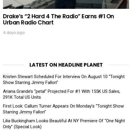
Drake’s “2 Hard 4 The Radio” Earns #1 On
Urban Radio Chart
4 days ago
LATEST ON HEADLINE PLANET
Kristen Stewart Scheduled For Interview On August 10 “Tonight
Show Starring Jimmy Fallon”
Ariana Grande’s “petal” Projected For #1 With 155K US Sales,
291K Total US Units
First Look: Callum Turner Appears On Monday’s “Tonight Show
Starring Jimmy Fallon”
Lilia Buckingham Looks Beautiful At NY Premiere Of “One Night
Only” (Special Look)