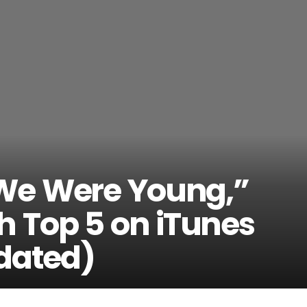
We Were Young,”
 Top 5 on iTunes
dated)