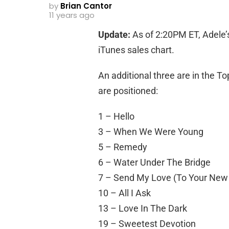
by
Brian Cantor
11 years ago
Update:
As of 2:20PM ET, Adele’s
iTunes sales chart.
An additional three are in the To
are positioned:
1 – Hello
3 – When We Were Young
5 – Remedy
6 – Water Under The Bridge
7 – Send My Love (To Your New
10 – All I Ask
13 – Love In The Dark
19 – Sweetest Devotion