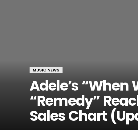
MUSIC NEWS
Adele’s “When 
“Remedy” Reach
Sales Chart (Up