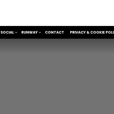
 SOCIAL
RUNWAY
CONTACT
PRIVACY & COOKIE POL