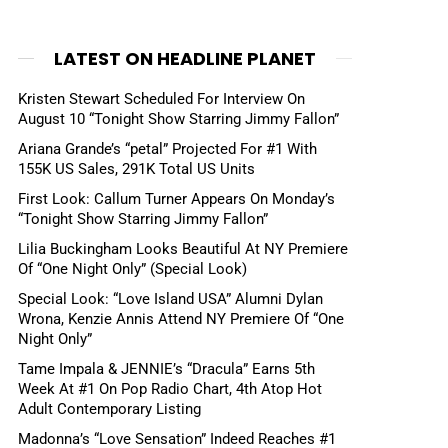
LATEST ON HEADLINE PLANET
Kristen Stewart Scheduled For Interview On
August 10 “Tonight Show Starring Jimmy Fallon”
Ariana Grande’s “petal” Projected For #1 With
155K US Sales, 291K Total US Units
First Look: Callum Turner Appears On Monday’s
“Tonight Show Starring Jimmy Fallon”
Lilia Buckingham Looks Beautiful At NY Premiere
Of “One Night Only” (Special Look)
Special Look: “Love Island USA” Alumni Dylan
Wrona, Kenzie Annis Attend NY Premiere Of “One
Night Only”
Tame Impala & JENNIE’s “Dracula” Earns 5th
Week At #1 On Pop Radio Chart, 4th Atop Hot
Adult Contemporary Listing
Madonna’s “Love Sensation” Indeed Reaches #1