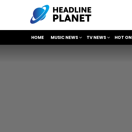
HOME
MUSIC NEWS
TV NEWS
HOT ON