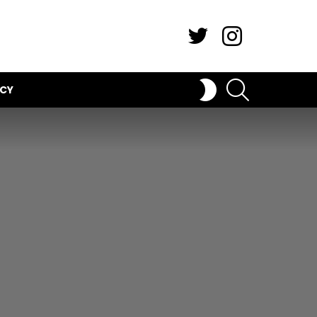
Twitter
Instagram
SEARCH
SWITCH
ICY
SKIN