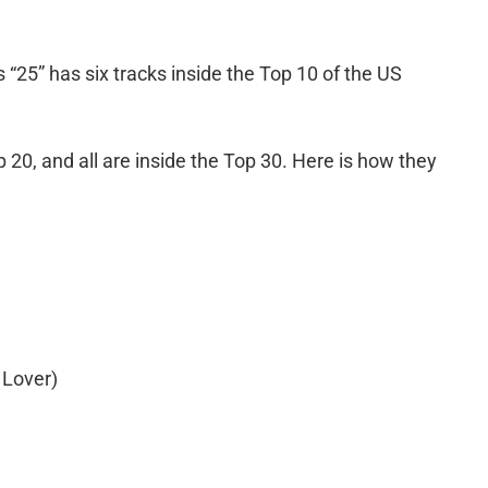
 “25” has six tracks inside the Top 10 of the US
p 20, and all are inside the Top 30. Here is how they
 Lover)