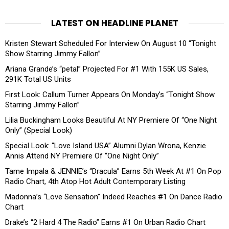
LATEST ON HEADLINE PLANET
Kristen Stewart Scheduled For Interview On August 10 “Tonight
Show Starring Jimmy Fallon”
Ariana Grande’s “petal” Projected For #1 With 155K US Sales,
291K Total US Units
First Look: Callum Turner Appears On Monday’s “Tonight Show
Starring Jimmy Fallon”
Lilia Buckingham Looks Beautiful At NY Premiere Of “One Night
Only” (Special Look)
Special Look: “Love Island USA” Alumni Dylan Wrona, Kenzie
Annis Attend NY Premiere Of “One Night Only”
Tame Impala & JENNIE’s “Dracula” Earns 5th Week At #1 On Pop
Radio Chart, 4th Atop Hot Adult Contemporary Listing
Madonna’s “Love Sensation” Indeed Reaches #1 On Dance Radio
Chart
Drake’s “2 Hard 4 The Radio” Earns #1 On Urban Radio Chart