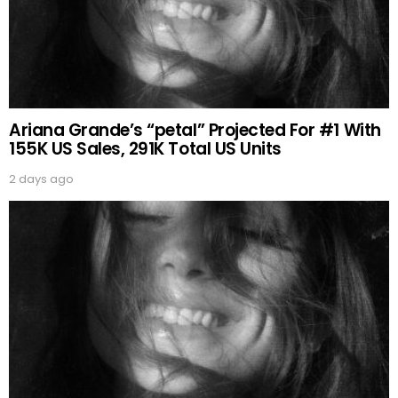
Ariana Grande’s “petal” Projected For #1 With
155K US Sales, 291K Total US Units
2 days ago