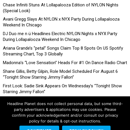
Chase Infiniti Stuns At Lollapalooza Edition of NYLON Nights
(Special Look)
Avani Gregg Slays At NYLON x NYX Party During Lollapalooza
Weekend In Chicago
DJ Duo me n ü Headlines Electric NYLON Nights x NYX Party
During Lollapalooza Weekend In Chicago
Ariana Grande’s “petal” Songs Claim Top 8 Spots On US Spotify
Streaming Chart, Top 3 Globally
Madonna’s “Love Sensation” Heads For #1 On Dance Radio Chart
Shane Gillis, Betty Gilpin, Role Model Scheduled For August 6
“Tonight Show Starring Jimmy Fallon”
First Look: Sadie Sink Appears On Wednesday’s “Tonight Show
Starring Jimmy Fallon”
Headline Planet does not collect personal data, but some third-
party advertisers & applications may use cookies. Please
confirm your acknowledgement and/or consult our privacy
policy for details & opt-out instructions.