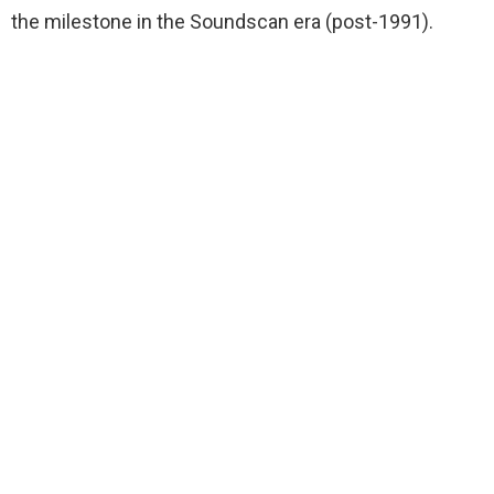
the milestone in the Soundscan era (post-1991).