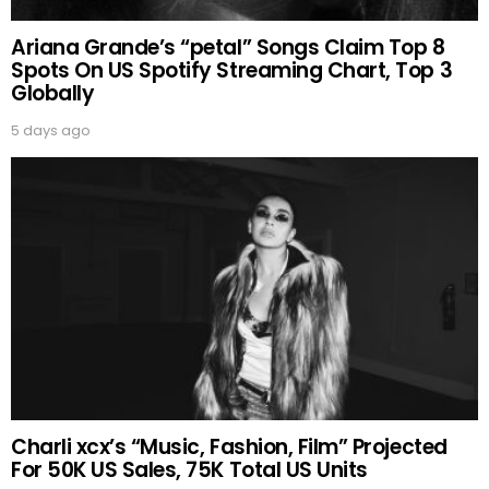
Ariana Grande’s “petal” Songs Claim Top 8
Spots On US Spotify Streaming Chart, Top 3
Globally
5 days ago
Charli xcx’s “Music, Fashion, Film” Projected
For 50K US Sales, 75K Total US Units