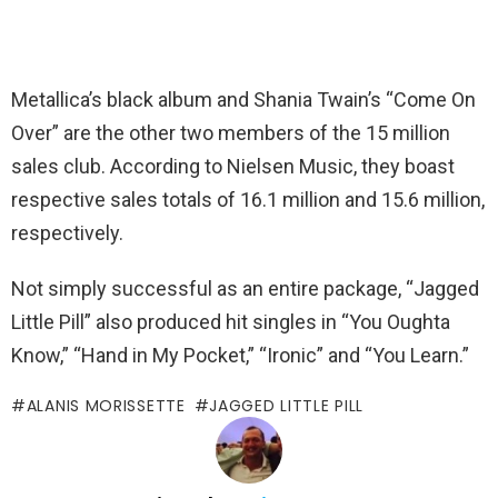
Metallica’s black album and Shania Twain’s “Come On
Over” are the other two members of the 15 million
sales club. According to Nielsen Music, they boast
respective sales totals of 16.1 million and 15.6 million,
respectively.
Not simply successful as an entire package, “Jagged
Little Pill” also produced hit singles in “You Oughta
Know,” “Hand in My Pocket,” “Ironic” and “You Learn.”
ALANIS MORISSETTE
JAGGED LITTLE PILL