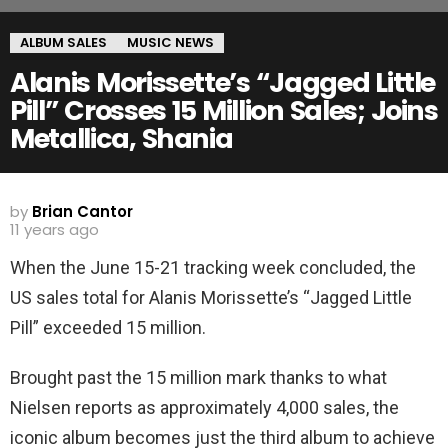
ALBUM SALES
MUSIC NEWS
Alanis Morissette’s “Jagged Little
Pill” Crosses 15 Million Sales; Joins
Metallica, Shania
by
Brian Cantor
11 years ago
When the June 15-21 tracking week concluded, the
US sales total for Alanis Morissette’s “Jagged Little
Pill” exceeded 15 million.
Brought past the 15 million mark thanks to what
Nielsen reports as approximately 4,000 sales, the
iconic album becomes just the third album to achieve