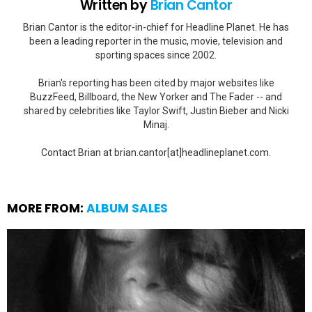
Written by
Brian Cantor
Brian Cantor is the editor-in-chief for Headline Planet. He has
been a leading reporter in the music, movie, television and
sporting spaces since 2002.
Brian's reporting has been cited by major websites like
BuzzFeed, Billboard, the New Yorker and The Fader -- and
shared by celebrities like Taylor Swift, Justin Bieber and Nicki
Minaj.
Contact Brian at brian.cantor[at]headlineplanet.com.
MORE FROM:
ALBUM SALES