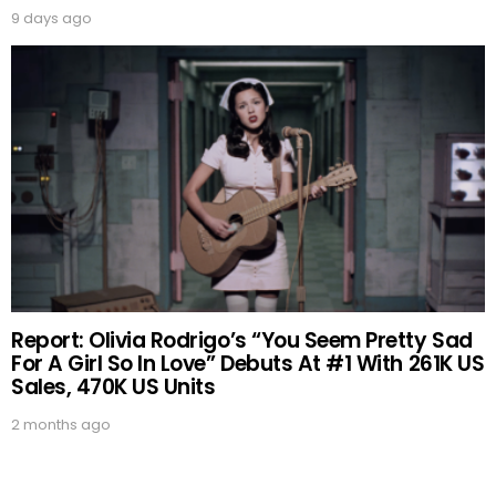
9 days ago
Report: Olivia Rodrigo’s “You Seem Pretty Sad
For A Girl So In Love” Debuts At #1 With 261K US
Sales, 470K US Units
2 months ago