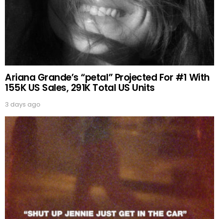
Ariana Grande’s “petal” Projected For #1 With
155K US Sales, 291K Total US Units
3 days ago