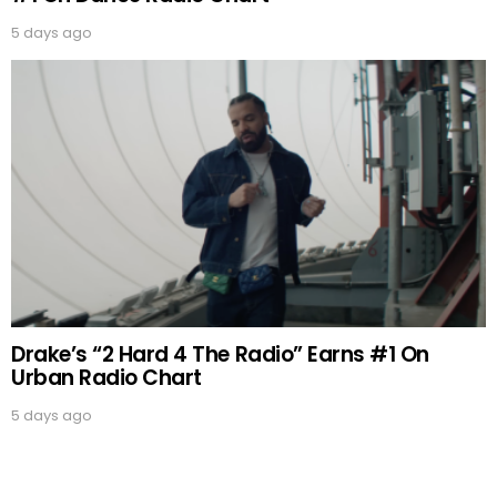
5 days ago
Drake’s “2 Hard 4 The Radio” Earns #1 On
Urban Radio Chart
5 days ago