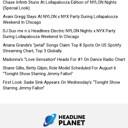
Chase Infiniti Stuns At Lollapalooza Edition of NYLON Nights
(Special Look)
Avani Gregg Slays At NYLON x NYX Party During Lollapalooza
Weekend In Chicago
DJ Duo me n ü Headlines Electric NYLON Nights x NYX Party
During Lollapalooza Weekend In Chicago
Ariana Grande’s “petal” Songs Claim Top 8 Spots On US Spotify
Streaming Chart, Top 3 Globally
Madonna’s “Love Sensation” Heads For #1 On Dance Radio Chart
Shane Gillis, Betty Gilpin, Role Model Scheduled For August 6
“Tonight Show Starring Jimmy Fallon”
First Look: Sadie Sink Appears On Wednesday’s “Tonight Show
Starring Jimmy Fallon”