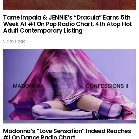
Tame Impala & JENNIE’s “Dracula” Earns 5th
Week At #1 On Pop Radio Chart, 4th Atop Hot
Adult Contemporary Listing
5 days ago
Madonna’s “Love Sensation” Indeed Reaches
#1 On Dance Radio Chart