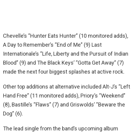
Chevelle’s “Hunter Eats Hunter” (10 monitored adds),
A Day to Remember’s “End of Me” (9) Last
Internationale’s “Life, Liberty and the Pursuit of Indian
Blood” (9) and The Black Keys’ “Gotta Get Away” (7)
made the next four biggest splashes at active rock.
Other top additions at alternative included Alt-J’s “Left
Hand Free” (11 monitored adds), Priory’s “Weekend”
(8), Bastille’s “Flaws” (7) and Griswolds’ “Beware the
Dog” (6).
The lead single from the band’s upcoming album