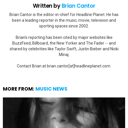
Written by
Brian Cantor
Brian Cantor is the editor-in-chief for Headline Planet. He has
been a leading reporter in the music, movie, television and
sporting spaces since 2002.
Brian's reporting has been cited by major websites like
BuzzFeed, Billboard, the New Yorker and The Fader -- and
shared by celebrities like Taylor Swift, Justin Bieber and Nicki
Minaj.
Contact Brian at brian.cantor[at]headlineplanet.com.
MORE FROM:
MUSIC NEWS