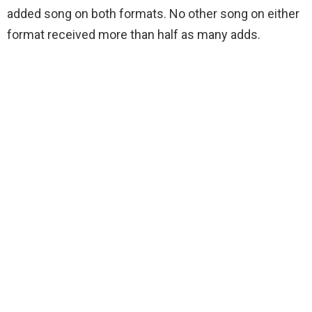
added song on both formats. No other song on either
format received more than half as many adds.