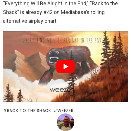
“Everything Will Be Alright in the End,” “Back to the
Shack” is already #42 on Mediabase’s rolling
alternative airplay chart.
BACK TO THE SHACK
WEEZER