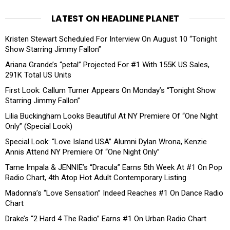
LATEST ON HEADLINE PLANET
Kristen Stewart Scheduled For Interview On August 10 “Tonight
Show Starring Jimmy Fallon”
Ariana Grande’s “petal” Projected For #1 With 155K US Sales,
291K Total US Units
First Look: Callum Turner Appears On Monday’s “Tonight Show
Starring Jimmy Fallon”
Lilia Buckingham Looks Beautiful At NY Premiere Of “One Night
Only” (Special Look)
Special Look: “Love Island USA” Alumni Dylan Wrona, Kenzie
Annis Attend NY Premiere Of “One Night Only”
Tame Impala & JENNIE’s “Dracula” Earns 5th Week At #1 On Pop
Radio Chart, 4th Atop Hot Adult Contemporary Listing
Madonna’s “Love Sensation” Indeed Reaches #1 On Dance Radio
Chart
Drake’s “2 Hard 4 The Radio” Earns #1 On Urban Radio Chart