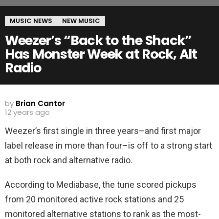
MUSIC NEWS
NEW MUSIC
Weezer’s “Back to the Shack”
Has Monster Week at Rock, Alt
Radio
by
Brian Cantor
12 years ago
Weezer’s first single in three years–and first major
label release in more than four–is off to a strong start
at both rock and alternative radio.
According to Mediabase, the tune scored pickups
from 20 monitored active rock stations and 25
monitored alternative stations to rank as the most-