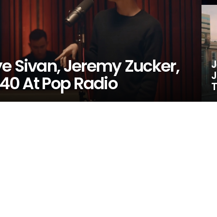
e Sivan, Jeremy Zucker,
J
J
 40 At Pop Radio
T