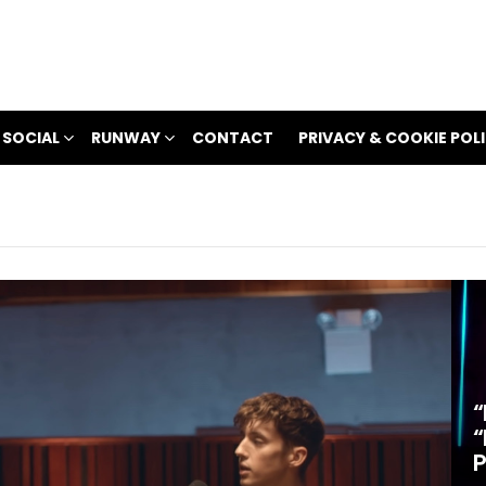
 SOCIAL
RUNWAY
CONTACT
PRIVACY & COOKIE POL
“
“
P