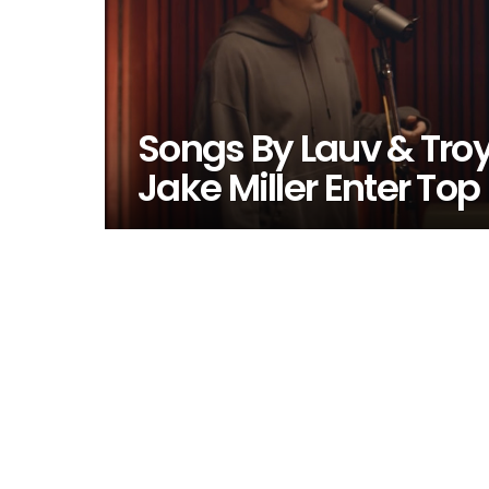
Songs By Lauv & Troy
Jake Miller Enter Top