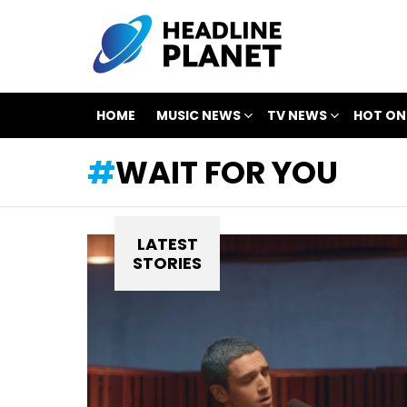
HOME
MUSIC NEWS
TV NEWS
HOT ON
WAIT FOR YOU
LATEST
STORIES