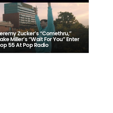
eremy Zucker’s “Comethru,”
ake Miller’s “Wait For You” Enter
op 55 At Pop Radio