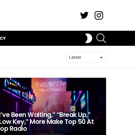
Twitter
Instagram
SEARCH
SWITCH
ICY
SKIN
I’ve Been Waiting,” “Break Up,”
Low Key,” More Make Top 50 At
op Radio