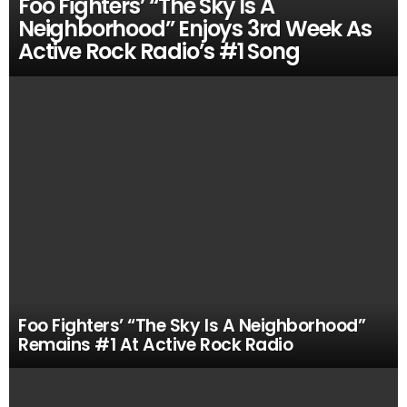
Foo Fighters’ “The Sky Is A
Neighborhood” Enjoys 3rd Week As
Active Rock Radio’s #1 Song
Foo Fighters’ “The Sky Is A Neighborhood”
Remains #1 At Active Rock Radio