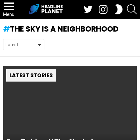
Twitter
Instagram
S
SWITCH
SKIN
Menu
THE SKY IS A NEIGHBORHOOD
LATEST STORIES