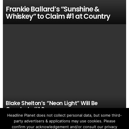
Frankie Ballard’s “Sunshine &
Whiskey” to Claim #1 at Country
Blake Shelton’s “Neon Light” Will Be
Country’s #1 Song
Headline Planet does not collect personal data, but some third-
party advertisers & applications may use cookies. Please
confirm your acknowledgement and/or consult our privacy