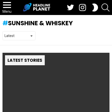
Twitter
Instagram
S
SWITCH
SKIN
Menu
SUNSHINE & WHISKEY
LATEST STORIES