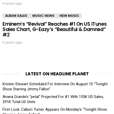
9 years ago
ALBUM SALES
MUSIC NEWS
NEW MUSIC
Eminem’s “Revival” Reaches #1 On US iTunes
Sales Chart, G-Eazy’s “Beautiful & Damned”
#2
9 years ago
LATEST ON HEADLINE PLANET
Kristen Stewart Scheduled For Interview On August 10 “Tonight
Show Starring Jimmy Fallon”
Ariana Grande’s “petal” Projected For #1 With 155K US Sales,
291K Total US Units
First Look: Callum Turner Appears On Monday’s “Tonight Show