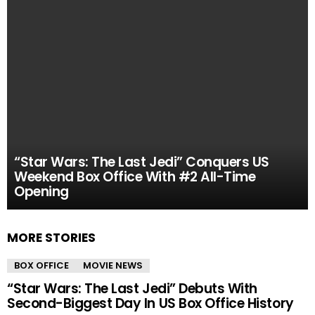
“Star Wars: The Last Jedi” Conquers US
Weekend Box Office With #2 All-Time
Opening
MORE STORIES
BOX OFFICE
MOVIE NEWS
“Star Wars: The Last Jedi” Debuts With
Second-Biggest Day In US Box Office History