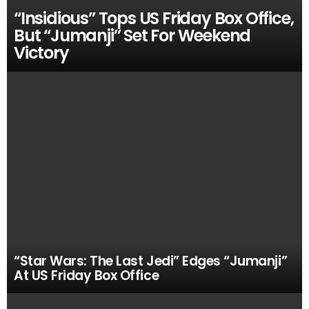
“Insidious” Tops US Friday Box Office,
But “Jumanji” Set For Weekend
Victory
“Star Wars: The Last Jedi” Edges “Jumanji”
At US Friday Box Office