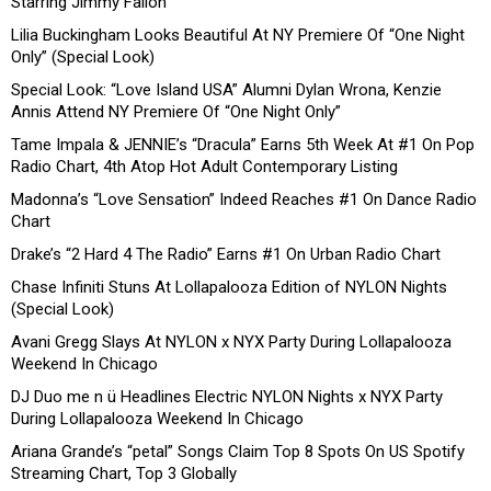
Starring Jimmy Fallon”
Lilia Buckingham Looks Beautiful At NY Premiere Of “One Night
Only” (Special Look)
Special Look: “Love Island USA” Alumni Dylan Wrona, Kenzie
Annis Attend NY Premiere Of “One Night Only”
Tame Impala & JENNIE’s “Dracula” Earns 5th Week At #1 On Pop
Radio Chart, 4th Atop Hot Adult Contemporary Listing
Madonna’s “Love Sensation” Indeed Reaches #1 On Dance Radio
Chart
Drake’s “2 Hard 4 The Radio” Earns #1 On Urban Radio Chart
Chase Infiniti Stuns At Lollapalooza Edition of NYLON Nights
(Special Look)
Avani Gregg Slays At NYLON x NYX Party During Lollapalooza
Weekend In Chicago
DJ Duo me n ü Headlines Electric NYLON Nights x NYX Party
During Lollapalooza Weekend In Chicago
Ariana Grande’s “petal” Songs Claim Top 8 Spots On US Spotify
Streaming Chart, Top 3 Globally