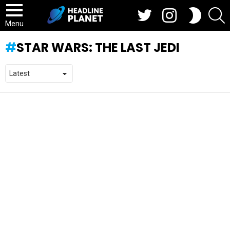
Twitter
Instagram
S
SWITCH
SKIN
Menu
STAR WARS: THE LAST JEDI