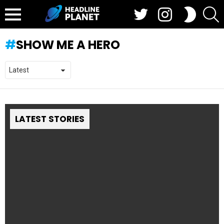
Twitter
Instagram
S
SWITCH
SKIN
Menu
SHOW ME A HERO
LATEST STORIES