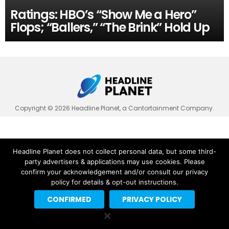
Ratings: HBO’s “Show Me a Hero”
Flops; “Ballers,” “The Brink” Hold Up
Copyright © 2026 Headline Planet, a Cantortainment Company.
Headline Planet does not collect personal data, but some third-
party advertisers & applications may use cookies. Please
confirm your acknowledgement and/or consult our privacy
policy for details & opt-out instructions.
CONFIRMED
PRIVACY POLICY