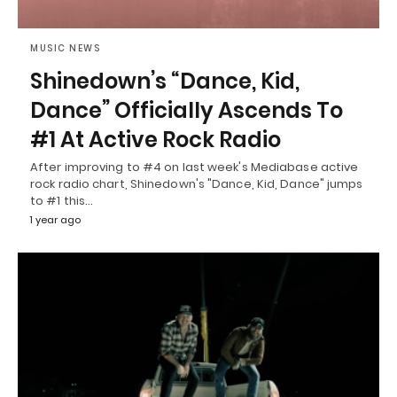
MUSIC NEWS
Shinedown’s “Dance, Kid,
Dance” Officially Ascends To
#1 At Active Rock Radio
After improving to #4 on last week's Mediabase active
rock radio chart, Shinedown's "Dance, Kid, Dance" jumps
to #1 this…
1 year ago