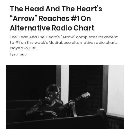
The Head And The Heart’s
“Arrow” Reaches #1 On
Alternative Radio Chart
The Head And The Heart's "Arrow" completes its ascent
to #1 on this week's Mediabase alternative radio chart.
Played ~2,086…
1 year ago