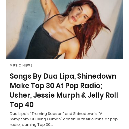
MUSIC NEWS
Songs By Dua Lipa, Shinedown
Make Top 30 At Pop Radio;
Usher, Jessie Murph & Jelly Roll
Top 40
Dua Lipa's "Training Season" and Shinedown's "A
Symptom Of Being Human" continue their climbs at pop
radio, earning Top 30…