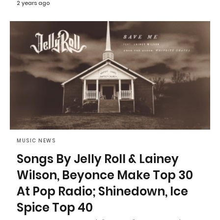
2 years ago
MUSIC NEWS
Songs By Jelly Roll & Lainey
Wilson, Beyonce Make Top 30
At Pop Radio; Shinedown, Ice
Spice Top 40