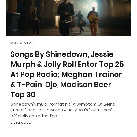
MUSIC NEWS
Songs By Shinedown, Jessie
Murph & Jelly Roll Enter Top 25
At Pop Radio; Meghan Trainor
& T-Pain, Djo, Madison Beer
Top 30
Shinedown's multi-format hit "A Symptom Of Being
Human" and Jessie Murph & Jelly Roll's "Wild Ones"
officially enter the Top…
2 years ago