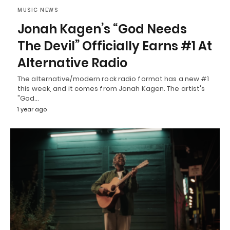
MUSIC NEWS
Jonah Kagen’s “God Needs
The Devil” Officially Earns #1 At
Alternative Radio
The alternative/modern rock radio format has a new #1
this week, and it comes from Jonah Kagen. The artist's
"God…
1 year ago