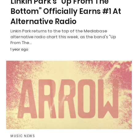
Linkin Park’s “Up From The
Bottom” Officially Earns #1 At
Alternative Radio
Linkin Park returns to the top of the Mediabase
alternative radio chart this week, as the band's "Up
From The…
1 year ago
MUSIC NEWS