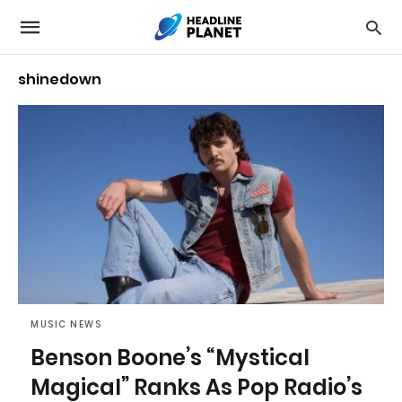
shinedown
MUSIC NEWS
Benson Boone’s “Mystical
Magical” Ranks As Pop Radio’s