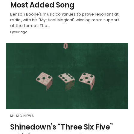
Most Added Song
Benson Boone's music continues to prove resonant at
radio, with his "Mystical Magical" winning more support
at the format. The…
1 year ago
MUSIC NEWS
Shinedown’s “Three Six Five”