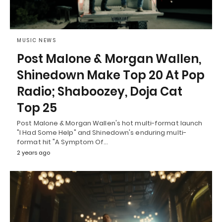
MUSIC NEWS
Post Malone & Morgan Wallen,
Shinedown Make Top 20 At Pop
Radio; Shaboozey, Doja Cat
Top 25
Post Malone & Morgan Wallen's hot multi-format launch
"I Had Some Help" and Shinedown's enduring multi-
format hit "A Symptom Of…
2 years ago