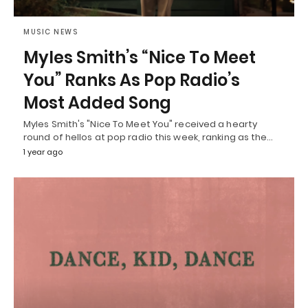
MUSIC NEWS
Myles Smith’s “Nice To Meet
You” Ranks As Pop Radio’s
Most Added Song
Myles Smith's "Nice To Meet You" received a hearty
round of hellos at pop radio this week, ranking as the…
1 year ago