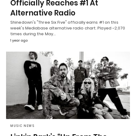
Officially Reaches #1 At
Alternative Radio
Shinedown's "Three Six Five" officially earns #1 on this
week's Mediabase alternative radio chart. Played ~2,070
times during the May…
1 year ago
MUSIC NEWS