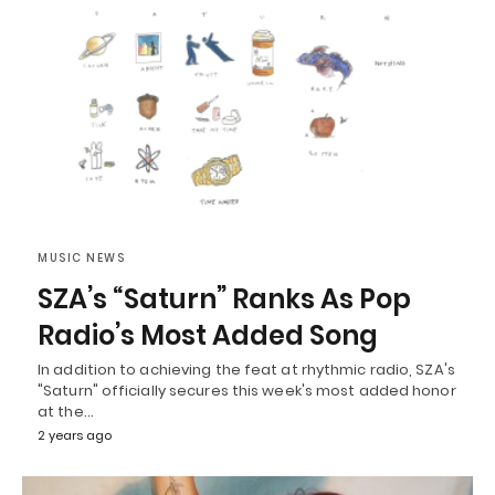
MUSIC NEWS
SZA’s “Saturn” Ranks As Pop
Radio’s Most Added Song
In addition to achieving the feat at rhythmic radio, SZA's
"Saturn" officially secures this week's most added honor
at the…
2 years ago