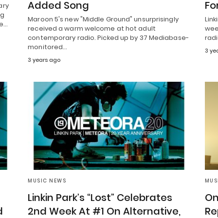
Added Song
Fo
ary
ng
Maroon 5's new "Middle Ground" unsurprisingly
Link
se…
received a warm welcome at hot adult
wee
contemporary radio. Picked up by 37 Mediabase-
radi
monitored…
3 ye
3 years ago
MUSIC NEWS
MUS
Linkin Park’s “Lost” Celebrates
On
d
2nd Week At #1 On Alternative,
Re