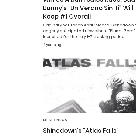
Bunny’s “Un Verano Sin Ti” Will
Keep #1 Overall
Originally set for an April release, Shinedown'
eagerly anticipated new album "Planet Zero"
launched for the July 1-7 tracking period.…
4 years ago
MUSIC NEWS
Shinedown’s “Atlas Falls”