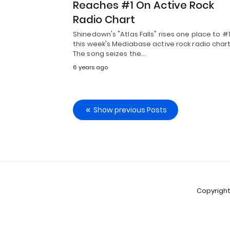
Reaches #1 On Active Rock
Radio Chart
Shinedown's "Atlas Falls" rises one place to #
this week's Mediabase active rock radio chart
The song seizes the…
6 years ago
Show previous Posts
Copyright