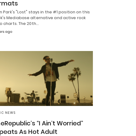
rmats
in Park's "Lost" stays in the #1 position on this
k's Mediabase alternative and active rock
o charts. The 20th…
ars ago
IC NEWS
eRepublic’s “I Ain’t Worried”
peats As Hot Adult