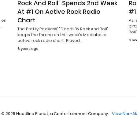
Rock And Roll” Spends 2nd Week
Ro
At #1 On Active Rock Radio
#1
Chart
1 on
As 
.
birt
The Pretty Reckless' "Death By Rock And Roll"
Roll
keeps the throne on this week's Mediabase
active rock radio chart. Played…
6 ye
6 years ago
 © 2025 Headline Planet, a Cantortainment Company.
View Non-AM