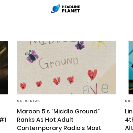
MUSIC NEWS
MUS
Maroon 5’s “Middle Ground”
Li
 #1
Ranks As Hot Adult
4t
Contemporary Radio’s Most
Al