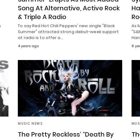
Song At Alternative, Active Rock
Ha
& Triple A Radio
Ro
s
To say Red Hot Chili Peppers' new single "Black
As 
Summer" attracted strong debut-week support
"S&M
at radio is to offer a…
Han
4 years ago
6 ye
MUSIC NEWS
MUS
The Pretty Reckless’ “Death By
Th