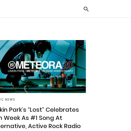
Typ
you
sea
que
and
hit
ente
IC NEWS
nkin Park’s “Lost” Celebrates
h Week As #1 Song At
ternative, Active Rock Radio