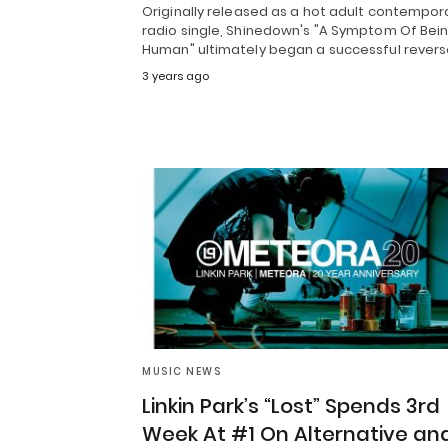
Originally released as a hot adult contempor
radio single, Shinedown's "A Symptom Of Bei
Human" ultimately began a successful rever
3 years ago
MUSIC NEWS
Linkin Park’s “Lost” Spends 3rd
Week At #1 On Alternative an