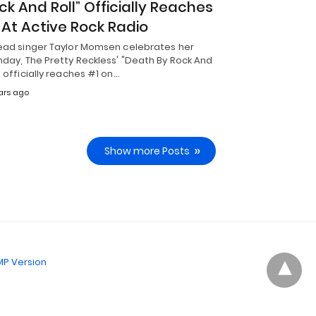
ck And Roll” Officially Reaches
 At Active Rock Radio
lead singer Taylor Momsen celebrates her
hday, The Pretty Reckless' "Death By Rock And
" officially reaches #1 on…
ars ago
Show more Posts
P Version