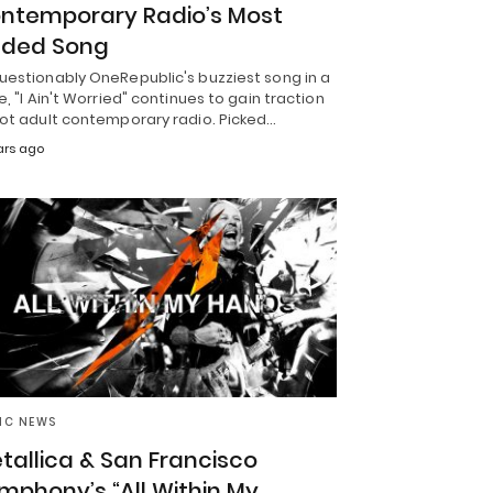
ntemporary Radio’s Most
ded Song
uestionably OneRepublic's buzziest song in a
e, "I Ain't Worried" continues to gain traction
hot adult contemporary radio. Picked…
ars ago
IC NEWS
tallica & San Francisco
mphony’s “All Within My