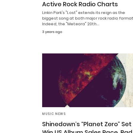
Active Rock Radio Charts
Linkin Park's "Lost" extends its reign as the
biggest song at both major rock radio format
Indeed, the "Meteora" 20th…
3 years ago
MUSIC NEWS
Shinedown’s “Planet Zero” Set
Win US Album Sales Race, Bad