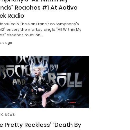
nds” Reaches #1 At Active
ck Radio
Metallica & The San Francisco Symphony's
2" enters the market, single "All Within My
ds" ascends to #1 on…
ars ago
IC NEWS
e Pretty Reckless’ “Death By