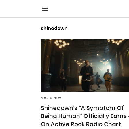
shinedown
MUSIC NEWS
Shinedown’s “A Symptom Of
Being Human” Officially Earns
On Active Rock Radio Chart