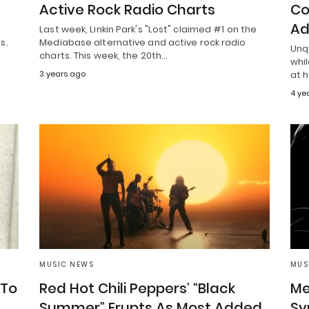
Active Rock Radio Charts
Co
Ad
Last week, Linkin Park's "Lost" claimed #1 on the
s.
Mediabase alternative and active rock radio
Unq
charts. This week, the 20th…
whil
3 years ago
at 
4 ye
MUSIC NEWS
MUS
 To
Red Hot Chili Peppers’ “Black
Me
Summer” Erupts As Most Added
Sy