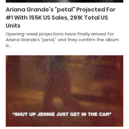
Ariana Grande’s “petal” Projected For
#1 With 155K US Sales, 291K Total US
Units
Opening-week projections have finally arrived for
Ariana Grande's "petal," and they confirm the album
is…