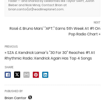
Fader -- and shared by celebrities like Taylor Swift, Justin
Bieber and Nicki Minaj. Contact Brian at
brian.cantor[at]headlineplanet.com.
NEXT
Rosé & Bruno Mars' "APT." Earns 5th Week At #1 On
Pop Radio Chart »
PREVIOUS
« SZA & Kendrick Lamar's "30 For 30" Reaches #1 At
Rhythmic Radio; Kendrick Again Has Top 4 Songs
SHARE
PUBLISHED BY
Brian Cantor