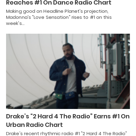
Reaches #1 On Dance Radio Chart
Making good on Headline Planet's projection,
Madonna's "Love Sensation" rises to #1 on this
week's…
Drake’s “2 Hard 4 The Radio” Earns #1 On
Urban Radio Chart
Drake's recent rhythmic radio #1 "2 Hard 4 The Radio"