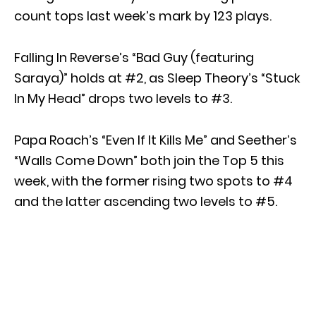
count tops last week’s mark by 123 plays.
Falling In Reverse’s “Bad Guy (featuring
Saraya)” holds at #2, as Sleep Theory’s “Stuck
In My Head” drops two levels to #3.
Papa Roach’s “Even If It Kills Me” and Seether’s
“Walls Come Down” both join the Top 5 this
week, with the former rising two spots to #4
and the latter ascending two levels to #5.