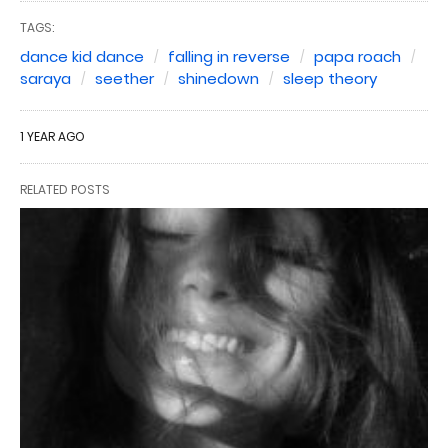
TAGS:
dance kid dance
falling in reverse
papa roach
saraya
seether
shinedown
sleep theory
1 YEAR AGO
RELATED POSTS