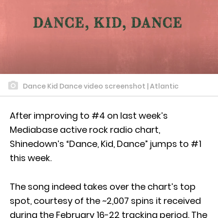
Dance Kid Dance video screenshot | Atlantic
After improving to #4 on last week’s
Mediabase active rock radio chart,
Shinedown’s “Dance, Kid, Dance” jumps to #1
this week.
The song indeed takes over the chart’s top
spot, courtesy of the ~2,007 spins it received
during the February 16-22 tracking period. The