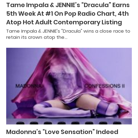
Tame Impala & JENNIE’s “Dracula” Earns
5th Week At #1 On Pop Radio Chart, 4th
Atop Hot Adult Contemporary Listing
Tame Impala & JENNIE's "Dracula" wins a close race to
retain its crown atop the…
Madonna’s “Love Sensation” Indeed