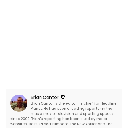
Brian Cantor
Brian Cantor is the editor-in-chief for Headline
Planet. He has been a leading reporter in the
music, movie, television and sporting spaces
since 2002. Brian's reporting has been cited by major
websites like BuzzFeed, Billboard, the New Yorker and The