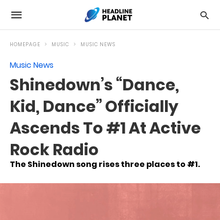
HOMEPAGE
MUSIC
MUSIC NEWS
Music News
Shinedown’s “Dance,
Kid, Dance” Officially
Ascends To #1 At Active
Rock Radio
The Shinedown song rises three places to #1.