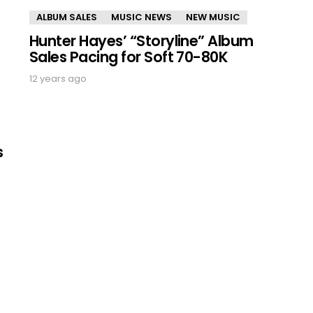
ALBUM SALES
MUSIC NEWS
NEW MUSIC
Hunter Hayes’ “Storyline” Album
Sales Pacing for Soft 70-80K
12 years ago
s