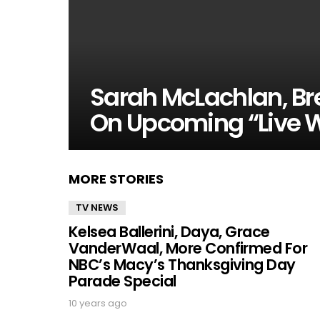
Sarah McLachlan, Br
On Upcoming “Live W
MORE STORIES
TV NEWS
Kelsea Ballerini, Daya, Grace
VanderWaal, More Confirmed For
NBC’s Macy’s Thanksgiving Day
Parade Special
10 years ago