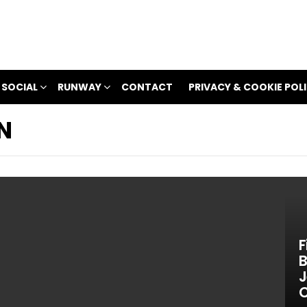
 SOCIAL
RUNWAY
CONTACT
PRIVACY & COOKIE POL
N
F
B
J
C