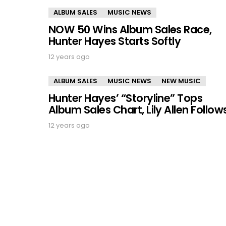
ALBUM SALES
MUSIC NEWS
NOW 50 Wins Album Sales Race,
Hunter Hayes Starts Softly
12 years ago
ALBUM SALES
MUSIC NEWS
NEW MUSIC
Hunter Hayes’ “Storyline” Tops
Album Sales Chart, Lily Allen Follow
12 years ago