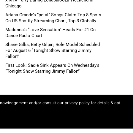
Chicago
Ariana Grande’s “petal” Songs Claim Top 8 Spots
On US Spotify Streaming Chart, Top 3 Globally
Madonna’s “Love Sensation” Heads For #1 On
Dance Radio Chart
Shane Gillis, Betty Gilpin, Role Model Scheduled
For August 6 “Tonight Show Starring Jimmy
Fallon”
First Look: Sadie Sink Appears On Wednesday’s
“Tonight Show Starring Jimmy Fallon”
knowledgement and/or consult our privacy policy for details & opt-