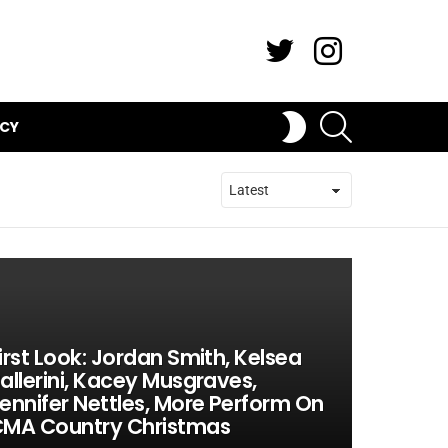
Twitter
Instagram
SEARCH
SWITCH
ICY
SKIN
irst Look: Jordan Smith, Kelsea
allerini, Kacey Musgraves,
ennifer Nettles, More Perform On
MA Country Christmas