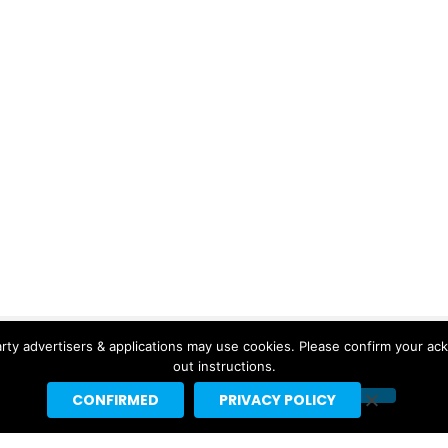
rty advertisers & applications may use cookies. Please confirm your ac
out instructions.
CONFIRMED
PRIVACY POLICY
Copyright © 2026 Headline Planet, a Cantortainment Company.