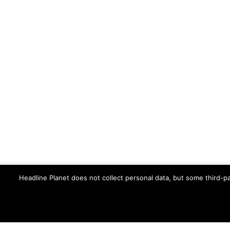
Headline Planet does not collect personal data, but some third-pa