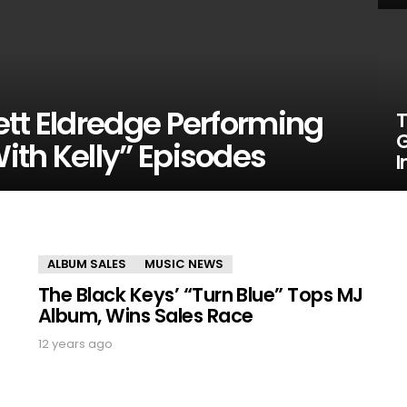
ett Eldredge Performing
T
G
ith Kelly” Episodes
I
ALBUM SALES
MUSIC NEWS
The Black Keys’ “Turn Blue” Tops MJ
Album, Wins Sales Race
12 years ago