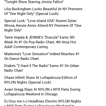
“Tonight Show Starring Jimmy Fallon”
Lilia Buckingham Looks Beautiful At NY Premiere
Of “One Night Only” (Special Look)
Special Look: “Love Island USA” Alumni Dylan
Wrona, Kenzie Annis Attend NY Premiere Of “One
Night Only”
Tame Impala & JENNIE’s “Dracula” Earns 5th
Week At #1 On Pop Radio Chart, 4th Atop Hot
Adult Contemporary Listing
Madonna’s “Love Sensation” Indeed Reaches #1
On Dance Radio Chart
Drake’s “2 Hard 4 The Radio” Earns #1 On Urban
Radio Chart
Chase Infiniti Stuns At Lollapalooza Edition of
NYLON Nights (Special Look)
Avani Gregg Slays At NYLON x NYX Party During
Lollapalooza Weekend In Chicago
DJ Duo me n ü Headlines Electric NYLON Nights
x NYX Party During Lollapalooza Weekend In