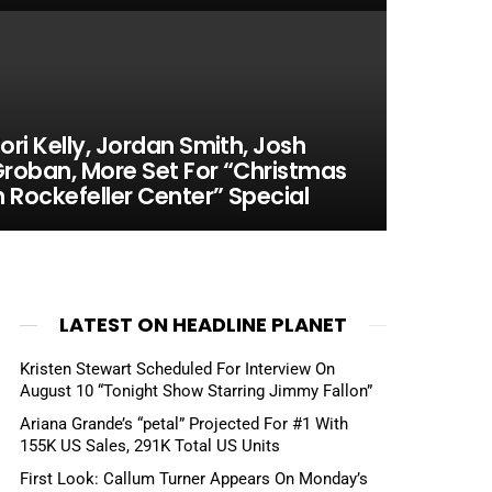
ori Kelly, Jordan Smith, Josh
roban, More Set For “Christmas
n Rockefeller Center” Special
LATEST ON HEADLINE PLANET
Kristen Stewart Scheduled For Interview On
August 10 “Tonight Show Starring Jimmy Fallon”
Ariana Grande’s “petal” Projected For #1 With
155K US Sales, 291K Total US Units
First Look: Callum Turner Appears On Monday’s