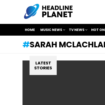
HOME
MUSIC NEWS
TV NEWS
HOT ON
SARAH MCLACHLA
LATEST
STORIES