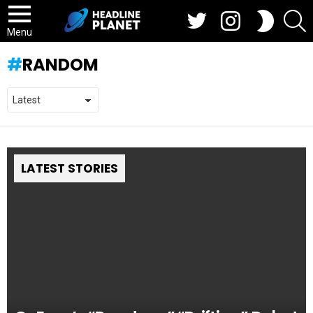
Twitter
Instagram
S
SWITCH
SKIN
Menu
RANDOM
LATEST STORIES