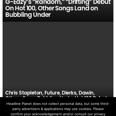
G-Eazy’s “Random,” “Drifting” Debut
On Hot 100, Other Songs Land on
Bubbling Under
Chris Stapleton, Future, Dierks, Dawin,
Others Score Bubbling Under Hot 100 Debuts
Headline Planet does not collect personal data, but some third-
party advertisers & applications may use cookies. Please
confirm your acknowledgement and/or consult our privacy