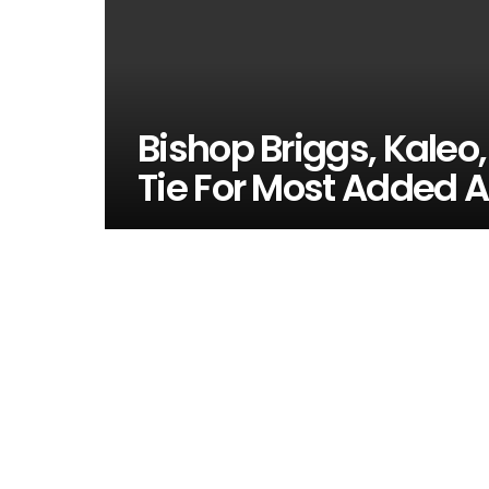
Bishop Briggs, Kaleo
Tie For Most Added A