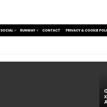
 SOCIAL
RUNWAY
CONTACT
PRIVACY & COOKIE POL
G
x
A