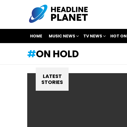
HOME
MUSIC NEWS
TV NEWS
HOT ON
ON HOLD
LATEST
STORIES