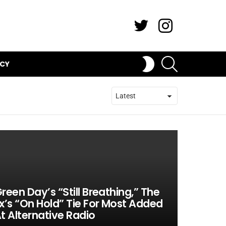
Twitter
Instagram
SEARCH
SWITCH
ICY
SKIN
reen Day’s “Still Breathing,” The
x’s “On Hold” Tie For Most Added
t Alternative Radio