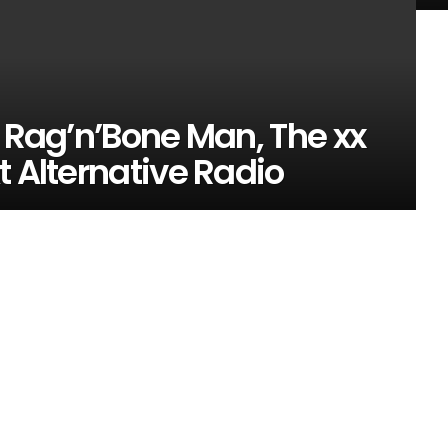
, Rag’n’Bone Man, The xx
t Alternative Radio