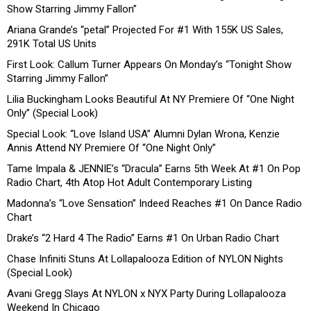
Show Starring Jimmy Fallon”
Ariana Grande’s “petal” Projected For #1 With 155K US Sales,
291K Total US Units
First Look: Callum Turner Appears On Monday’s “Tonight Show
Starring Jimmy Fallon”
Lilia Buckingham Looks Beautiful At NY Premiere Of “One Night
Only” (Special Look)
Special Look: “Love Island USA” Alumni Dylan Wrona, Kenzie
Annis Attend NY Premiere Of “One Night Only”
Tame Impala & JENNIE’s “Dracula” Earns 5th Week At #1 On Pop
Radio Chart, 4th Atop Hot Adult Contemporary Listing
Madonna’s “Love Sensation” Indeed Reaches #1 On Dance Radio
Chart
Drake’s “2 Hard 4 The Radio” Earns #1 On Urban Radio Chart
Chase Infiniti Stuns At Lollapalooza Edition of NYLON Nights
(Special Look)
Avani Gregg Slays At NYLON x NYX Party During Lollapalooza
Weekend In Chicago