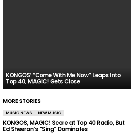
KONGOS’ “Come With Me Now” Leaps Into
Top 40, MAGIC! Gets Close
MORE STORIES
MUSIC NEWS
NEW MUSIC
KONGOS, MAGIC! Score at Top 40 Radio, But
Ed Sheeran’s “Sing” Dominates