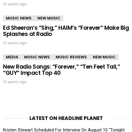
12 years ago
MUSIC NEWS
NEW MUSIC
Ed Sheeran’s “Sing,” HAIM’s “Forever” Make Big
Splashes at Radio
12 years ago
MEDIA
MUSIC NEWS
MUSIC REVIEWS
NEW MUSIC
New Radio Songs: “Forever,” “Ten Feet Tall,”
“GUY” Impact Top 40
12 years ago
LATEST ON HEADLINE PLANET
Kristen Stewart Scheduled For Interview On August 10 “Tonight