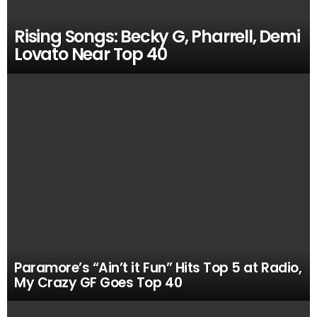
Rising Songs: Becky G, Pharrell, Demi
Lovato Near Top 40
Paramore’s “Ain’t it Fun” Hits Top 5 at Radio,
My Crazy GF Goes Top 40