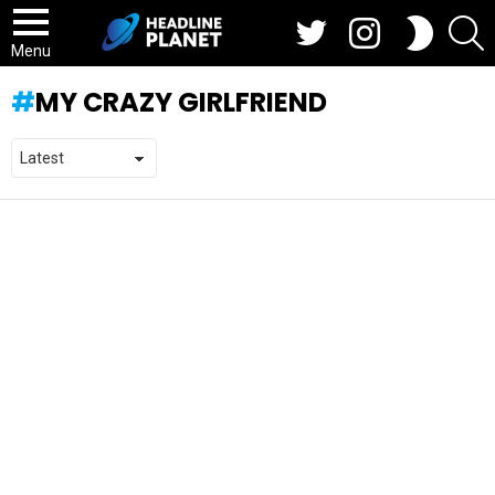
Twitter
Instagram
S
SWITCH
SKIN
Menu
MY CRAZY GIRLFRIEND