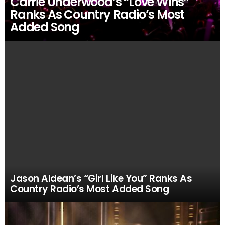
Carrie Underwood’s “Love Wins”
Ranks As Country Radio’s Most
Added Song
Jason Aldean’s “Girl Like You” Ranks As
Country Radio’s Most Added Song