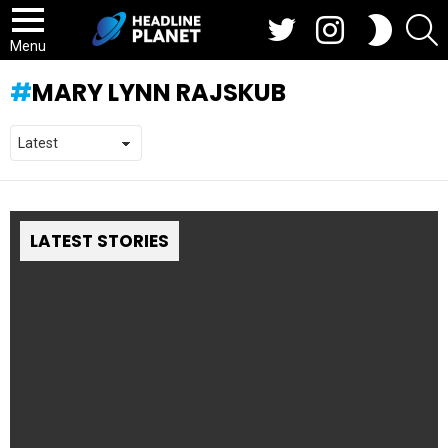
Twitter
Instagram
S
SWITCH
SKIN
Menu
MARY LYNN RAJSKUB
LATEST STORIES