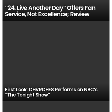
“24: Live Another Day” Offers Fan
Service, Not Excellence; Review
First Look: CHVRCHES Performs on NBC’s
“The Tonight Show”