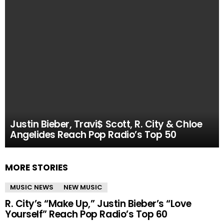
Justin Bieber, Travi$ Scott, R. City & Chloe
Angelides Reach Pop Radio’s Top 50
MORE STORIES
MUSIC NEWS
NEW MUSIC
R. City’s “Make Up,” Justin Bieber’s “Love
Yourself” Reach Pop Radio’s Top 60