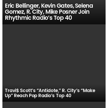
Eric Bellinger, Kevin Gates, Selena
Gomez, R. City, Mike Posner Join
Rhythmic Radio’s Top 40
Travi$ Scott’s “Antidote,” R. City’s “Make
Up” Reach Pop Radio’s Top 40