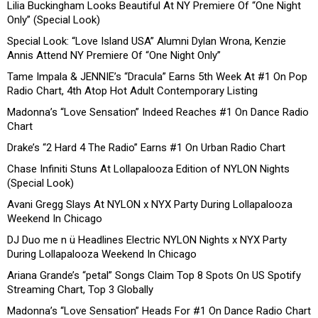
Lilia Buckingham Looks Beautiful At NY Premiere Of “One Night
Only” (Special Look)
Special Look: “Love Island USA” Alumni Dylan Wrona, Kenzie
Annis Attend NY Premiere Of “One Night Only”
Tame Impala & JENNIE’s “Dracula” Earns 5th Week At #1 On Pop
Radio Chart, 4th Atop Hot Adult Contemporary Listing
Madonna’s “Love Sensation” Indeed Reaches #1 On Dance Radio
Chart
Drake’s “2 Hard 4 The Radio” Earns #1 On Urban Radio Chart
Chase Infiniti Stuns At Lollapalooza Edition of NYLON Nights
(Special Look)
Avani Gregg Slays At NYLON x NYX Party During Lollapalooza
Weekend In Chicago
DJ Duo me n ü Headlines Electric NYLON Nights x NYX Party
During Lollapalooza Weekend In Chicago
Ariana Grande’s “petal” Songs Claim Top 8 Spots On US Spotify
Streaming Chart, Top 3 Globally
Madonna’s “Love Sensation” Heads For #1 On Dance Radio Chart