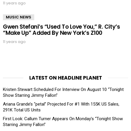
11 years ago
MUSIC NEWS
Gwen Stefani’s “Used To Love You,” R. City’s
“Make Up” Added By New York’s Z100
11 years ago
LATEST ON HEADLINE PLANET
Kristen Stewart Scheduled For Interview On August 10 “Tonight
Show Starring Jimmy Fallon”
Ariana Grande’s “petal” Projected For #1 With 155K US Sales,
291K Total US Units
First Look: Callum Turner Appears On Monday’s “Tonight Show
Starring Jimmy Fallon”