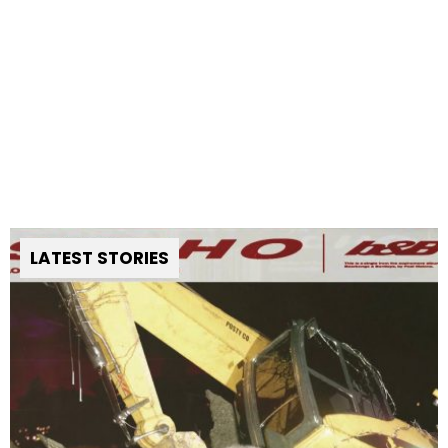
LATEST STORIES