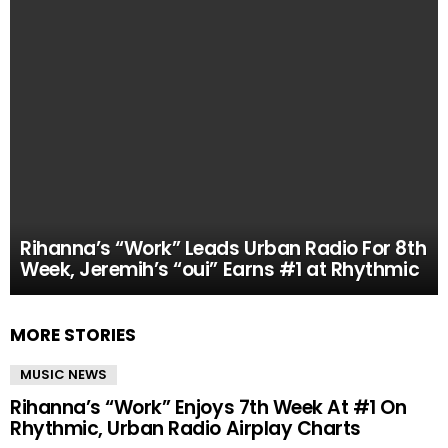
Rihanna’s “Work” Leads Urban Radio For 8th
Week, Jeremih’s “oui” Earns #1 at Rhythmic
MORE STORIES
MUSIC NEWS
Rihanna’s “Work” Enjoys 7th Week At #1 On
Rhythmic, Urban Radio Airplay Charts