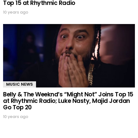
Top 15 at Rhythmic Radio
10 years ago
MUSIC NEWS
Belly & The Weeknd’s “Might Not” Joins Top 15
at Rhythmic Radio; Luke Nasty, Majid Jordan
Go Top 20
10 years ago