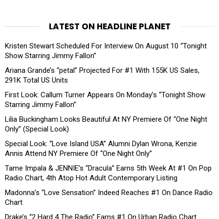
LATEST ON HEADLINE PLANET
Kristen Stewart Scheduled For Interview On August 10 “Tonight
Show Starring Jimmy Fallon”
Ariana Grande’s “petal” Projected For #1 With 155K US Sales,
291K Total US Units
First Look: Callum Turner Appears On Monday’s “Tonight Show
Starring Jimmy Fallon”
Lilia Buckingham Looks Beautiful At NY Premiere Of “One Night
Only” (Special Look)
Special Look: “Love Island USA” Alumni Dylan Wrona, Kenzie
Annis Attend NY Premiere Of “One Night Only”
Tame Impala & JENNIE’s “Dracula” Earns 5th Week At #1 On Pop
Radio Chart, 4th Atop Hot Adult Contemporary Listing
Madonna’s “Love Sensation” Indeed Reaches #1 On Dance Radio
Chart
Drake’s “2 Hard 4 The Radio” Earns #1 On Urban Radio Chart