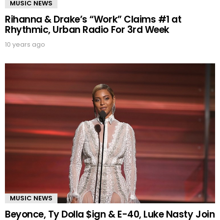
MUSIC NEWS
Rihanna & Drake’s “Work” Claims #1 at
Rhythmic, Urban Radio For 3rd Week
10 years ago
MUSIC NEWS
Beyonce, Ty Dolla $ign & E-40, Luke Nasty Join