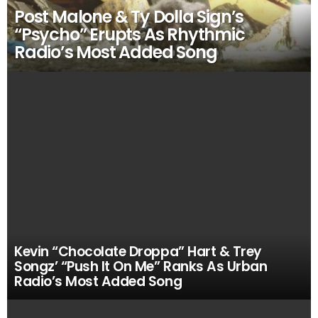
Post Malone & Ty Dolla Sign’s
“Psycho” Erupts As Rhythmic
Radio’s Most Added Song
Kevin “Chocolate Droppa” Hart & Trey
Songz’ “Push It On Me” Ranks As Urban
Radio’s Most Added Song