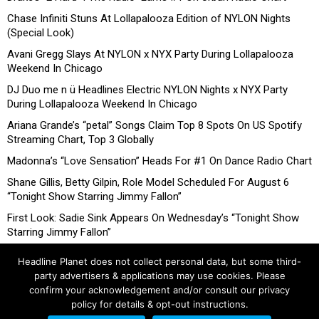
Chase Infiniti Stuns At Lollapalooza Edition of NYLON Nights
(Special Look)
Avani Gregg Slays At NYLON x NYX Party During Lollapalooza
Weekend In Chicago
DJ Duo me n ü Headlines Electric NYLON Nights x NYX Party
During Lollapalooza Weekend In Chicago
Ariana Grande’s “petal” Songs Claim Top 8 Spots On US Spotify
Streaming Chart, Top 3 Globally
Madonna’s “Love Sensation” Heads For #1 On Dance Radio Chart
Shane Gillis, Betty Gilpin, Role Model Scheduled For August 6
“Tonight Show Starring Jimmy Fallon”
First Look: Sadie Sink Appears On Wednesday’s “Tonight Show
Starring Jimmy Fallon”
Headline Planet does not collect personal data, but some third-
party advertisers & applications may use cookies. Please
confirm your acknowledgement and/or consult our privacy
policy for details & opt-out instructions.