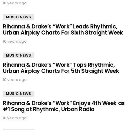
10 years ago
MUSIC NEWS
Rihanna & Drake’s “Work” Leads Rhythmic,
Urban Airplay Charts For Sixth Straight Week
10 years ago
MUSIC NEWS
Rihanna & Drake’s “Work” Tops Rhythmic,
Urban Airplay Charts For 5th Straight Week
10 years ago
MUSIC NEWS
Rihanna & Drake’s “Work” Enjoys 4th Week as
#1 Song at Rhythmic, Urban Radio
10 years ago