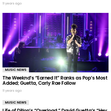
11 years ago
MUSIC NEWS
The Weeknd’s “Earned It” Ranks as Pop’s Most
Added; Guetta, Carly Rae Follow
11 years ago
MUSIC NEWS
Life of Dillon’s “Overload,” David Guetta’s “Hey