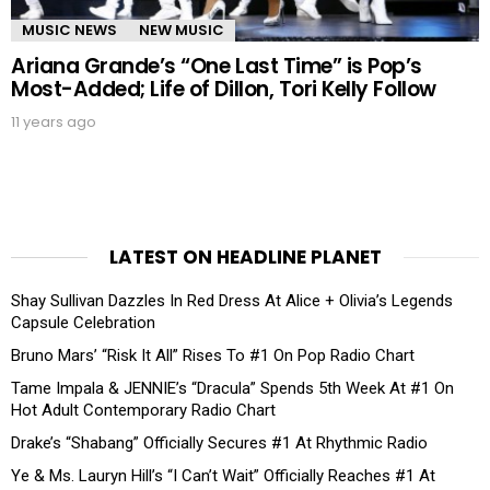
MUSIC NEWS
NEW MUSIC
Ariana Grande’s “One Last Time” is Pop’s
Most-Added; Life of Dillon, Tori Kelly Follow
11 years ago
LATEST ON HEADLINE PLANET
Shay Sullivan Dazzles In Red Dress At Alice + Olivia’s Legends
Capsule Celebration
Bruno Mars’ “Risk It All” Rises To #1 On Pop Radio Chart
Tame Impala & JENNIE’s “Dracula” Spends 5th Week At #1 On
Hot Adult Contemporary Radio Chart
Drake’s “Shabang” Officially Secures #1 At Rhythmic Radio
Ye & Ms. Lauryn Hill’s “I Can’t Wait” Officially Reaches #1 At