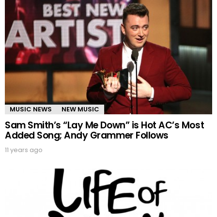
MUSIC NEWS
NEW MUSIC
Sam Smith’s “Lay Me Down” is Hot AC’s Most
Added Song; Andy Grammer Follows
11 years ago