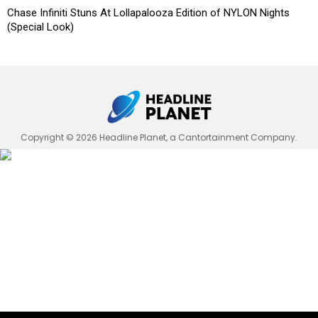
Chase Infiniti Stuns At Lollapalooza Edition of NYLON Nights
(Special Look)
Copyright © 2026 Headline Planet, a Cantortainment Company.