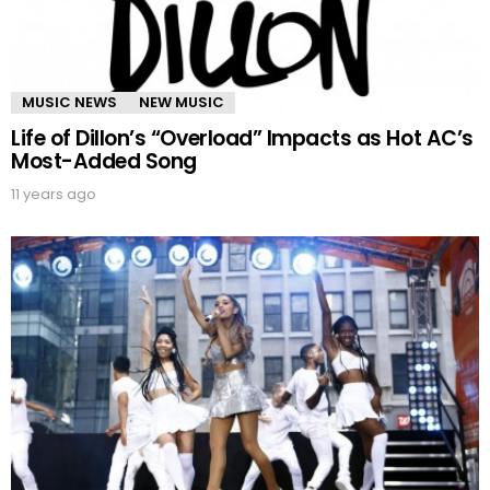
MUSIC NEWS
NEW MUSIC
Life of Dillon’s “Overload” Impacts as Hot AC’s
Most-Added Song
11 years ago