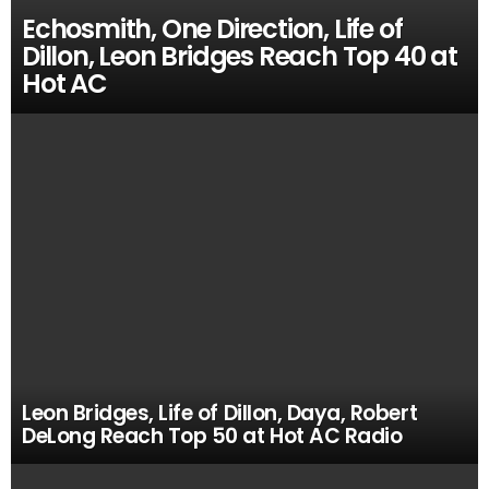
Echosmith, One Direction, Life of
Dillon, Leon Bridges Reach Top 40 at
Hot AC
Leon Bridges, Life of Dillon, Daya, Robert
DeLong Reach Top 50 at Hot AC Radio