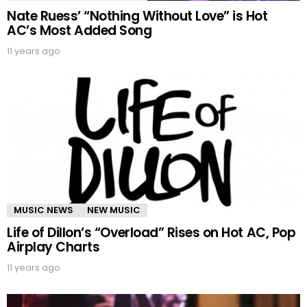
Nate Ruess’ “Nothing Without Love” is Hot
AC’s Most Added Song
11 years ago
MUSIC NEWS
NEW MUSIC
Life of Dillon’s “Overload” Rises on Hot AC, Pop
Airplay Charts
11 years ago