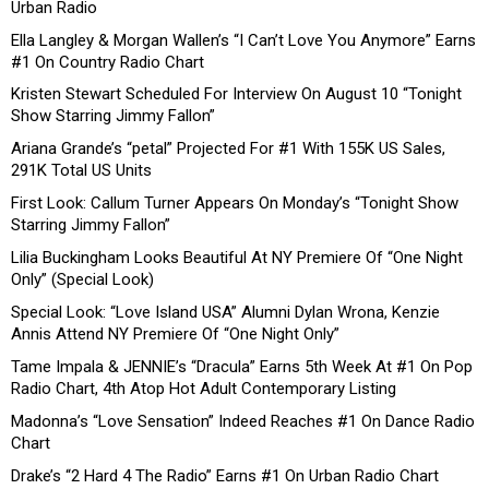
Urban Radio
Ella Langley & Morgan Wallen’s “I Can’t Love You Anymore” Earns
#1 On Country Radio Chart
Kristen Stewart Scheduled For Interview On August 10 “Tonight
Show Starring Jimmy Fallon”
Ariana Grande’s “petal” Projected For #1 With 155K US Sales,
291K Total US Units
First Look: Callum Turner Appears On Monday’s “Tonight Show
Starring Jimmy Fallon”
Lilia Buckingham Looks Beautiful At NY Premiere Of “One Night
Only” (Special Look)
Special Look: “Love Island USA” Alumni Dylan Wrona, Kenzie
Annis Attend NY Premiere Of “One Night Only”
Tame Impala & JENNIE’s “Dracula” Earns 5th Week At #1 On Pop
Radio Chart, 4th Atop Hot Adult Contemporary Listing
Madonna’s “Love Sensation” Indeed Reaches #1 On Dance Radio
Chart
Drake’s “2 Hard 4 The Radio” Earns #1 On Urban Radio Chart