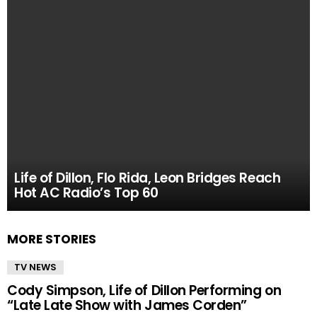
Life of Dillon, Flo Rida, Leon Bridges Reach
Hot AC Radio’s Top 60
MORE STORIES
TV NEWS
Cody Simpson, Life of Dillon Performing on
“Late Late Show with James Corden”