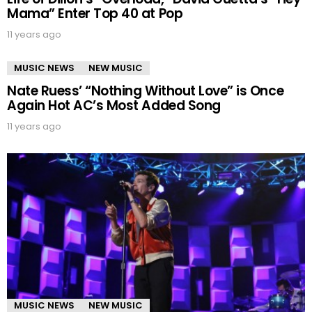
Mama” Enter Top 40 at Pop
11 years ago
MUSIC NEWS
NEW MUSIC
Nate Ruess’ “Nothing Without Love” is Once
Again Hot AC’s Most Added Song
11 years ago
MUSIC NEWS
NEW MUSIC