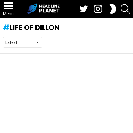
Twitter
Instagram
S
SWITCH
SKIN
Menu
LIFE OF DILLON