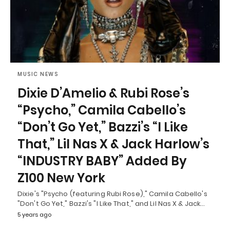
MUSIC NEWS
Dixie D’Amelio & Rubi Rose’s
“Psycho,” Camila Cabello’s
“Don’t Go Yet,” Bazzi’s “I Like
That,” Lil Nas X & Jack Harlow’s
“INDUSTRY BABY” Added By
Z100 New York
Dixie's "Psycho (featuring Rubi Rose)," Camila Cabello's
"Don't Go Yet," Bazzi's "I Like That," and Lil Nas X & Jack…
5 years ago