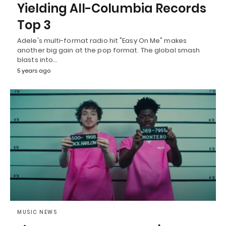
Yielding All-Columbia Records
Top 3
Adele's multi-format radio hit "Easy On Me" makes
another big gain at the pop format. The global smash
blasts into…
5 years ago
MUSIC NEWS