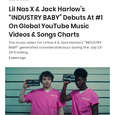
Lil Nas X & Jack Harlow’s
“INDUSTRY BABY” Debuts At #1
On Global YouTube Music
Videos & Songs Charts
The music video for Lil Nas X & Jack Harlow's "INDUSTRY
BABY" generated considerable buzz during the July 23-
29 tracking…
5 years ago