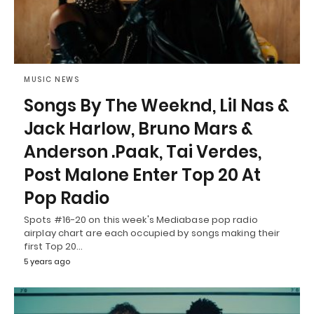
MUSIC NEWS
Songs By The Weeknd, Lil Nas &
Jack Harlow, Bruno Mars &
Anderson .Paak, Tai Verdes,
Post Malone Enter Top 20 At
Pop Radio
Spots #16-20 on this week's Mediabase pop radio
airplay chart are each occupied by songs making their
first Top 20…
5 years ago