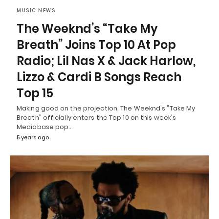
MUSIC NEWS
The Weeknd’s “Take My
Breath” Joins Top 10 At Pop
Radio; Lil Nas X & Jack Harlow,
Lizzo & Cardi B Songs Reach
Top 15
Making good on the projection, The Weeknd's "Take My
Breath" officially enters the Top 10 on this week's
Mediabase pop…
5 years ago