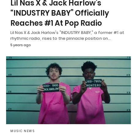
Lil Nas X & Jack Harlow’s
“INDUSTRY BABY” Officially
Reaches #1 At Pop Radio
Lil Nas X & Jack Harlow's "INDUSTRY BABY," a former #1 at
rhythmic radio, rises to the pinnacle position on…
5 years ago
MUSIC NEWS