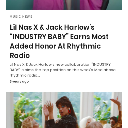
MUSIC NEWS
Lil Nas X & Jack Harlow’s
“INDUSTRY BABY” Earns Most
Added Honor At Rhythmic
Radio
Lil Nas X & Jack Harlow's new collaboration "INDUSTRY
BABY" claims the top position on this week's Mediabase
rhythmic radio…
5 years ago