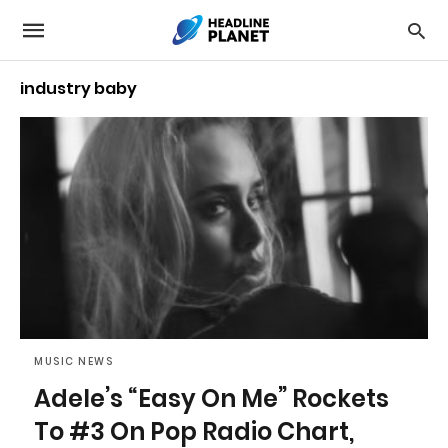
industry baby
MUSIC NEWS
Adele’s “Easy On Me” Rockets
To #3 On Pop Radio Chart,