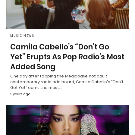
MUSIC NEWS
Camila Cabello’s “Don’t Go
Yet” Erupts As Pop Radio’s Most
Added Song
One day after topping the Mediabase hot adult
contemporary radio add board, Camila Cabello's "Don't
Get Yet" earns the most…
5 years ago