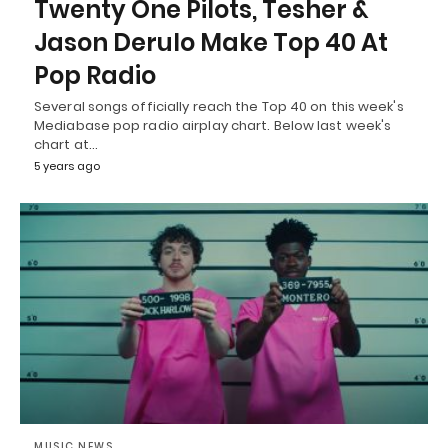
Twenty One Pilots, Tesher &
Jason Derulo Make Top 40 At
Pop Radio
Several songs officially reach the Top 40 on this week's
Mediabase pop radio airplay chart. Below last week's
chart at…
5 years ago
MUSIC NEWS