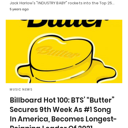
Jack Harlow's "INDUSTRY BABY" rockets into the Top 25…
5 years ago
MUSIC NEWS
Billboard Hot 100: BTS’ “Butter”
Secures 9th Week As #1 Song
In America, Becomes Longest-