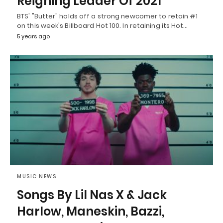
Reigning Leader Of 2021
BTS' "Butter" holds off a strong newcomer to retain #1
on this week's Billboard Hot 100. In retaining its Hot…
5 years ago
MUSIC NEWS
Songs By Lil Nas X & Jack
Harlow, Maneskin, Bazzi,