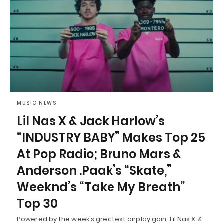
MUSIC NEWS
Lil Nas X & Jack Harlow’s
“INDUSTRY BABY” Makes Top 25
At Pop Radio; Bruno Mars &
Anderson .Paak’s “Skate,”
Weeknd’s “Take My Breath”
Top 30
Powered by the week's greatest airplay gain, Lil Nas X &