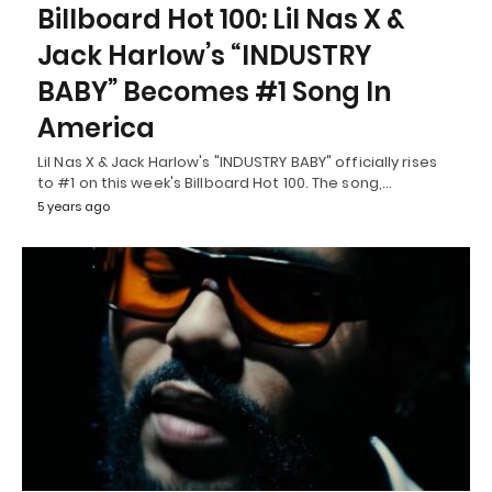
Billboard Hot 100: Lil Nas X &
Jack Harlow’s “INDUSTRY
BABY” Becomes #1 Song In
America
Lil Nas X & Jack Harlow's "INDUSTRY BABY" officially rises
to #1 on this week's Billboard Hot 100. The song,…
5 years ago