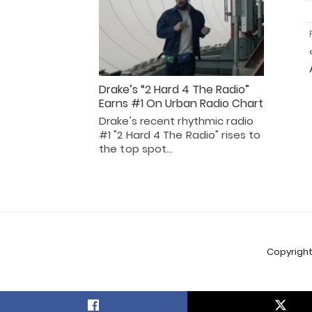
Drake’s “2 Hard 4 The Radio”
Earns #1 On Urban Radio Chart
Drake's recent rhythmic radio
#1 "2 Hard 4 The Radio" rises to
the top spot…
Copyright