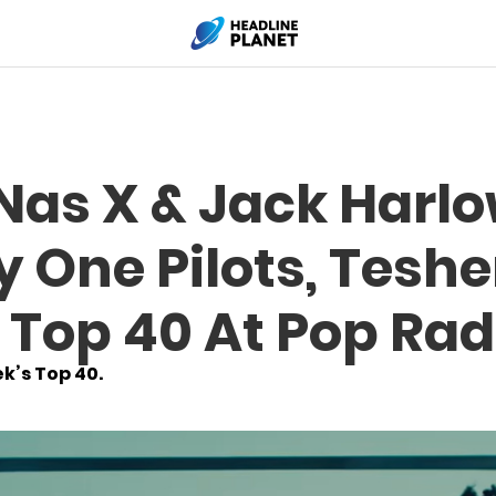
 Nas X & Jack Harl
y One Pilots, Tesh
 Top 40 At Pop Rad
k’s Top 40.