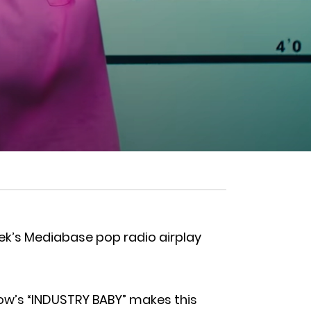
eek’s Mediabase pop radio airplay
rlow’s “INDUSTRY BABY” makes this