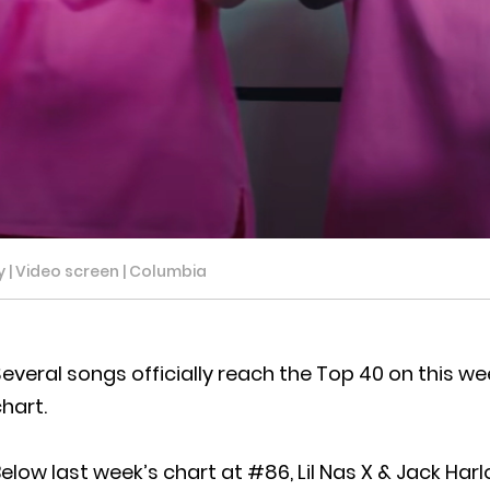
y | Video screen | Columbia
everal songs officially reach the Top 40 on this w
hart.
elow last week’s chart at #86, Lil Nas X & Jack Ha