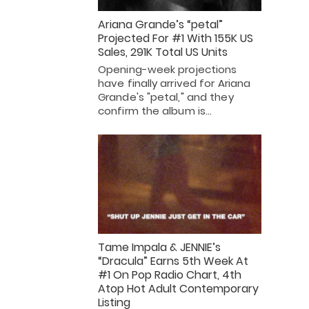
Ariana Grande’s “petal”
Projected For #1 With 155K US
Sales, 291K Total US Units
Opening-week projections
have finally arrived for Ariana
Grande's "petal," and they
confirm the album is…
Tame Impala & JENNIE’s
“Dracula” Earns 5th Week At
#1 On Pop Radio Chart, 4th
Atop Hot Adult Contemporary
Listing