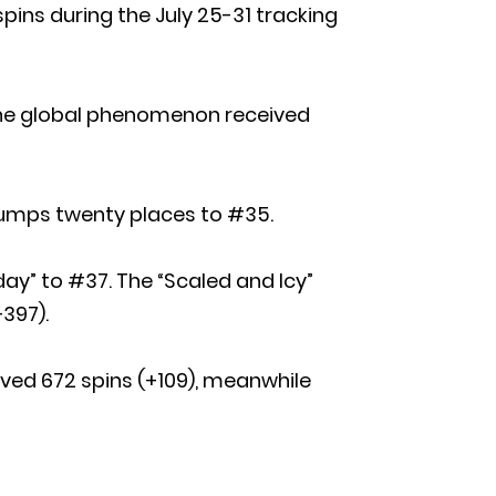
spins during the July 25-31 tracking
 The global phenomenon received
t” jumps twenty places to #35.
day” to #37. The “Scaled and Icy”
397).
ived 672 spins (+109), meanwhile