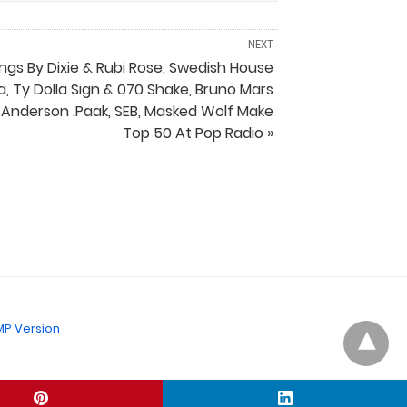
NEXT
ngs By Dixie & Rubi Rose, Swedish House
a, Ty Dolla Sign & 070 Shake, Bruno Mars
 Anderson .Paak, SEB, Masked Wolf Make
Top 50 At Pop Radio »
P Version