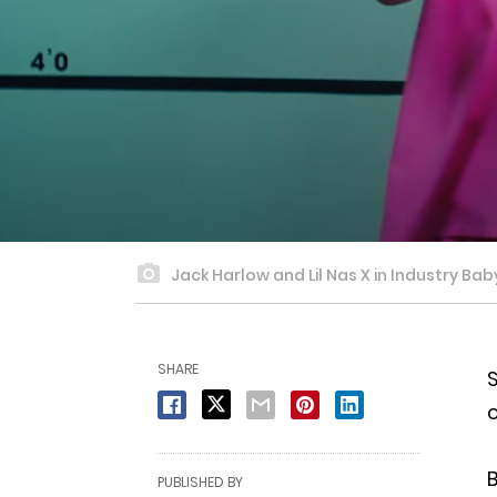
Jack Harlow and Lil Nas X in Industry Bab
SHARE
S
c
B
PUBLISHED BY