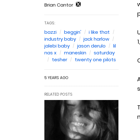
w
Brian Cantor
p
TAGS:
bazzi
beggin'
i like that
industry baby
jack harlow
1
jalebi baby
jason derulo
lil
nas x
maneskin
saturday
tesher
twenty one pilots
C
5 YEARS AGO
A
s
RELATED POSTS
T