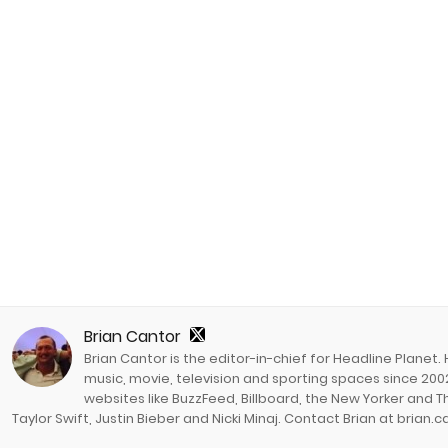
Brian Cantor
Brian Cantor is the editor-in-chief for Headline Planet.
music, movie, television and sporting spaces since 2002
websites like BuzzFeed, Billboard, the New Yorker and Th
Taylor Swift, Justin Bieber and Nicki Minaj. Contact Brian at brian