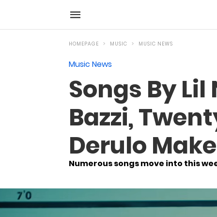
HOMEPAGE
MUSIC
MUSIC NEWS
Music News
Songs By Lil
Bazzi, Twent
Derulo Make
Numerous songs move into this wee