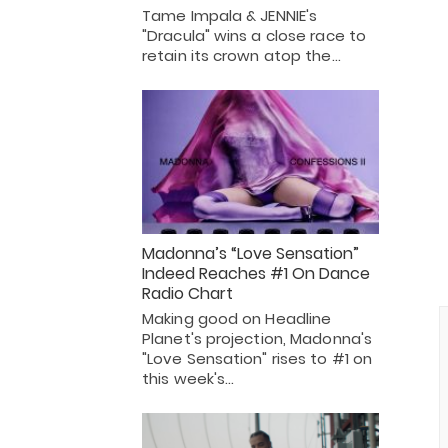
Tame Impala & JENNIE's
"Dracula" wins a close race to
retain its crown atop the…
Madonna’s “Love Sensation”
Indeed Reaches #1 On Dance
Radio Chart
Making good on Headline
Planet's projection, Madonna's
"Love Sensation" rises to #1 on
this week's…