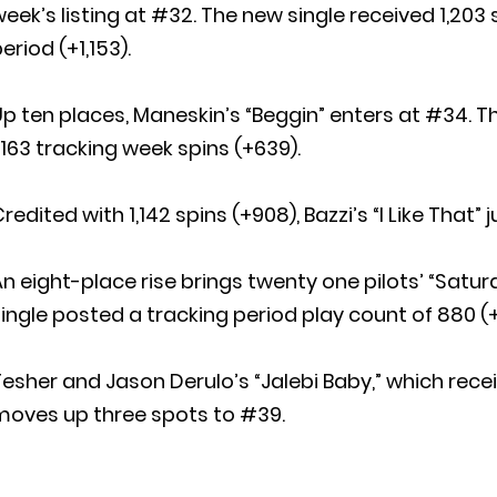
eek’s listing at #32. The new single received 1,203 
eriod (+1,153).
Up ten places, Maneskin’s “Beggin” enters at #34.
,163 tracking week spins (+639).
redited with 1,142 spins (+908), Bazzi’s “I Like Tha
n eight-place rise brings twenty one pilots’ “Satur
ingle posted a tracking period play count of 880 (+
esher and Jason Derulo’s “Jalebi Baby,” which rece
moves up three spots to #39.