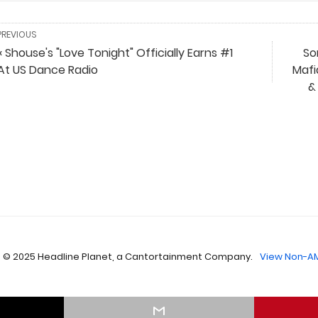
PREVIOUS
« Shouse's "Love Tonight" Officially Earns #1
So
At US Dance Radio
Mafi
&
 © 2025 Headline Planet, a Cantortainment Company.
View Non-AM