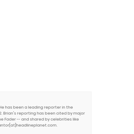
 He has been a leading reporter in the
. Brian's reporting has been cited by major
e Fader -- and shared by celebrities like
.cantor[at]headlineplanet.com.