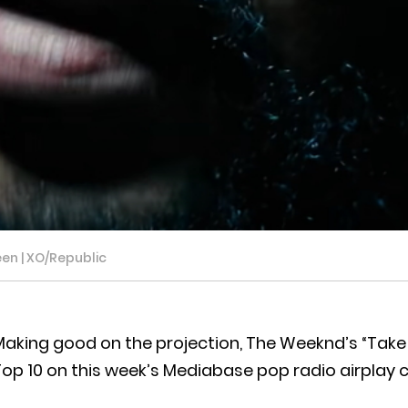
en | XO/Republic
aking good on the projection, The Weeknd’s “Take M
op 10 on this week’s Mediabase pop radio airplay c