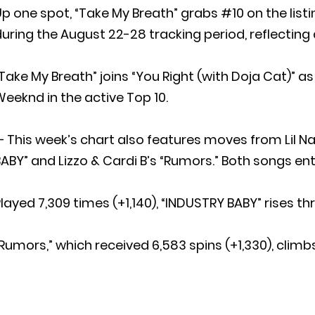
p one spot, “Take My Breath” grabs #10 on the listin
uring the August 22-28 tracking period, reflecting
Take My Breath” joins “You Right (with Doja Cat)” 
eeknd in the active Top 10.
 This week’s chart also features moves from Lil N
ABY” and Lizzo & Cardi B’s “Rumors.” Both songs ent
layed 7,309 times (+1,140), “INDUSTRY BABY” rises th
Rumors,” which received 6,583 spins (+1,330), climb