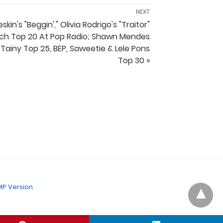
NEXT
kin's "Beggin'," Olivia Rodrigo's "Traitor"
ch Top 20 At Pop Radio; Shawn Mendes
 Tainy Top 25, BEP, Saweetie & Lele Pons
Top 30 »
P Version