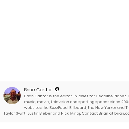
Brian Cantor
Brian Cantor is the editor-in-chief for Headline Planet.
music, movie, television and sporting spaces since 2002
websites like BuzzFeed, Billboard, the New Yorker and Th
Taylor Swift, Justin Bieber and Nicki Minaj. Contact Brian at brian