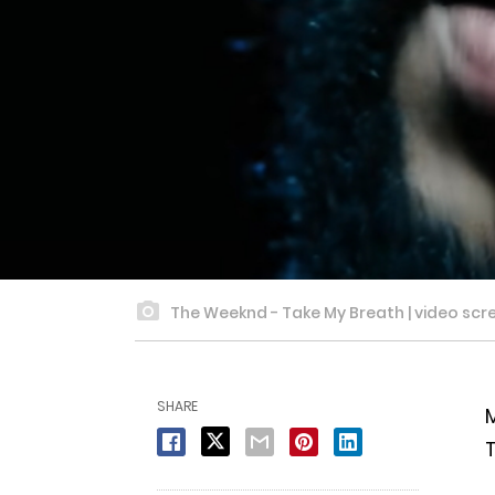
The Weeknd - Take My Breath | video scre
SHARE
M
T