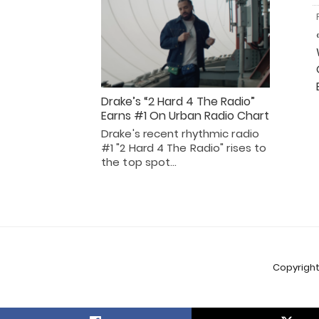
Drake’s “2 Hard 4 The Radio”
Earns #1 On Urban Radio Chart
Drake's recent rhythmic radio
#1 "2 Hard 4 The Radio" rises to
the top spot…
Copyright