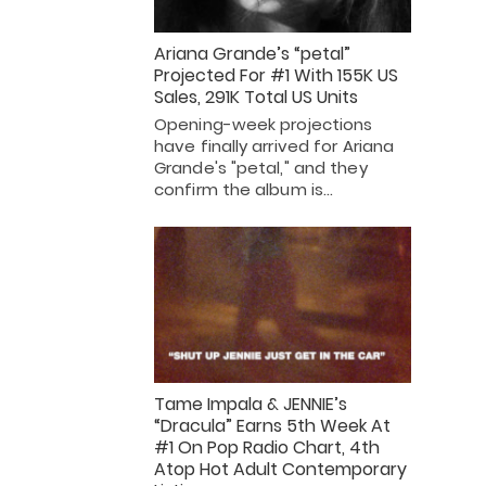
Ariana Grande’s “petal”
Projected For #1 With 155K US
Sales, 291K Total US Units
Opening-week projections
have finally arrived for Ariana
Grande's "petal," and they
confirm the album is…
Tame Impala & JENNIE’s
“Dracula” Earns 5th Week At
#1 On Pop Radio Chart, 4th
Atop Hot Adult Contemporary