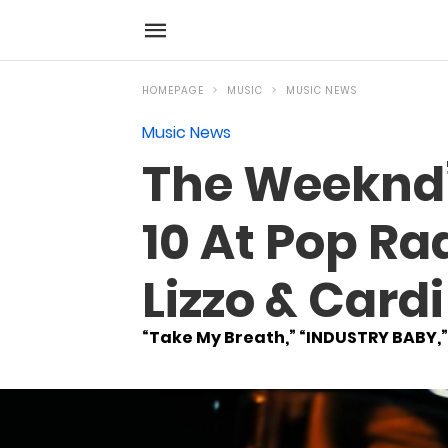
HOMEPAGE
MUSIC
MUSIC NEWS
Music News
The Weeknd’
10 At Pop Rad
Lizzo & Card
“Take My Breath,” “INDUSTRY BABY,”