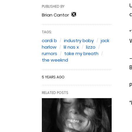
U
PUBLISHED BY
d
Brian Cantor
“
TAGS:
W
cardi b
industry baby
jack
harlow
lil nas x
lizzo
rumors
take my breath
—
the weeknd
B
5 YEARS AGO
P
RELATED POSTS
“