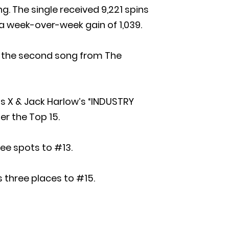
g. The single received 9,221 spins
 a week-over-week gain of 1,039.
as the second song from The
as X & Jack Harlow’s “INDUSTRY
er the Top 15.
ree spots to #13.
s three places to #15.