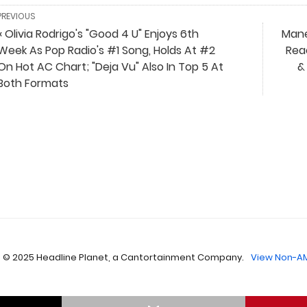
PREVIOUS
« Olivia Rodrigo's "Good 4 U" Enjoys 6th
Manes
Week As Pop Radio's #1 Song, Holds At #2
Rea
On Hot AC Chart; "Deja Vu" Also In Top 5 At
&
Both Formats
 © 2025 Headline Planet, a Cantortainment Company.
View Non-AM