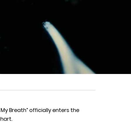
y Breath” officially enters the
hart.