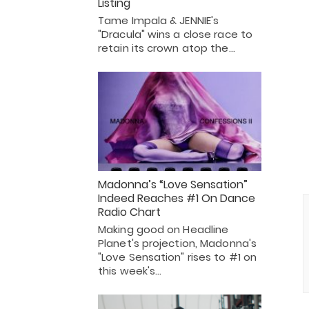
Listing
Tame Impala & JENNIE's
"Dracula" wins a close race to
retain its crown atop the…
Madonna’s “Love Sensation”
Indeed Reaches #1 On Dance
Radio Chart
Making good on Headline
Planet's projection, Madonna's
"Love Sensation" rises to #1 on
this week's…