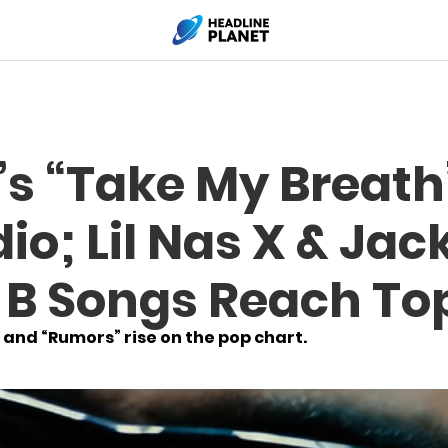
s “Take My Breath”
io; Lil Nas X & Jac
i B Songs Reach To
 and “Rumors” rise on the pop chart.