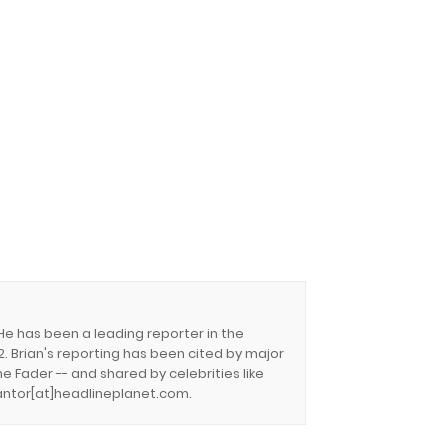
 He has been a leading reporter in the
. Brian's reporting has been cited by major
e Fader -- and shared by celebrities like
.cantor[at]headlineplanet.com.