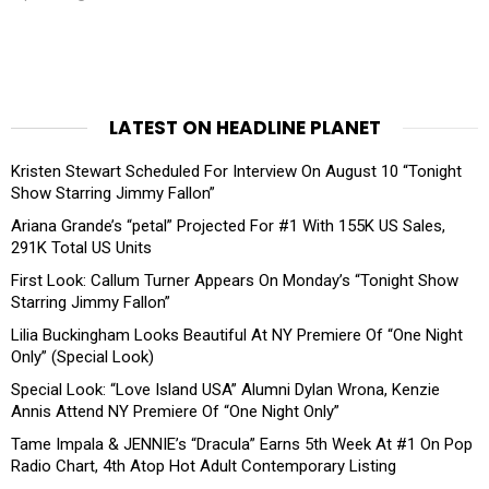
LATEST ON HEADLINE PLANET
Kristen Stewart Scheduled For Interview On August 10 “Tonight
Show Starring Jimmy Fallon”
Ariana Grande’s “petal” Projected For #1 With 155K US Sales,
291K Total US Units
First Look: Callum Turner Appears On Monday’s “Tonight Show
Starring Jimmy Fallon”
Lilia Buckingham Looks Beautiful At NY Premiere Of “One Night
Only” (Special Look)
Special Look: “Love Island USA” Alumni Dylan Wrona, Kenzie
Annis Attend NY Premiere Of “One Night Only”
Tame Impala & JENNIE’s “Dracula” Earns 5th Week At #1 On Pop
Radio Chart, 4th Atop Hot Adult Contemporary Listing