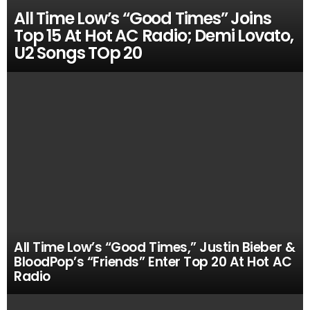
All Time Low’s “Good Times” Joins
Top 15 At Hot AC Radio; Demi Lovato,
U2 Songs TOp 20
All Time Low’s “Good Times,” Justin Bieber &
BloodPop’s “Friends” Enter Top 20 At Hot AC
Radio