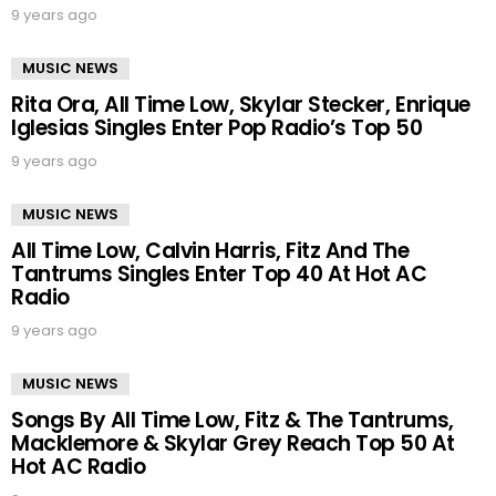
9 years ago
MUSIC NEWS
Rita Ora, All Time Low, Skylar Stecker, Enrique
Iglesias Singles Enter Pop Radio’s Top 50
9 years ago
MUSIC NEWS
All Time Low, Calvin Harris, Fitz And The
Tantrums Singles Enter Top 40 At Hot AC
Radio
9 years ago
MUSIC NEWS
Songs By All Time Low, Fitz & The Tantrums,
Macklemore & Skylar Grey Reach Top 50 At
Hot AC Radio