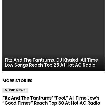
Fitz And The Tantrums, DJ Khaled, All Time
Low Songs Reach Top 25 At Hot AC Radio
MORE STORIES
MUSIC NEWS
Fitz And The Tantrums’ “Fool,” All Time Low’s
“Good Times” Reach Top 30 At Hot AC Radio