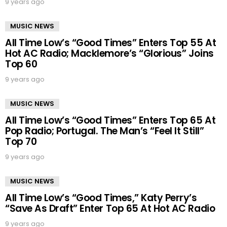
9 years ago
MUSIC NEWS
All Time Low’s “Good Times” Enters Top 55 At
Hot AC Radio; Macklemore’s “Glorious” Joins
Top 60
9 years ago
MUSIC NEWS
All Time Low’s “Good Times” Enters Top 65 At
Pop Radio; Portugal. The Man’s “Feel It Still”
Top 70
9 years ago
MUSIC NEWS
All Time Low’s “Good Times,” Katy Perry’s
“Save As Draft” Enter Top 65 At Hot AC Radio
9 years ago