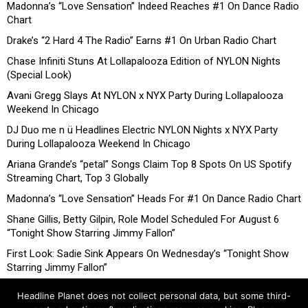
Madonna’s “Love Sensation” Indeed Reaches #1 On Dance Radio
Chart
Drake’s “2 Hard 4 The Radio” Earns #1 On Urban Radio Chart
Chase Infiniti Stuns At Lollapalooza Edition of NYLON Nights
(Special Look)
Avani Gregg Slays At NYLON x NYX Party During Lollapalooza
Weekend In Chicago
DJ Duo me n ü Headlines Electric NYLON Nights x NYX Party
During Lollapalooza Weekend In Chicago
Ariana Grande’s “petal” Songs Claim Top 8 Spots On US Spotify
Streaming Chart, Top 3 Globally
Madonna’s “Love Sensation” Heads For #1 On Dance Radio Chart
Shane Gillis, Betty Gilpin, Role Model Scheduled For August 6
“Tonight Show Starring Jimmy Fallon”
First Look: Sadie Sink Appears On Wednesday’s “Tonight Show
Starring Jimmy Fallon”
Headline Planet does not collect personal data, but some third-