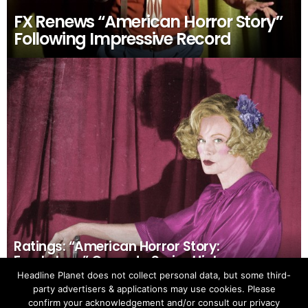
FX Renews “American Horror Story”
Following Impressive Record
Ratings: “American Horror Story:
Freakshow” Opens to Series High
Headline Planet does not collect personal data, but some third-
party advertisers & applications may use cookies. Please
confirm your acknowledgement and/or consult our privacy