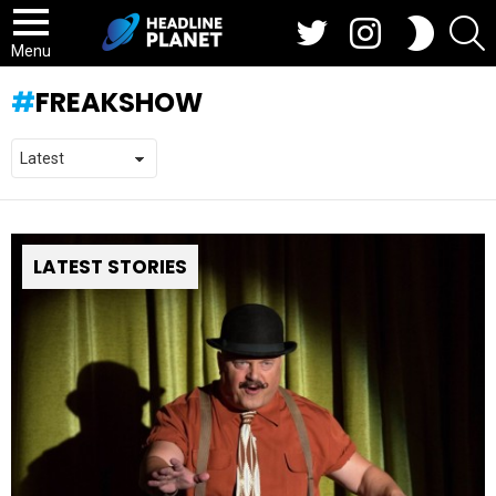
Twitter
Instagram
S
SWITCH
SKIN
Menu
FREAKSHOW
LATEST STORIES