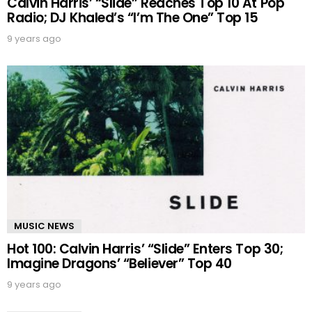
Calvin Harris’ “Slide” Reaches Top 10 At Pop
Radio; DJ Khaled’s “I’m The One” Top 15
9 years ago
MUSIC NEWS
Hot 100: Calvin Harris’ “Slide” Enters Top 30;
Imagine Dragons’ “Believer” Top 40
9 years ago