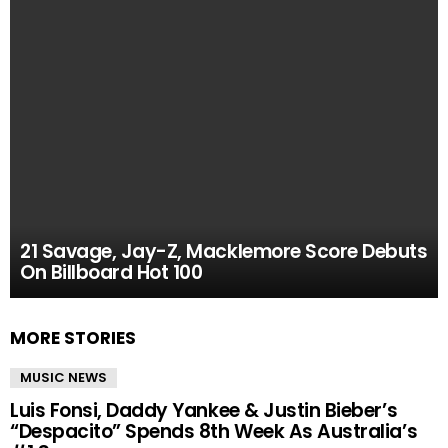
21 Savage, Jay-Z, Macklemore Score Debuts
On Billboard Hot 100
MORE STORIES
MUSIC NEWS
Luis Fonsi, Daddy Yankee & Justin Bieber’s
“Despacito” Spends 8th Week As Australia’s