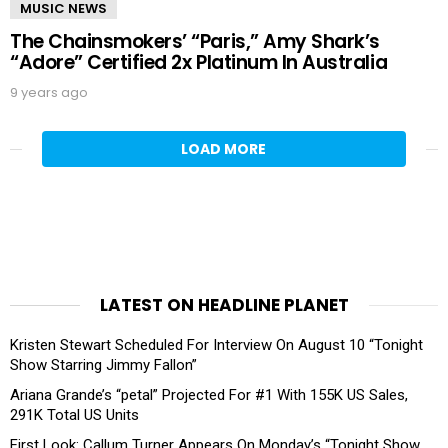
MUSIC NEWS
The Chainsmokers’ “Paris,” Amy Shark’s
“Adore” Certified 2x Platinum In Australia
9 years ago
LOAD MORE
LATEST ON HEADLINE PLANET
Kristen Stewart Scheduled For Interview On August 10 “Tonight
Show Starring Jimmy Fallon”
Ariana Grande’s “petal” Projected For #1 With 155K US Sales,
291K Total US Units
First Look: Callum Turner Appears On Monday’s “Tonight Show