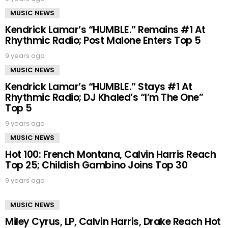
MUSIC NEWS
Kendrick Lamar’s “HUMBLE.” Remains #1 At
Rhythmic Radio; Post Malone Enters Top 5
9 years ago
MUSIC NEWS
Kendrick Lamar’s “HUMBLE.” Stays #1 At
Rhythmic Radio; DJ Khaled’s “I’m The One”
Top 5
9 years ago
MUSIC NEWS
Hot 100: French Montana, Calvin Harris Reach
Top 25; Childish Gambino Joins Top 30
9 years ago
MUSIC NEWS
Miley Cyrus, LP, Calvin Harris, Drake Reach Hot