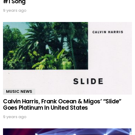
#1 Song
9 years ago
MUSIC NEWS
Calvin Harris, Frank Ocean & Migos’ “Slide”
Goes Platinum In United States
9 years ago