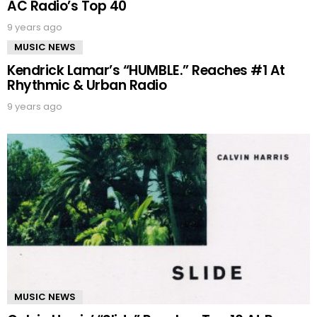
AC Radio’s Top 40
9 years ago
MUSIC NEWS
Kendrick Lamar’s “HUMBLE.” Reaches #1 At
Rhythmic & Urban Radio
9 years ago
MUSIC NEWS