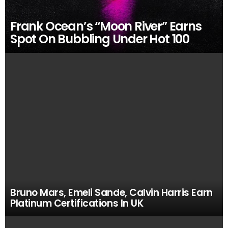
Frank Ocean’s “Moon River” Earns
Spot On Bubbling Under Hot 100
Bruno Mars, Emeli Sande, Calvin Harris Earn
Platinum Certifications In UK