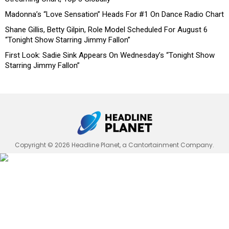
Madonna’s “Love Sensation” Heads For #1 On Dance Radio Chart
Shane Gillis, Betty Gilpin, Role Model Scheduled For August 6
“Tonight Show Starring Jimmy Fallon”
First Look: Sadie Sink Appears On Wednesday’s “Tonight Show
Starring Jimmy Fallon”
Copyright © 2026 Headline Planet, a Cantortainment Company.