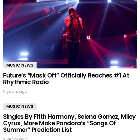
MUSIC NEWS
Future’s “Mask Off” Officially Reaches #1 At
Rhythmic Radio
9 years ago
MUSIC NEWS
Singles By Fifth Harmony, Selena Gomez, Miley
Cyrus, More Make Pandora’s “Songs Of
Summer” Prediction List
9 years ago