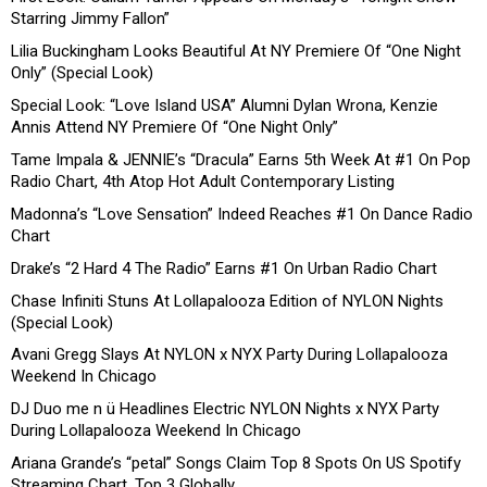
Starring Jimmy Fallon”
Lilia Buckingham Looks Beautiful At NY Premiere Of “One Night
Only” (Special Look)
Special Look: “Love Island USA” Alumni Dylan Wrona, Kenzie
Annis Attend NY Premiere Of “One Night Only”
Tame Impala & JENNIE’s “Dracula” Earns 5th Week At #1 On Pop
Radio Chart, 4th Atop Hot Adult Contemporary Listing
Madonna’s “Love Sensation” Indeed Reaches #1 On Dance Radio
Chart
Drake’s “2 Hard 4 The Radio” Earns #1 On Urban Radio Chart
Chase Infiniti Stuns At Lollapalooza Edition of NYLON Nights
(Special Look)
Avani Gregg Slays At NYLON x NYX Party During Lollapalooza
Weekend In Chicago
DJ Duo me n ü Headlines Electric NYLON Nights x NYX Party
During Lollapalooza Weekend In Chicago
Ariana Grande’s “petal” Songs Claim Top 8 Spots On US Spotify
Streaming Chart, Top 3 Globally