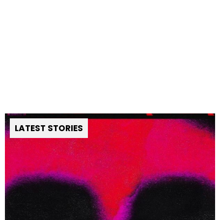
LATEST STORIES