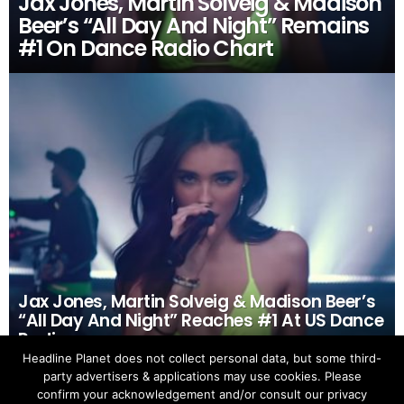
Jax Jones, Martin Solveig & Madison
Beer’s “All Day And Night” Remains
#1 On Dance Radio Chart
Jax Jones, Martin Solveig & Madison Beer’s
“All Day And Night” Reaches #1 At US Dance
Radio
Headline Planet does not collect personal data, but some third-
party advertisers & applications may use cookies. Please
confirm your acknowledgement and/or consult our privacy