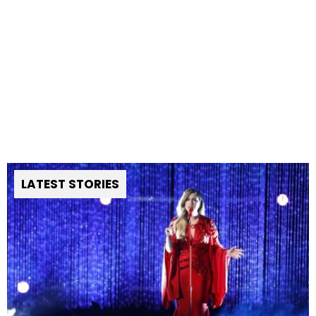
LATEST STORIES