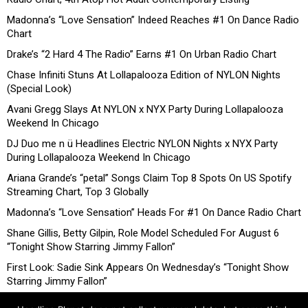
Madonna’s “Love Sensation” Indeed Reaches #1 On Dance Radio
Chart
Drake’s “2 Hard 4 The Radio” Earns #1 On Urban Radio Chart
Chase Infiniti Stuns At Lollapalooza Edition of NYLON Nights
(Special Look)
Avani Gregg Slays At NYLON x NYX Party During Lollapalooza
Weekend In Chicago
DJ Duo me n ü Headlines Electric NYLON Nights x NYX Party
During Lollapalooza Weekend In Chicago
Ariana Grande’s “petal” Songs Claim Top 8 Spots On US Spotify
Streaming Chart, Top 3 Globally
Madonna’s “Love Sensation” Heads For #1 On Dance Radio Chart
Shane Gillis, Betty Gilpin, Role Model Scheduled For August 6
“Tonight Show Starring Jimmy Fallon”
First Look: Sadie Sink Appears On Wednesday’s “Tonight Show
Starring Jimmy Fallon”