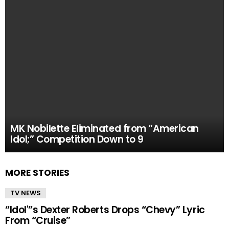
MK Nobilette Eliminated from “American
Idol;” Competition Down to 9
MORE STORIES
TV NEWS
“Idol'”s Dexter Roberts Drops “Chevy” Lyric
From “Cruise”