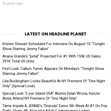
12 years ago
LATEST ON HEADLINE PLANET
Kristen Stewart Scheduled For Interview On August 10 “Tonight
Show Starring Jimmy Fallon”
Ariana Grande’s “petal” Projected For #1 With 155K US Sales,
291K Total US Units
First Look: Callum Turner Appears On Monday’s “Tonight Show
Starring Jimmy Fallon”
Lilia Buckingham Looks Beautiful At NY Premiere Of “One Night
Only” (Special Look)
Special Look: “Love Island USA” Alumni Dylan Wrona, Kenzie
Annis Attend NY Premiere Of “One Night Only”
Tame Impala & JENNIE’s “Dracula” Earns 5th Week At #1 On Pop
Radio Chart, 4th Atop Hot Adult Contemporary Listing