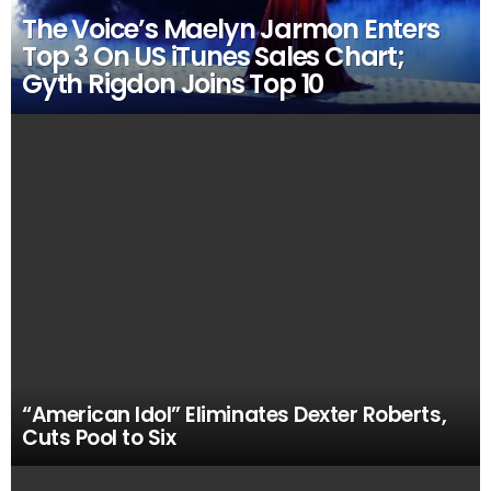
The Voice’s Maelyn Jarmon Enters
Top 3 On US iTunes Sales Chart;
Gyth Rigdon Joins Top 10
“American Idol” Eliminates Dexter Roberts,
Cuts Pool to Six