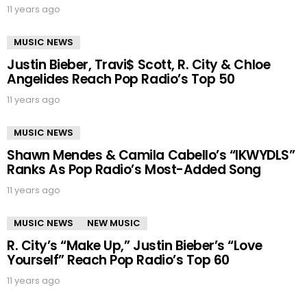
11 years ago
MUSIC NEWS
Justin Bieber, Travi$ Scott, R. City & Chloe
Angelides Reach Pop Radio’s Top 50
11 years ago
MUSIC NEWS
Shawn Mendes & Camila Cabello’s “IKWYDLS”
Ranks As Pop Radio’s Most-Added Song
11 years ago
MUSIC NEWS
NEW MUSIC
R. City’s “Make Up,” Justin Bieber’s “Love
Yourself” Reach Pop Radio’s Top 60
11 years ago