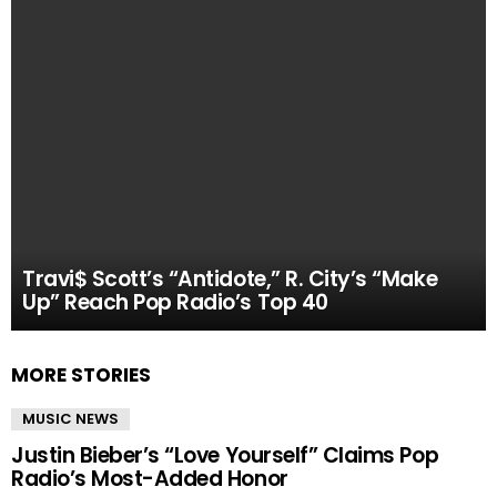
Travi$ Scott’s “Antidote,” R. City’s “Make
Up” Reach Pop Radio’s Top 40
MORE STORIES
MUSIC NEWS
Justin Bieber’s “Love Yourself” Claims Pop
Radio’s Most-Added Honor