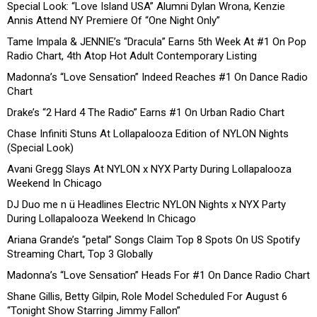
Special Look: “Love Island USA” Alumni Dylan Wrona, Kenzie
Annis Attend NY Premiere Of “One Night Only”
Tame Impala & JENNIE’s “Dracula” Earns 5th Week At #1 On Pop
Radio Chart, 4th Atop Hot Adult Contemporary Listing
Madonna’s “Love Sensation” Indeed Reaches #1 On Dance Radio
Chart
Drake’s “2 Hard 4 The Radio” Earns #1 On Urban Radio Chart
Chase Infiniti Stuns At Lollapalooza Edition of NYLON Nights
(Special Look)
Avani Gregg Slays At NYLON x NYX Party During Lollapalooza
Weekend In Chicago
DJ Duo me n ü Headlines Electric NYLON Nights x NYX Party
During Lollapalooza Weekend In Chicago
Ariana Grande’s “petal” Songs Claim Top 8 Spots On US Spotify
Streaming Chart, Top 3 Globally
Madonna’s “Love Sensation” Heads For #1 On Dance Radio Chart
Shane Gillis, Betty Gilpin, Role Model Scheduled For August 6
“Tonight Show Starring Jimmy Fallon”