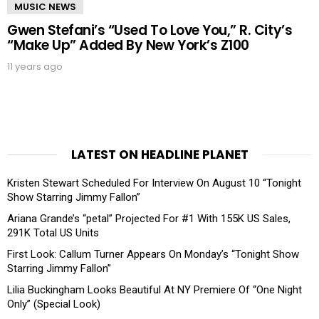
MUSIC NEWS
Gwen Stefani’s “Used To Love You,” R. City’s
“Make Up” Added By New York’s Z100
11 years ago
LATEST ON HEADLINE PLANET
Kristen Stewart Scheduled For Interview On August 10 “Tonight
Show Starring Jimmy Fallon”
Ariana Grande’s “petal” Projected For #1 With 155K US Sales,
291K Total US Units
First Look: Callum Turner Appears On Monday’s “Tonight Show
Starring Jimmy Fallon”
Lilia Buckingham Looks Beautiful At NY Premiere Of “One Night
Only” (Special Look)