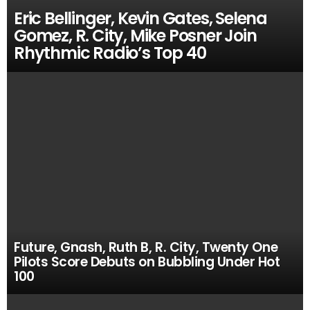
Eric Bellinger, Kevin Gates, Selena
Gomez, R. City, Mike Posner Join
Rhythmic Radio’s Top 40
Future, Gnash, Ruth B, R. City, Twenty One
Pilots Score Debuts on Bubbling Under Hot
100