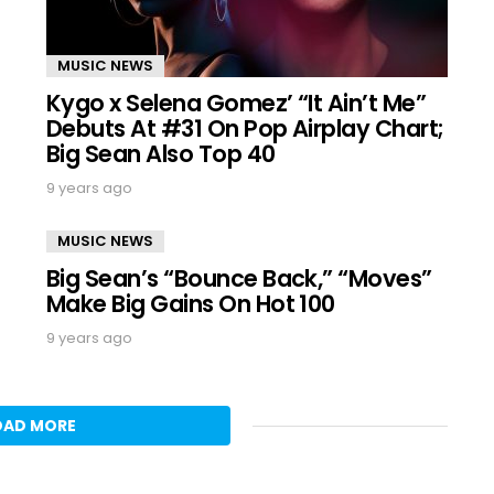
MUSIC NEWS
Kygo x Selena Gomez’ “It Ain’t Me”
Debuts At #31 On Pop Airplay Chart;
Big Sean Also Top 40
9 years ago
MUSIC NEWS
Big Sean’s “Bounce Back,” “Moves”
Make Big Gains On Hot 100
9 years ago
OAD MORE