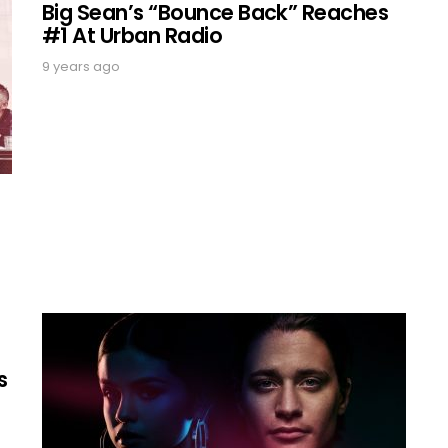
Big Sean’s “Bounce Back” Reaches
#1 At Urban Radio
9 years ago
s