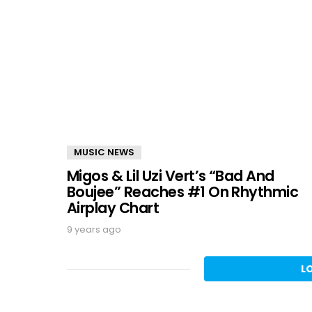
MUSIC NEWS
Migos & Lil Uzi Vert’s “Bad And
Boujee” Reaches #1 On Rhythmic
Airplay Chart
9 years ago
L