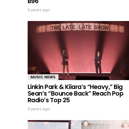
B96
9 years ago
MUSIC NEWS
Linkin Park & Kiiara’s “Heavy,” Big
Sean’s “Bounce Back” Reach Pop
Radio’s Top 25
9 years ago