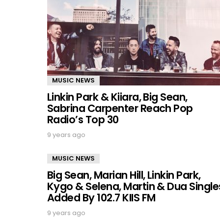
MUSIC NEWS
Linkin Park & Kiiara, Big Sean,
Sabrina Carpenter Reach Pop
Radio’s Top 30
9 years ago
MUSIC NEWS
Big Sean, Marian Hill, Linkin Park,
Kygo & Selena, Martin & Dua Single
Added By 102.7 KIIS FM
9 years ago