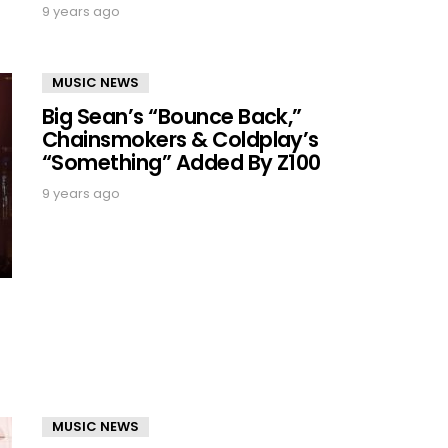
9 years ago
MUSIC NEWS
Big Sean’s “Bounce Back,”
Chainsmokers & Coldplay’s
“Something” Added By Z100
9 years ago
MUSIC NEWS