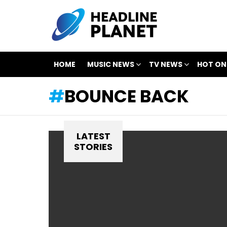
HOME
MUSIC NEWS
TV NEWS
HOT ON
BOUNCE BACK
LATEST
STORIES