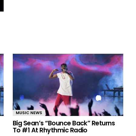
MUSIC NEWS
Big Sean’s “Bounce Back” Returns
To #1 At Rhythmic Radio