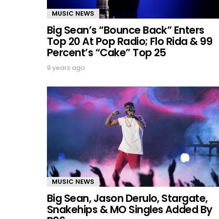
MUSIC NEWS
Big Sean’s “Bounce Back” Enters
Top 20 At Pop Radio; Flo Rida & 99
Percent’s “Cake” Top 25
9 years ago
MUSIC NEWS
Big Sean, Jason Derulo, Stargate,
Snakehips & MO Singles Added By