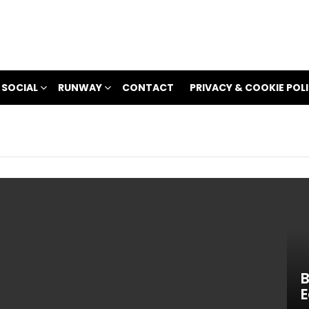
 SOCIAL
RUNWAY
CONTACT
PRIVACY & COOKIE POL
B
E