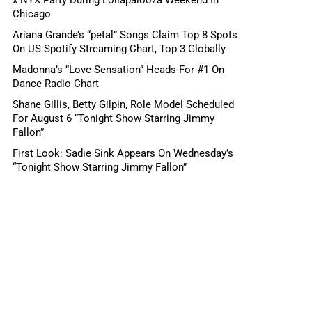
Chicago
Ariana Grande’s “petal” Songs Claim Top 8 Spots
On US Spotify Streaming Chart, Top 3 Globally
Madonna’s “Love Sensation” Heads For #1 On
Dance Radio Chart
Shane Gillis, Betty Gilpin, Role Model Scheduled
For August 6 “Tonight Show Starring Jimmy
Fallon”
First Look: Sadie Sink Appears On Wednesday’s
“Tonight Show Starring Jimmy Fallon”