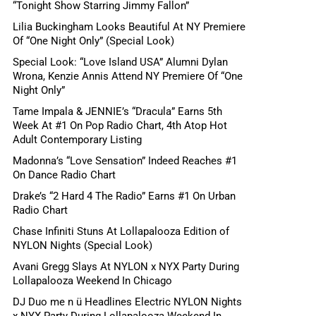
“Tonight Show Starring Jimmy Fallon”
Lilia Buckingham Looks Beautiful At NY Premiere
Of “One Night Only” (Special Look)
Special Look: “Love Island USA” Alumni Dylan
Wrona, Kenzie Annis Attend NY Premiere Of “One
Night Only”
Tame Impala & JENNIE’s “Dracula” Earns 5th
Week At #1 On Pop Radio Chart, 4th Atop Hot
Adult Contemporary Listing
Madonna’s “Love Sensation” Indeed Reaches #1
On Dance Radio Chart
Drake’s “2 Hard 4 The Radio” Earns #1 On Urban
Radio Chart
Chase Infiniti Stuns At Lollapalooza Edition of
NYLON Nights (Special Look)
Avani Gregg Slays At NYLON x NYX Party During
Lollapalooza Weekend In Chicago
DJ Duo me n ü Headlines Electric NYLON Nights
x NYX Party During Lollapalooza Weekend In