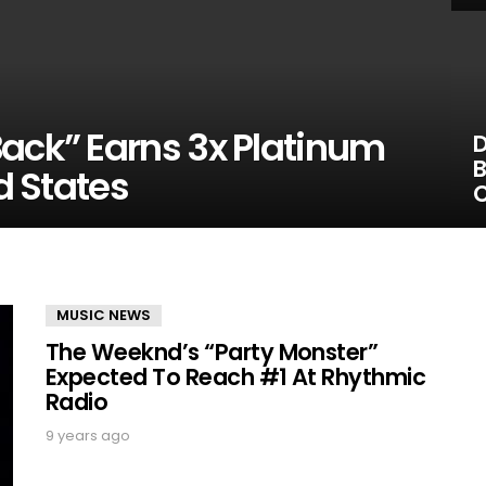
Back” Earns 3x Platinum
D
B
ed States
C
MUSIC NEWS
The Weeknd’s “Party Monster”
Expected To Reach #1 At Rhythmic
Radio
9 years ago