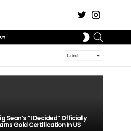
Twitter
Instagram
SEARCH
SWITCH
ICY
SKIN
ig Sean’s “I Decided” Officially
arns Gold Certification In US