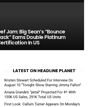
ef Jam: Big Sean’s “Bounce
ack” Earns Double Platinum
ertification In US
LATEST ON HEADLINE PLANET
Kristen Stewart Scheduled For Interview On
August 10 “Tonight Show Starring Jimmy Fallon”
Ariana Grande’s “petal” Projected For #1 With
155K US Sales, 291K Total US Units
First Look: Callum Turner Appears On Monday’s