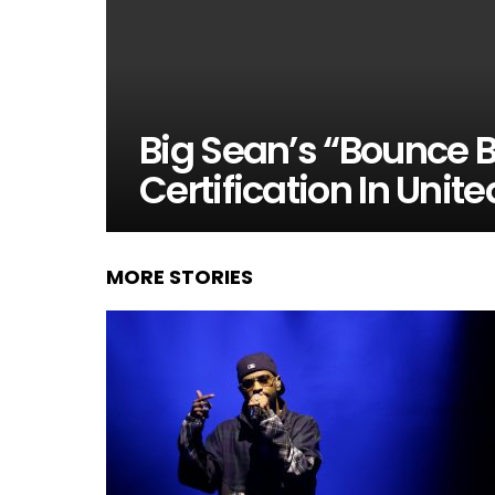
Big Sean’s “Bounce 
Certification In Unit
MORE STORIES