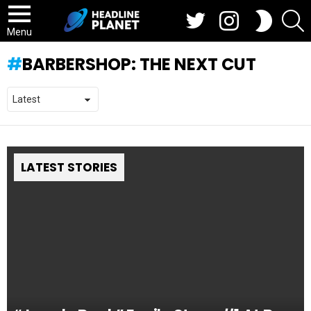
Twitter
Instagram
S
SWITCH
SKIN
Menu
BARBERSHOP: THE NEXT CUT
LATEST STORIES