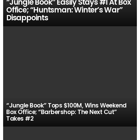
“Jungle Book” Easily Stays #1 At Box
Office; “Huntsman: Winter’s War”
Disappoints
“Jungle Book” Tops $100M, Wins Weekend
Box Office; “Barbershop: The Next Cut”
Takes #2