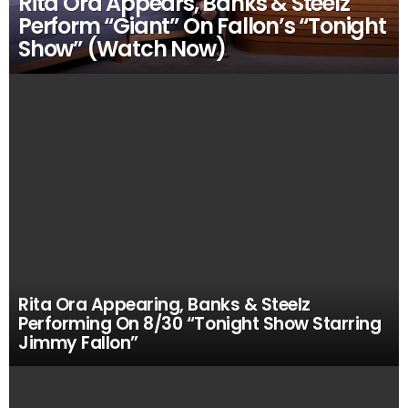
Rita Ora Appears, Banks & Steelz
Perform “Giant” On Fallon’s “Tonight
Show” (Watch Now)
Rita Ora Appearing, Banks & Steelz
Performing On 8/30 “Tonight Show Starring
Jimmy Fallon”