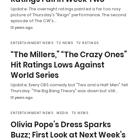
Update: The overnight ratings painted a far too rosy
picture of Thursday's "Reign" performance. The second
episode of The CW's…
13 years ago
ENTERTAINMENT NEWS
TV NEWS
TV RATINGS
“The Millers,” “The Crazy Ones”
Hit Ratings Lows Against
World Series
Update: Every CBS comedy but "Two and a Half Men" fell
Thursday. "The Big Bang Theory" was down but still…
13 years ago
ENTERTAINMENT NEWS
MEDIA
TV NEWS
Olivia Pope’s Dress Sparks
Buzz; First Look at Next Week’s