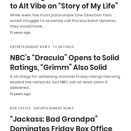
to Alt Vibe on “Story of My Life”
While even the most passionate One Direction fans
would struggle to sincerely call the boy band dynamic,
they would have…
13 years ago
ENTERTAINMENT NEWS
TV RATINGS
NBC’s “Dracula” Opens to Solid
Ratings, “Grimm” Also Solid
A strategy for achieving monster Friday ratings has long
eluded the networks, but NBC can at least claim it
delivered…
13 years ago
BOX OFFICE
ENTERTAINMENT NEWS
“Jackass: Bad Grandpa”
Dominates Friday Box Office,