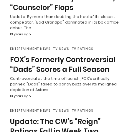
“Counselor” Flops
Update: By more than doubling the haul of its closest
competitor, "Bad Grandpa" dominated in its box office
debut. The…
13 years ago
ENTERTAINMENT NEWS
TV NEWS
TV RATINGS
FOX’s Formerly Controversial
“Dads” Scores a Full Season
Controversial at the time of launch, FOX's critically
panned "Dads" failed to parlay buzz over its maligned
depiction of Asians…
13 years ago
ENTERTAINMENT NEWS
TV NEWS
TV RATINGS
Update: The CW’s “Reign”
Ratings Fall in Week Two