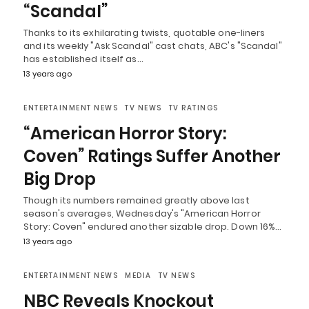
“Scandal”
Thanks to its exhilarating twists, quotable one-liners
and its weekly "Ask Scandal" cast chats, ABC's "Scandal"
has established itself as…
13 years ago
ENTERTAINMENT NEWS
TV NEWS
TV RATINGS
“American Horror Story:
Coven” Ratings Suffer Another
Big Drop
Though its numbers remained greatly above last
season's averages, Wednesday's "American Horror
Story: Coven" endured another sizable drop. Down 16%…
13 years ago
ENTERTAINMENT NEWS
MEDIA
TV NEWS
NBC Reveals Knockout