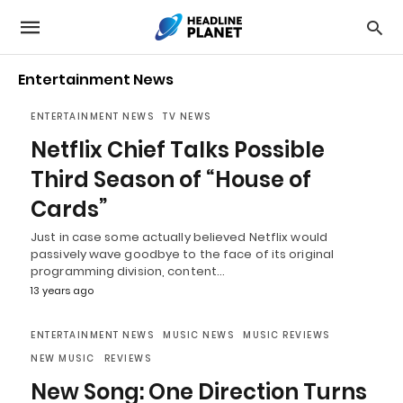
Entertainment News
ENTERTAINMENT NEWS
TV NEWS
Netflix Chief Talks Possible
Third Season of “House of
Cards”
Just in case some actually believed Netflix would
passively wave goodbye to the face of its original
programming division, content…
13 years ago
ENTERTAINMENT NEWS
MUSIC NEWS
MUSIC REVIEWS
NEW MUSIC
REVIEWS
New Song: One Direction Turns