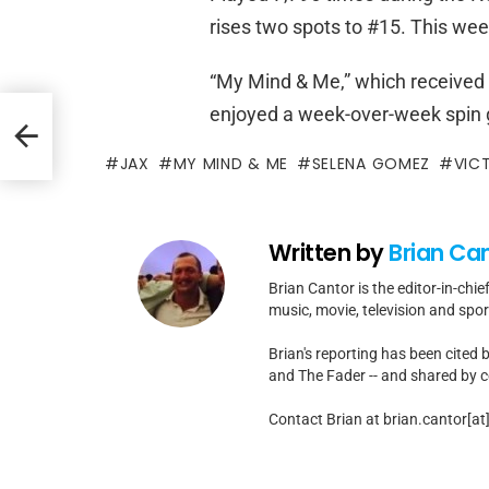
rises two spots to #15. This week
“My Mind & Me,” which received 3
enjoyed a week-over-week spin g
JAX
MY MIND & ME
SELENA GOMEZ
VIC
Written by
Brian Ca
Brian Cantor is the editor-in-chie
music, movie, television and spo
Brian's reporting has been cited 
and The Fader -- and shared by cel
Contact Brian at brian.cantor[a