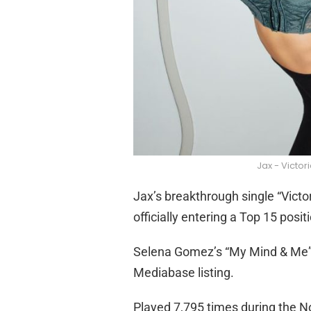
Jax - Victor
Jax’s breakthrough single “Victor
officially entering a Top 15 posi
Selena Gomez’s “My Mind & Me” 
Mediabase listing.
Played 7,795 times during the No