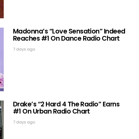
Madonna’s “Love Sensation” Indeed
Reaches #1 On Dance Radio Chart
7 days ago
Drake’s “2 Hard 4 The Radio” Earns
#1 On Urban Radio Chart
7 days ago