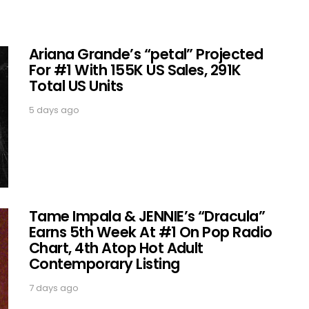
Ariana Grande’s “petal” Projected
For #1 With 155K US Sales, 291K
Total US Units
5 days ago
Tame Impala & JENNIE’s “Dracula”
Earns 5th Week At #1 On Pop Radio
Chart, 4th Atop Hot Adult
Contemporary Listing
7 days ago