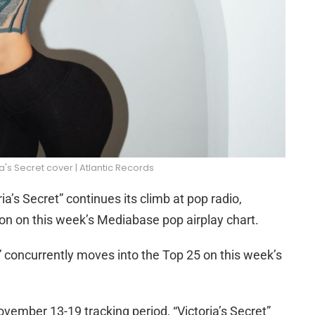
ia's Secret cover | Atlantic Records
ia’s Secret” continues its climb at pop radio,
tion on this week’s Mediabase pop airplay chart.
concurrently moves into the Top 25 on this week’s
vember 13-19 tracking period, “Victoria’s Secret”