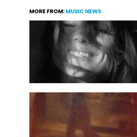
MORE FROM:
MUSIC NEWS