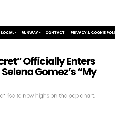
 SOCIAL
RUNWAY
CONTACT
PRIVACY & COOKIE POL
cret” Officially Enters
o, Selena Gomez’s “My
e” rise to new highs on the pop chart.