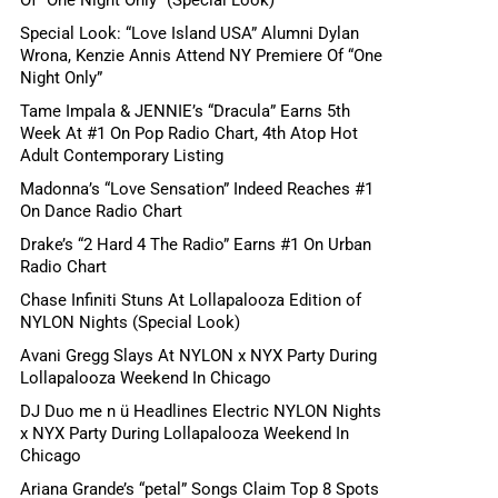
Special Look: “Love Island USA” Alumni Dylan
Wrona, Kenzie Annis Attend NY Premiere Of “One
Night Only”
Tame Impala & JENNIE’s “Dracula” Earns 5th
Week At #1 On Pop Radio Chart, 4th Atop Hot
Adult Contemporary Listing
Madonna’s “Love Sensation” Indeed Reaches #1
On Dance Radio Chart
Drake’s “2 Hard 4 The Radio” Earns #1 On Urban
Radio Chart
Chase Infiniti Stuns At Lollapalooza Edition of
NYLON Nights (Special Look)
Avani Gregg Slays At NYLON x NYX Party During
Lollapalooza Weekend In Chicago
DJ Duo me n ü Headlines Electric NYLON Nights
x NYX Party During Lollapalooza Weekend In
Chicago
Ariana Grande’s “petal” Songs Claim Top 8 Spots