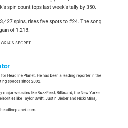
’s spin count tops last week’s tally by 350.
,427 spins, rises five spots to #24. The song
ain of 1,218.
TORIA'S SECRET
ntor
f for Headline Planet. He has been a leading reporter in the
rting spaces since 2002.
by major websites like BuzzFeed, Billboard, the New Yorker
ebrities like Taylor Swift, Justin Bieber and Nicki Minaj.
t]headlineplanet.com.