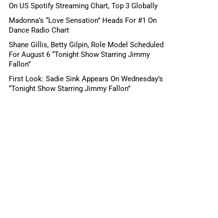
On US Spotify Streaming Chart, Top 3 Globally
Madonna’s “Love Sensation” Heads For #1 On
Dance Radio Chart
Shane Gillis, Betty Gilpin, Role Model Scheduled
For August 6 “Tonight Show Starring Jimmy
Fallon”
First Look: Sadie Sink Appears On Wednesday’s
“Tonight Show Starring Jimmy Fallon”