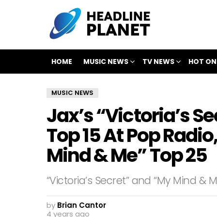
HOME
MUSIC NEWS
TV NEWS
HOT ON
MUSIC NEWS
Jax’s “Victoria’s Se
Top 15 At Pop Radi
Mind & Me” Top 25
“Victoria’s Secret” and “My Mind & M
by
Brian Cantor
4 years ago