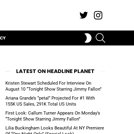
Twitter
Instagram
SEARCH
SWITCH
ICY
SKIN
LATEST ON HEADLINE PLANET
Kristen Stewart Scheduled For Interview On
August 10 “Tonight Show Starring Jimmy Fallon”
Ariana Grande’s “petal” Projected For #1 With
155K US Sales, 291K Total US Units
First Look: Callum Turner Appears On Monday’s
“Tonight Show Starring Jimmy Fallon”
Lilia Buckingham Looks Beautiful At NY Premiere
Of “One Night Only” (Special Look)